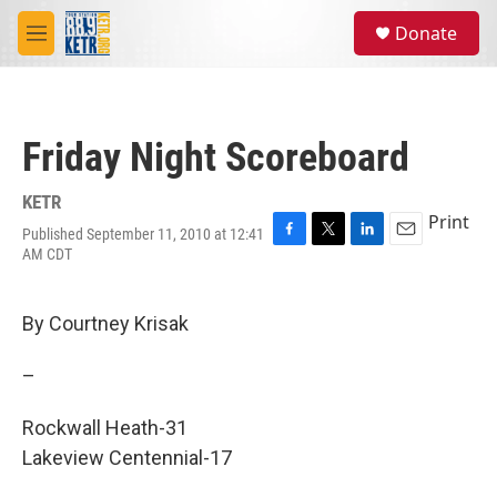
Skip to main content
S
Donate
e
M
a
e
r
n
c
u
h
Friday Night Scoreboard
u
e
r
KETR
y
Print
Published September 11, 2010 at 12:41
F
T
L
E
AM CDT
a
w
i
m
c
i
n
a
e
t
k
i
By Courtney Krisak
b
t
e
l
o
e
d
o
r
I
–
k
n
Rockwall Heath-31
Lakeview Centennial-17