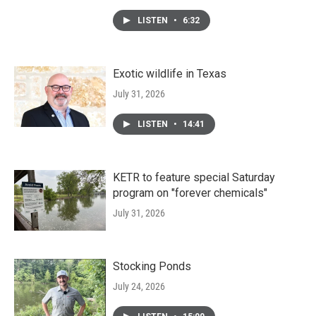
LISTEN
•
6:32
Exotic wildlife in Texas
July 31, 2026
LISTEN
•
14:41
KETR to feature special Saturday
program on "forever chemicals"
July 31, 2026
Stocking Ponds
July 24, 2026