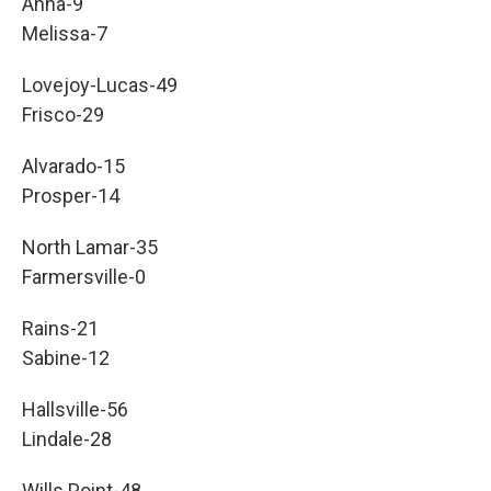
Anna-9
Melissa-7
Lovejoy-Lucas-49
Frisco-29
Alvarado-15
Prosper-14
North Lamar-35
Farmersville-0
Rains-21
Sabine-12
Hallsville-56
Lindale-28
Wills Point-48