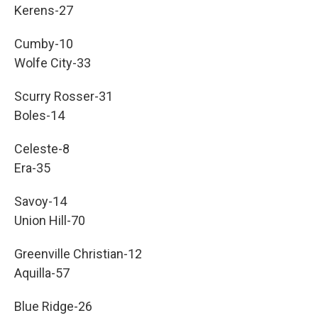
Kerens-27
Cumby-10
Wolfe City-33
Scurry Rosser-31
Boles-14
Celeste-8
Era-35
Savoy-14
Union Hill-70
Greenville Christian-12
Aquilla-57
Blue Ridge-26