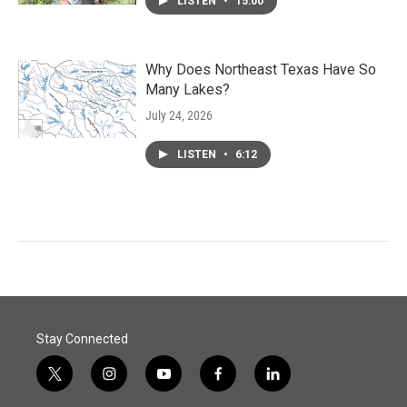
LISTEN
•
15:00
Why Does Northeast Texas Have So
Many Lakes?
July 24, 2026
LISTEN
•
6:12
Stay Connected
t
i
y
f
l
w
n
o
a
i