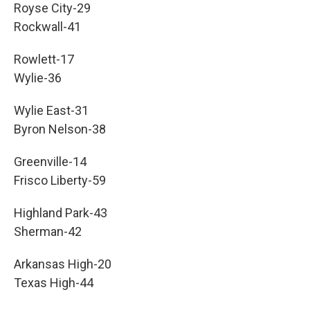
Royse City-29
Rockwall-41
Rowlett-17
Wylie-36
Wylie East-31
Byron Nelson-38
Greenville-14
Frisco Liberty-59
Highland Park-43
Sherman-42
Arkansas High-20
Texas High-44