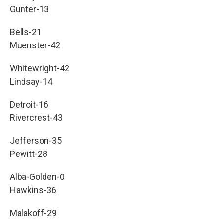
Gunter-13
Bells-21
Muenster-42
Whitewright-42
Lindsay-14
Detroit-16
Rivercrest-43
Jefferson-35
Pewitt-28
Alba-Golden-0
Hawkins-36
Malakoff-29