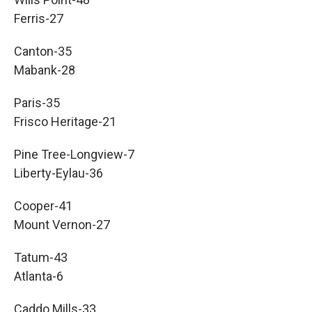
Ferris-27
Canton-35
Mabank-28
Paris-35
Frisco Heritage-21
Pine Tree-Longview-7
Liberty-Eylau-36
Cooper-41
Mount Vernon-27
Tatum-43
Atlanta-6
Caddo Mills-33