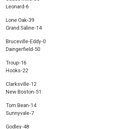
Leonard-6
Lone Oak-39
Grand Saline-14
Bruceville-Eddy-0
Daingerfield-50
Troup-16
Hooks-22
Clarksville-12
New Boston-51
Tom Bean-14
Sunnyvale-7
Godley-48