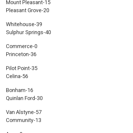
Mount Pleasant-15
Pleasant Grove-20
Whitehouse-39
Sulphur Springs-40
Commerce-0
Princeton-36
Pilot Point-35
Celina-56
Bonham-16
Quinlan Ford-30
Van Alstyne-57
Community-13