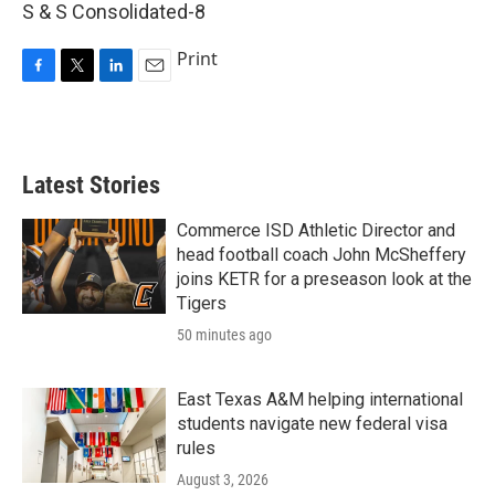
S & S Consolidated-8
Print
F
T
L
E
a
w
i
m
c
i
n
a
e
t
k
i
b
t
e
l
Latest Stories
o
e
d
o
r
I
k
n
Commerce ISD Athletic Director and
head football coach John McSheffery
joins KETR for a preseason look at the
Tigers
50 minutes ago
East Texas A&M helping international
students navigate new federal visa
rules
August 3, 2026