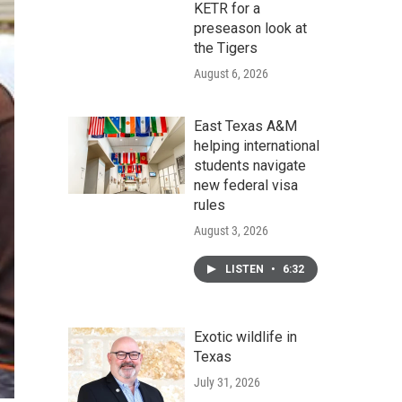
KETR for a
preseason look at
the Tigers
August 6, 2026
East Texas A&M
helping international
students navigate
new federal visa
rules
August 3, 2026
LISTEN
•
6:32
Exotic wildlife in
Texas
July 31, 2026