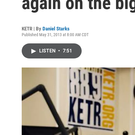
again on the bi
KETR | By
Daniel Starks
Published May 31, 2013 at 8:00 AM CDT
LISTEN
•
7:51