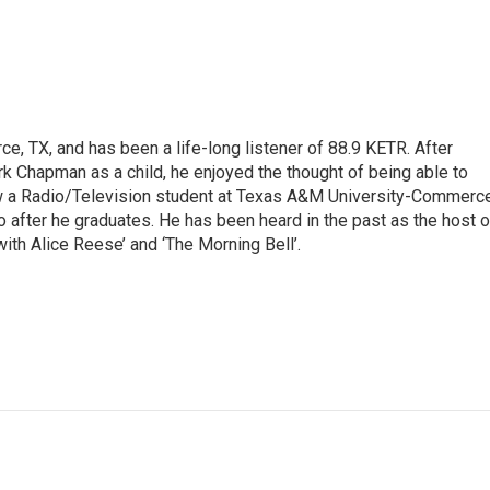
e, TX, and has been a life-long listener of 88.9 KETR. After
ark Chapman as a child, he enjoyed the thought of being able to
w a Radio/Television student at Texas A&M University-Commerc
o after he graduates. He has been heard in the past as the host o
with Alice Reese’ and ‘The Morning Bell’.