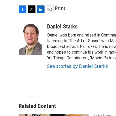
Print
F
T
L
E
a
w
i
m
c
i
n
a
Daniel Starks
e
t
k
i
Daniel was born and raised in Commerc
b
t
e
l
o
e
d
listening to ‘The Art of Sound’ with M
o
r
I
broadcast across NE Texas. He is no
k
n
and hopes to continue his work in radi
‘All Things Considered’, ‘Movie Picks 
See stories by Daniel Starks
Related Content
Local Shows