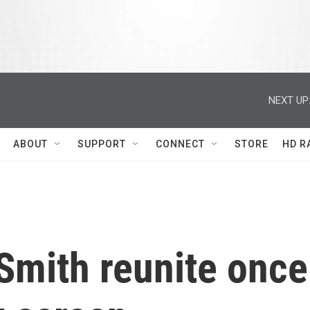
NEXT UP
ABOUT
SUPPORT
CONNECT
STORE
HD R
Smith reunite once