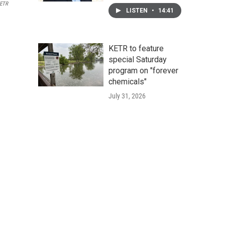
ETR
LISTEN
•
14:41
KETR to feature
special Saturday
program on "forever
chemicals"
July 31, 2026