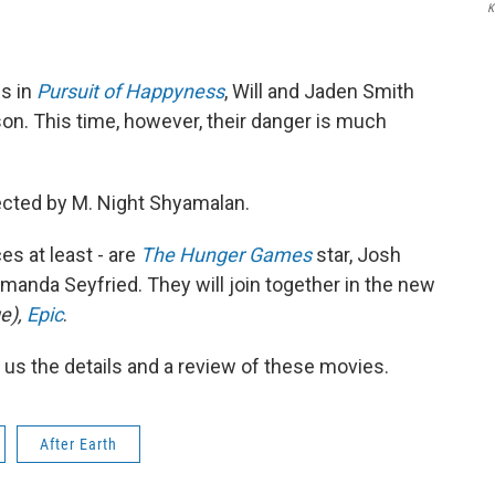
K
es in
Pursuit of Happyness
, Will and Jaden Smith
son. This time, however, their danger is much
rected by M. Night Shyamalan.
ces at least - are
The
Hunger Games
star, Josh
manda Seyfried. They will join together in the new
e),
Epic
.
 us the details and a review of these movies.
After Earth