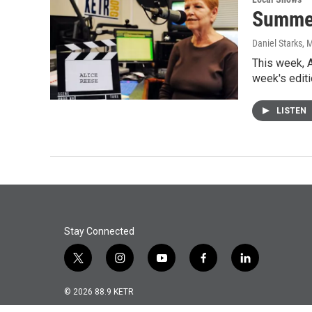
Summer 
Daniel Starks
, 
This week, A
week's edit
LISTEN
Stay Connected
t
i
y
f
l
w
n
o
a
i
i
s
u
c
n
© 2026 88.9 KETR
t
t
t
e
k