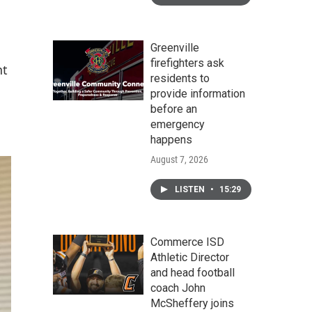
Greenville
firefighters ask
nt
residents to
provide information
before an
emergency
happens
August 7, 2026
LISTEN
•
15:29
Commerce ISD
Athletic Director
and head football
coach John
McSheffery joins