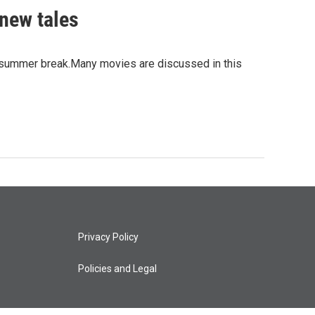
 new tales
er summer break.Many movies are discussed in this
Privacy Policy
Policies and Legal