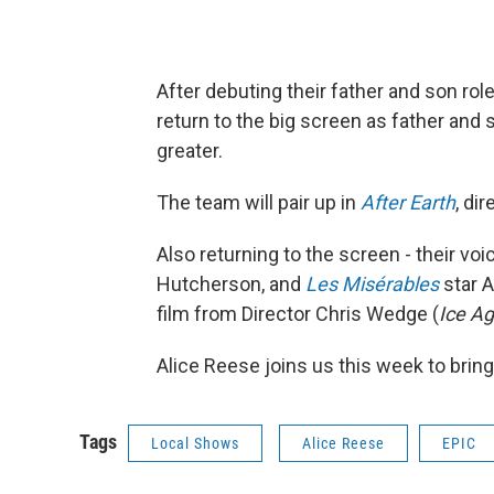
After debuting their father and son rol
return to the big screen as father and 
greater.
The team will pair up in
After Earth
, di
Also returning to the screen - their voi
Hutcherson, and
Les Misérables
star A
film from Director Chris Wedge (
Ice Ag
Alice Reese joins us this week to bring
Tags
Local Shows
Alice Reese
EPIC