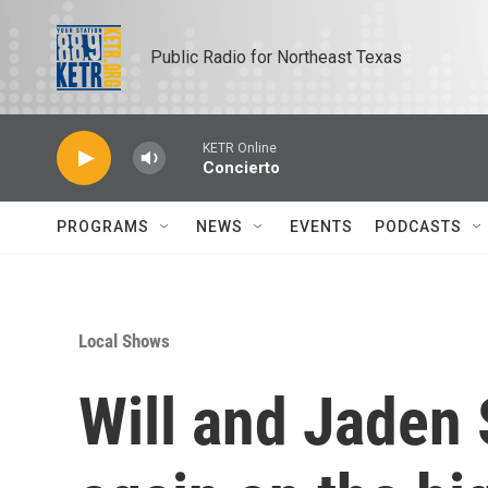
Skip to main content
Public Radio for Northeast Texas
KETR Online
Concierto
PROGRAMS
NEWS
EVENTS
PODCASTS
Local Shows
Will and Jaden 