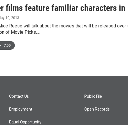
films feature familiar characters in
May 10, 2013
lice Reese will talk about the movies that will be released ov
ion of Movie Picks,…
•
7:50
Contact Us
Public File
Employment
Open Records
Equal Opportunity