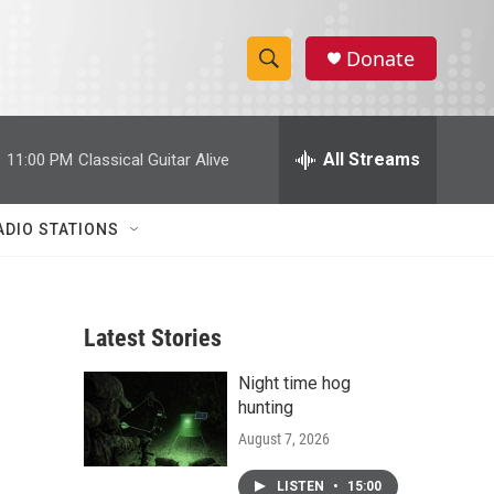
Donate
S
S
e
h
a
r
All Streams
:
11:00 PM
Classical Guitar Alive
o
c
h
w
Q
ADIO STATIONS
u
S
e
r
e
y
Latest Stories
a
Night time hog
r
hunting
c
August 7, 2026
h
LISTEN
•
15:00