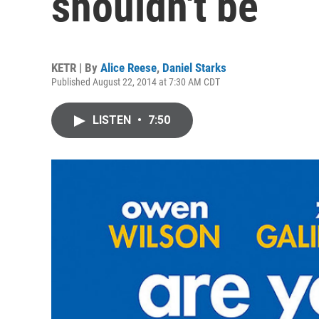
shouldn't be
KETR | By
Alice Reese
,
Daniel Starks
Published August 22, 2014 at 7:30 AM CDT
LISTEN
•
7:50