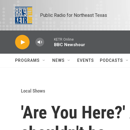
Skip to main content
Public Radio for Northeast Texas
KETR Online
BBC Newshour
PROGRAMS
NEWS
EVENTS
PODCASTS
Local Shows
'Are You Here?'