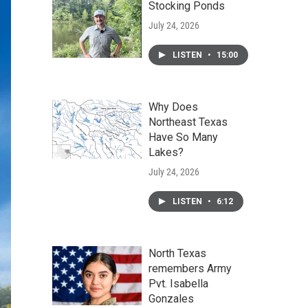
Stocking Ponds
July 24, 2026
LISTEN
•
15:00
Why Does
Northeast Texas
Have So Many
Lakes?
July 24, 2026
LISTEN
•
6:12
North Texas
remembers Army
Pvt. Isabella
Gonzales