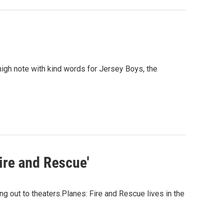
high note with kind words for Jersey Boys, the
Fire and Rescue'
g out to theaters.Planes: Fire and Rescue lives in the