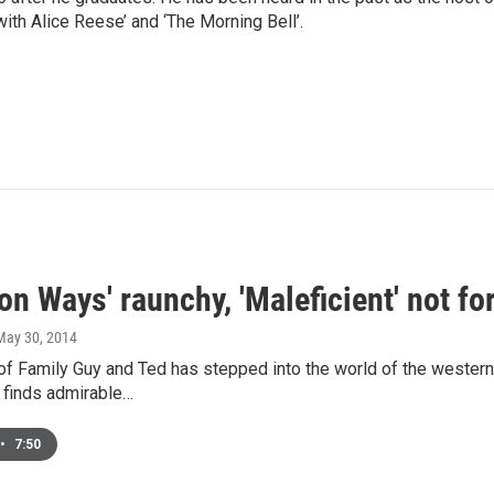
with Alice Reese’ and ‘The Morning Bell’.
ion Ways' raunchy, 'Maleficient' not f
 May 30, 2014
of Family Guy and Ted has stepped into the world of the western 
 finds admirable…
•
7:50