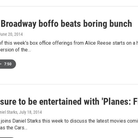
 Broadway boffo beats boring bunch
 June 20, 2014
f this week's box office offerings from Alice Reese starts on a 
ersion of the…
•
7:50
sure to be entertained with 'Planes: 
niel Starks
, July 18, 2014
joins Daniel Starks this week to discuss the latest movies comin
as the Cars…