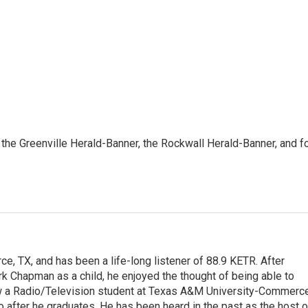
 the Greenville Herald-Banner, the Rockwall Herald-Banner, and f
e, TX, and has been a life-long listener of 88.9 KETR. After
ark Chapman as a child, he enjoyed the thought of being able to
w a Radio/Television student at Texas A&M University-Commerc
o after he graduates. He has been heard in the past as the host o