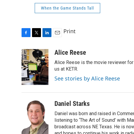
When the Game Stands Tall
Print
F
T
L
E
a
w
i
m
c
i
n
a
Alice Reese
e
t
k
i
Alice Reese is the movie reviewer for
b
t
e
l
o
e
d
us at KETR.
o
r
I
See stories by Alice Reese
k
n
Daniel Starks
Daniel was born and raised in Commerc
listening to ‘The Art of Sound’ with M
broadcast across NE Texas. He is no
and hopes to continue his work in radi