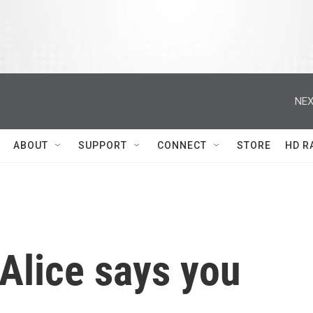
NEX
ABOUT
SUPPORT
CONNECT
STORE
HD R
 Alice says you