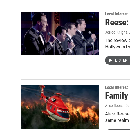
Local Interest
Reese:
Jerrod Knight
,
The review o
Hollywood v
LISTEN
Local Interest
Family 
Alice Reese, Da
Alice Reese 
same realm 