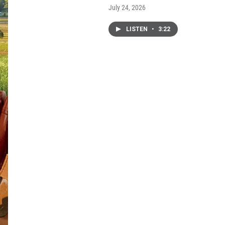
July 24, 2026
LISTEN
•
3:22