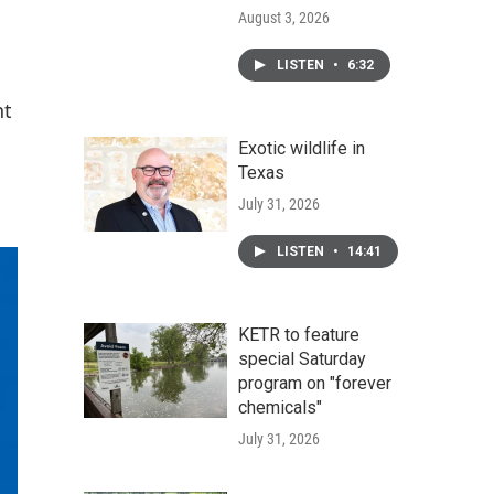
August 3, 2026
LISTEN
•
6:32
nt
Exotic wildlife in
Texas
July 31, 2026
LISTEN
•
14:41
KETR to feature
special Saturday
program on "forever
chemicals"
July 31, 2026