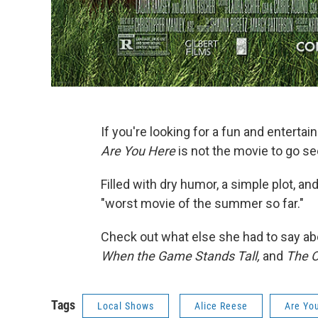
If you're looking for a fun and entert
Are You Here
is not the movie to go se
Filled with dry humor, a simple plot, a
"worst movie of the summer so far."
Check out what else she had to say a
When the Game Stands Tall,
and
The O
Tags
Local Shows
Alice Reese
Are Yo