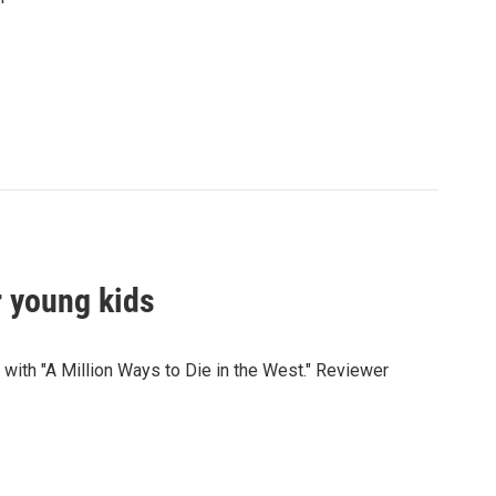
or young kids
with "A Million Ways to Die in the West." Reviewer