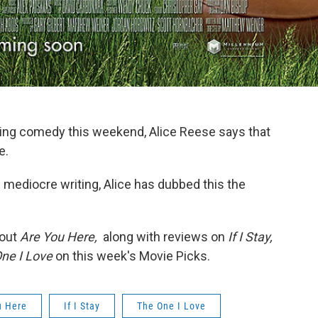
aining comedy this weekend, Alice Reese says that
e.
nd mediocre writing, Alice has dubbed this the
bout
Are You Here,
along with reviews on
If I Stay,
ne I Love
on this week's Movie Picks.
u Here
If I Stay
The One I Love