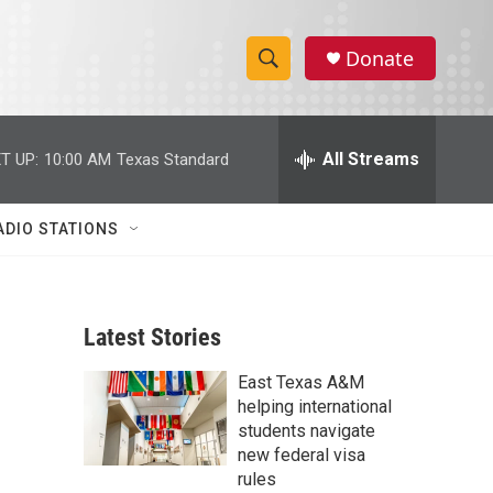
Donate
S
S
e
h
a
r
All Streams
T UP:
10:00 AM
Texas Standard
o
c
h
w
Q
ADIO STATIONS
u
S
e
r
e
y
Latest Stories
a
East Texas A&M
r
helping international
c
students navigate
new federal visa
h
rules