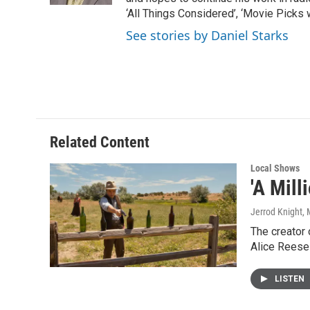
‘All Things Considered’, ‘Movie Picks 
See stories by Daniel Starks
Related Content
Local Shows
'A Mill
Jerrod Knight
,
The creator 
Alice Reese
LISTEN