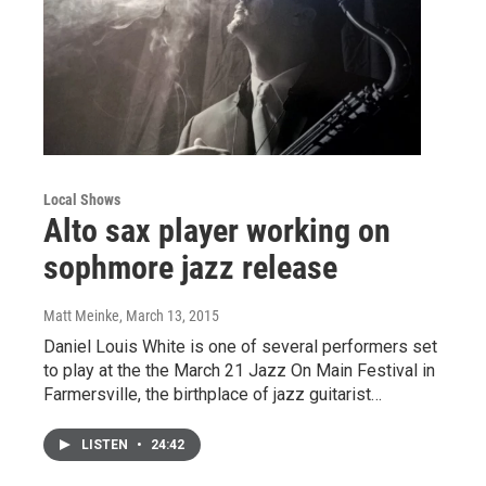
Local Shows
Alto sax player working on
sophmore jazz release
Matt Meinke
, March 13, 2015
Daniel Louis White is one of several performers set
to play at the the March 21 Jazz On Main Festival in
Farmersville, the birthplace of jazz guitarist…
LISTEN
•
24:42