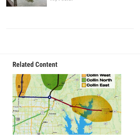
Related Content