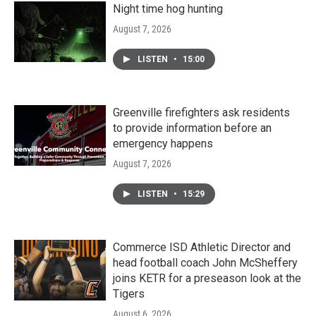
Night time hog hunting
August 7, 2026
LISTEN
•
15:00
Greenville firefighters ask residents
to provide information before an
emergency happens
August 7, 2026
LISTEN
•
15:29
Commerce ISD Athletic Director and
head football coach John McSheffery
joins KETR for a preseason look at the
Tigers
August 6, 2026