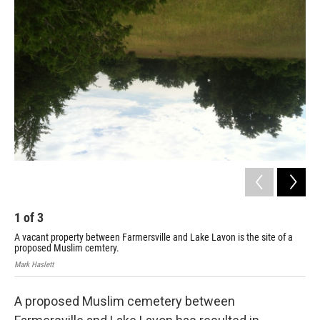
1
of
3
2
A vacant property between Farmersville and Lake Lavon is the site of a
A s
proposed Muslim cemtery.
Mark
Mark Haslett
A proposed Muslim cemetery between