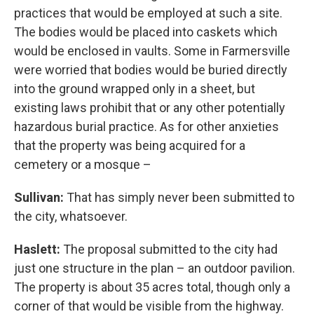
practices that would be employed at such a site.
The bodies would be placed into caskets which
would be enclosed in vaults. Some in Farmersville
were worried that bodies would be buried directly
into the ground wrapped only in a sheet, but
existing laws prohibit that or any other potentially
hazardous burial practice. As for other anxieties
that the property was being acquired for a
cemetery or a mosque –
Sullivan:
That has simply never been submitted to
the city, whatsoever.
Haslett:
The proposal submitted to the city had
just one structure in the plan – an outdoor pavilion.
The property is about 35 acres total, though only a
corner of that would be visible from the highway.