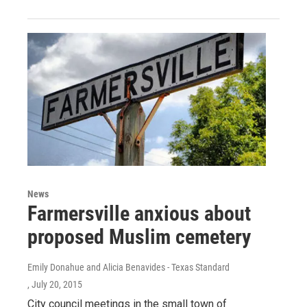
News
Farmersville anxious about
proposed Muslim cemetery
Emily Donahue and Alicia Benavides - Texas Standard
, July 20, 2015
City council meetings in the small town of