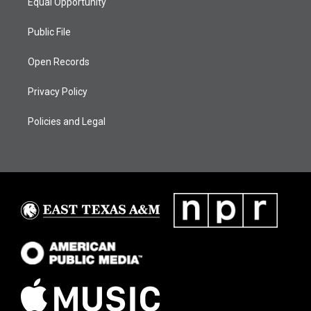
Equal Opportunity
Public File
Open Records
Privacy Policy
Policies and Legal