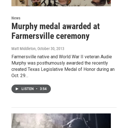
News
Murphy medal awarded at
Farmersville ceremony
Matt Middleton
, October 30, 2013
Farmersville native and World War II veteran Audie
Murphy was posthumously awarded the recently
created Texas Legislative Medal of Honor during an
Oct. 29…
LISTEN
•
3:54