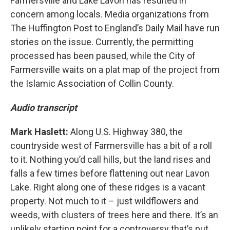
Farmersville and Lake Lavon has resulted in
concern among locals. Media organizations from
The Huffington Post to England’s Daily Mail have run
stories on the issue. Currently, the permitting
processed has been paused, while the City of
Farmersville waits on a plat map of the project from
the Islamic Association of Collin County.
Audio transcript
Mark Haslett:
Along U.S. Highway 380, the
countryside west of Farmersville has a bit of a roll
to it. Nothing you’d call hills, but the land rises and
falls a few times before flattening out near Lavon
Lake. Right along one of these ridges is a vacant
property. Not much to it – just wildflowers and
weeds, with clusters of trees here and there. It’s an
unlikely starting point for a controversy that’s put