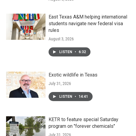
East Texas A&M helping international
students navigate new federal visa
rules
August 3, 2026
LISTEN
•
6:32
Exotic wildlife in Texas
July 31, 2026
LISTEN
•
14:41
KETR to feature special Saturday
program on "forever chemicals"
July 31, 2026