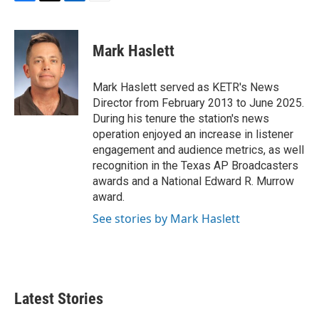
F
T
L
E
a
w
i
m
c
i
n
a
e
t
k
i
Mark Haslett
b
t
e
l
o
e
d
o
r
I
Mark Haslett served as KETR's News
k
n
Director from February 2013 to June 2025.
During his tenure the station's news
operation enjoyed an increase in listener
engagement and audience metrics, as well
recognition in the Texas AP Broadcasters
awards and a National Edward R. Murrow
award.
See stories by Mark Haslett
Latest Stories