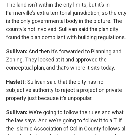
The land isn’t within the city limits, but it’s in
Farmerville’s extra territorial jurisdiction, so the city
is the only governmental body in the picture. The
county’s not involved. Sullivan said the plan city
found the plan compliant with building regulations.
Sullivan:
And then it’s forwarded to Planning and
Zoning. They looked at it and approved the
conceptual plan, and that’s where it sits today.
Haslett:
Sullivan said that the city has no
subjective authority to reject a project on private
property just because it’s unpopular.
Sullivan:
We’re going to follow the rules and what
the law says. And we’re going to follow it to a T. If
the Islamic Association of Collin County follows all