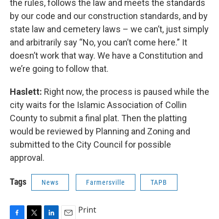
the rules, follows the law and meets the standards
by our code and our construction standards, and by
state law and cemetery laws – we can’t, just simply
and arbitrarily say “No, you can’t come here.” It
doesn’t work that way. We have a Constitution and
we’re going to follow that.
Haslett:
Right now, the process is paused while the
city waits for the Islamic Association of Collin
County to submit a final plat. Then the platting
would be reviewed by Planning and Zoning and
submitted to the City Council for possible
approval.
Tags
News
Farmersville
TAPB
Print