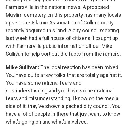
Farmersville in the national news. A proposed
Muslim cemetery on this property has many locals
upset. The Islamic Association of Collin County
recently acquired this land. A city council meeting
last week had a full house of citizens. I caught up
with Farmerville public information officer Mike
Sullivan to help sort out the facts from the rumors.
Mike Sullivan:
The local reaction has been mixed.
You have quite a few folks that are totally against it.
You have some rational fears and
misunderstanding and you have some irrational
fears and misunderstanding. I know on the media
side of it, they’ve shown a packed city council. You
have a lot of people in there that just want to know
what’s going on and what’s involved.