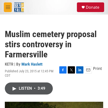
Skip to main content
S
Donate
e
M
a
e
r
n
c
u
h
Muslim cemetery proposal
u
e
stirs controversy in
r
y
Farmersville
KETR | By
Mark Haslett
Print
Published July 23, 2015 at 12:45 PM
F
T
L
E
CDT
a
w
i
m
c
i
n
a
e
t
k
i
LISTEN
•
3:49
b
t
e
l
o
e
d
o
r
I
k
n