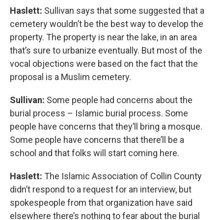
Haslett:
Sullivan says that some suggested that a
cemetery wouldn’t be the best way to develop the
property. The property is near the lake, in an area
that’s sure to urbanize eventually. But most of the
vocal objections were based on the fact that the
proposal is a Muslim cemetery.
Sullivan:
Some people had concerns about the
burial process – Islamic burial process. Some
people have concerns that they’ll bring a mosque.
Some people have concerns that there’ll be a
school and that folks will start coming here.
Haslett:
The Islamic Association of Collin County
didn’t respond to a request for an interview, but
spokespeople from that organization have said
elsewhere there’s nothing to fear about the burial