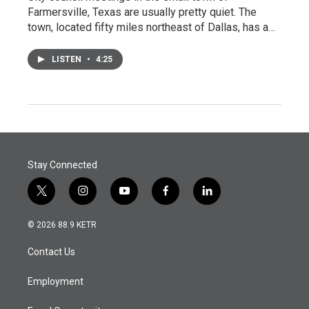
Farmersville, Texas are usually pretty quiet. The
town, located fifty miles northeast of Dallas, has a…
LISTEN
•
4:25
Stay Connected
t
i
y
f
l
w
n
o
a
i
i
s
u
c
n
© 2026 88.9 KETR
t
t
t
e
k
t
a
u
b
e
Contact Us
e
g
b
o
d
r
r
e
o
i
a
k
n
Employment
m