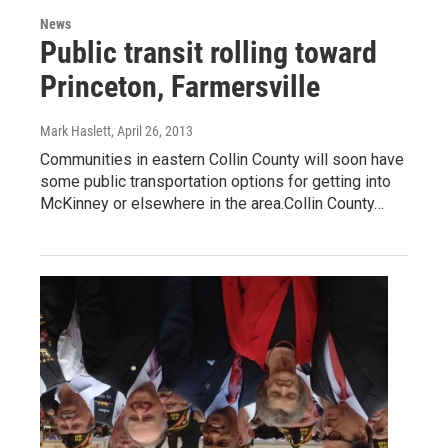
News
Public transit rolling toward
Princeton, Farmersville
Mark Haslett
, April 26, 2013
Communities in eastern Collin County will soon have
some public transportation options for getting into
McKinney or elsewhere in the area.Collin County…