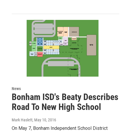
News
Bonham ISD's Beaty Describes
Road To New High School
Mark Haslett
, May 10, 2016
On May 7, Bonham Independent School District