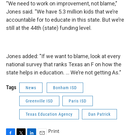
“We need to work on improvement, not blame,”
Jones said. “We have 5.3 million kids that we’re
accountable for to educate in this state. But we’re
still at the 44th (state) funding level.
Jones added: "If we want to blame, look at every
national survey that ranks Texas an F on how the
state helps in education. … We’re not getting As.”
Tags
News
Bonham ISD
Greenville ISD
Paris ISD
Texas Education Agency
Dan Patrick
Print