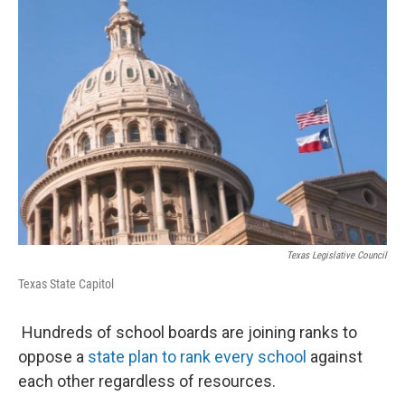
Texas Legislative Council
Texas State Capitol
Hundreds of school boards are joining ranks to
oppose a
state plan to rank every school
against
each other regardless of resources.