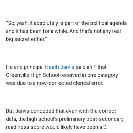
“So, yeah, it absolutely is part of the political agenda
and it has been for a while. And that’s not any real
big secret either.”
He and principal
Heath Jarvis
said an F that
Greenville High School received in one category
was due to a now-corrected clerical error.
But Jarvis conceded that even with the correct
data, the high school’s preliminary post-secondary
readiness score would likely have been a D.