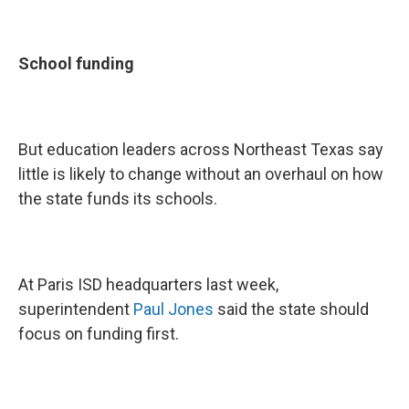
School funding
But education leaders across Northeast Texas say
little is likely to change without an overhaul on how
the state funds its schools.
At Paris ISD headquarters last week,
superintendent
Paul Jones
said the state should
focus on funding first.