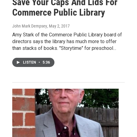
Save Your Caps And Lids For
Commerce Public Library
John Mark Dempsey
, May 2, 2017
Amy Stark of the Commerce Public Library board of
directors says the library has much more to offer
than stacks of books. "Storytime" for preschool…
LISTEN
•
5:36