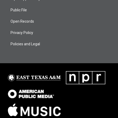
Public File
Open Records
Privacy Policy
Policies and Legal