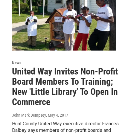
News
United Way Invites Non-Profit
Board Members To Training;
New 'Little Library' To Open In
Commerce
John Mark Dempsey
, May 4, 2017
Hunt County United Way executive director Frances
Dalbey says members of non-profit boards and