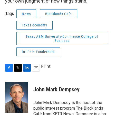
your own judgment of how things stand.
Tags
News
Blacklands Cafe
Texas economy
Texas A&M University-Commerce College of
Business
Dr. Dale Funderburk
Print
F
T
L
E
a
w
i
m
c
i
n
a
e
t
k
i
John Mark Dempsey
b
t
e
l
o
e
d
o
r
I
John Mark Dempsey is the host of the
k
n
public interest program The Blacklands
Café from KETR News. Dempsey is also