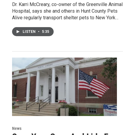
Dr. Karri McCreary, co-owner of the Greenville Animal
Hospital, says she and others in Hunt County Pets
Alive regularly transport shelter pets to New York…
LISTEN
•
5:35
News