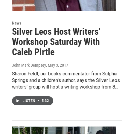
News
Silver Leos Host Writers'
Workshop Saturday With
Caleb Pirtle
John Mark Dempsey
, May 3, 2017
Sharon Feldt, our books commentator from Sulphur
Springs and a children's author, says the Silver Leos
writers' group will host a writing workshop from 8…
LISTEN
•
5:32