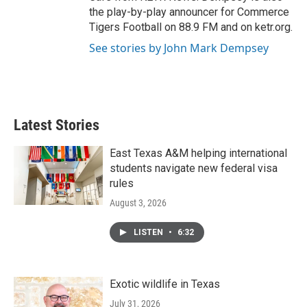
the play-by-play announcer for Commerce
Tigers Football on 88.9 FM and on ketr.org.
See stories by John Mark Dempsey
Latest Stories
East Texas A&M helping international
students navigate new federal visa
rules
August 3, 2026
LISTEN
•
6:32
Exotic wildlife in Texas
July 31, 2026