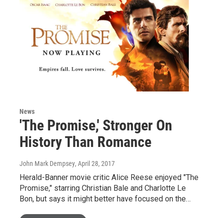
News
'The Promise,' Stronger On
History Than Romance
John Mark Dempsey
, April 28, 2017
Herald-Banner movie critic Alice Reese enjoyed "The
Promise," starring Christian Bale and Charlotte Le
Bon, but says it might better have focused on the…