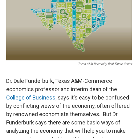
Texas A&M University Real Estate Center
Dr. Dale Funderburk, Texas A&M-Commerce
economics professor and interim dean of the
College of Business
, says it's easy to be confused
by conflicting views of the economy, often offered
by renowned economists themselves. But Dr.
Funderburk says there are some basic ways of
analyzing the economy that will help you to make