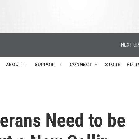
NEXT UP
ABOUT
SUPPORT
CONNECT
STORE
HD R
erans Need to be