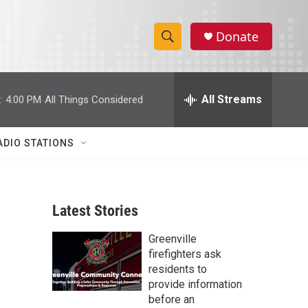
Donate
S
S
e
h
a
r
All Streams
:
4:00 PM
All Things Considered
o
c
h
w
Q
ADIO STATIONS
u
S
e
r
e
y
Latest Stories
a
Greenville
r
firefighters ask
c
residents to
provide information
h
before an