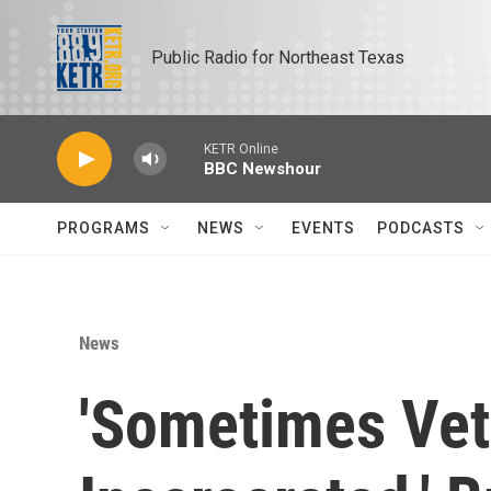
Skip to main content
Public Radio for Northeast Texas
KETR Online
BBC Newshour
PROGRAMS
NEWS
EVENTS
PODCASTS
News
'Sometimes Vet