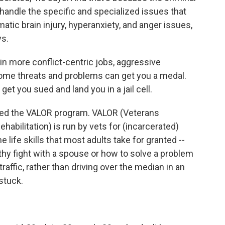
 handle the specific and specialized issues that
matic brain injury, hyperanxiety, and anger issues,
ys.
y in more conflict-centric jobs, aggressive
ome threats and problems can get you a medal.
et you sued and land you in a jail cell.
hed the VALOR program. VALOR (Veterans
habilitation) is run by vets for (incarcerated)
 life skills that most adults take for granted --
lthy fight with a spouse or how to solve a problem
 traffic, rather than driving over the median in an
stuck.