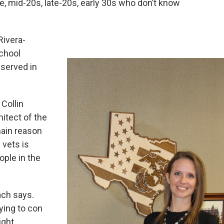
, mid-20s, late-20s, early 30s who don’t know
Rivera-
chool
 served in
Collin
itect of the
ain reason
y vets is
ople in the
ach says.
rying to con
ight