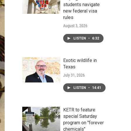
students navigate
new federal visa
rules
August 3, 2026
LISTEN
•
6:32
Exotic wildlife in
Texas
July 31, 2026
LISTEN
•
14:41
KETR to feature
special Saturday
program on "forever
chemicals"