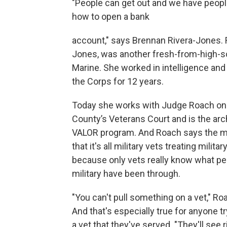
"People can get out and we have people
how to open a bank
account," says Brennan Rivera-Jones. 
Jones, was another fresh-from-high-s
Marine. She worked in intelligence and
the Corps for 12 years.
Today she works with Judge Roach on 
County’s Veterans Court and is the arch
VALOR program. And Roach says the m
that it's all military vets treating militar
because only vets really know what pe
military have been through.
"You can't pull something on a vet," Ro
And that's especially true for anyone t
a vet that they've served. "They'll see r