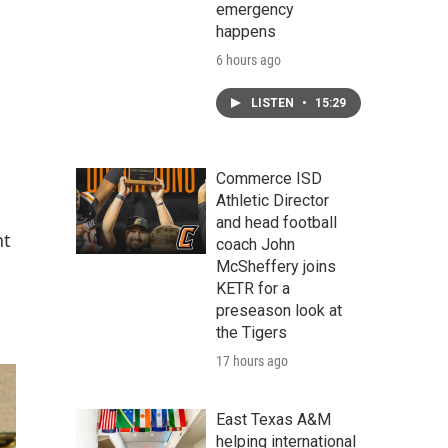
emergency
happens
6 hours ago
LISTEN
•
15:29
Commerce ISD
Athletic Director
and head football
nt
coach John
McSheffery joins
KETR for a
preseason look at
the Tigers
17 hours ago
East Texas A&M
helping international