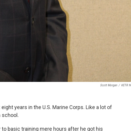
Scott Morgan
/
KETR N
ght years in the U.S. Marine Corps. Like a lot of
h school.
y to basic training mere hours after he got his