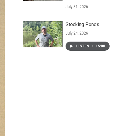
July 31, 2026
Stocking Ponds
July 24, 2026
LISTEN
•
15:00