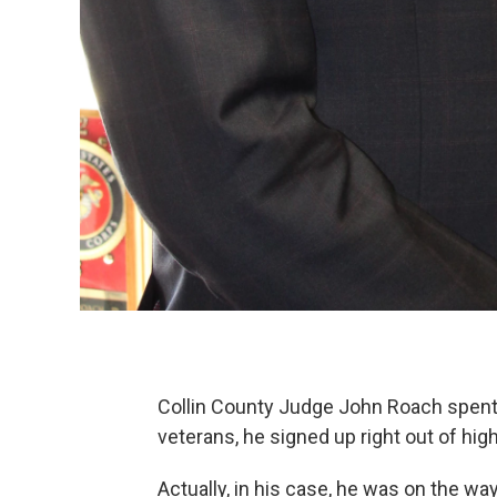
Collin County Judge John Roach spent ei
veterans, he signed up right out of hig
Actually, in his case, he was on the wa