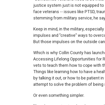
justice system just is not equipped to
face veterans -- issues like PTSD, trau
stemming from military service, he sa
Keep in mind, in the military, especiall
impulses and "creative" ways to overc
But those impulses on the outside can g
Which is why Collin County has launc
Accessing Lifelong Opportunities for Re
vets to teach them how to cope with the
Things like learning how to have a hea
by talking it out, or how to be patient in
attempt to solve the problem of being 
Or even something simpler.