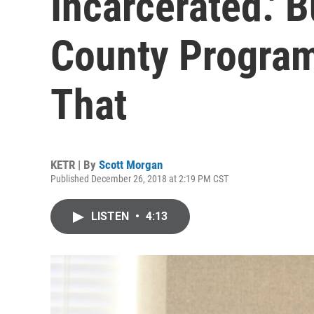
Incarcerated.' 
County Program
That
KETR | By
Scott Morgan
Published December 26, 2018 at 2:19 PM CST
LISTEN
•
4:13