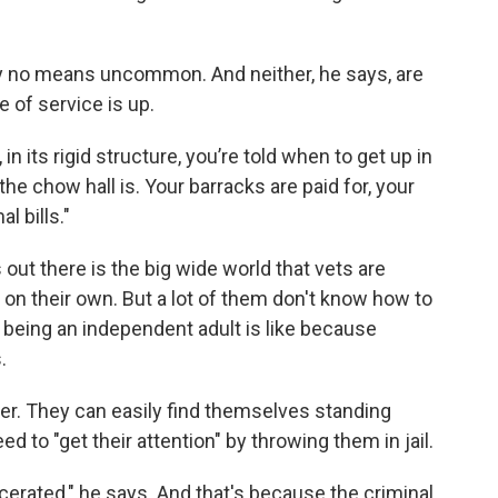
by no means uncommon. And neither, he says, are
 of service is up.
 in its rigid structure, you’re told when to get up in
he chow hall is. Your barracks are paid for, your
l bills."
s out there is the big wide world that vets are
on their own. But a lot of them don't know how to
 being an independent adult is like because
.
dder. They can easily find themselves standing
 to "get their attention" by throwing them in jail.
erated," he says. And that's because the criminal