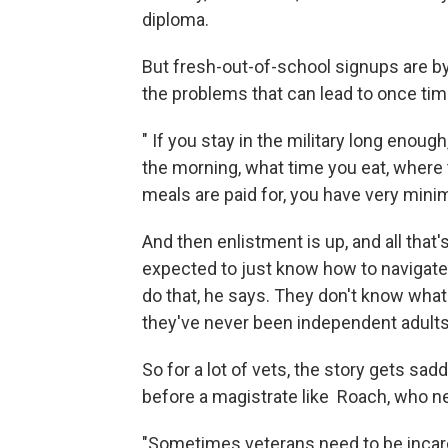
diploma.
But fresh-out-of-school signups are 
the problems that can lead to once time
" If you stay in the military long enough,
the morning, what time you eat, where t
meals are paid for, you have very minima
And then enlistment is up, and all that'
expected to just know how to navigate 
do that, he says. They don't know what
they've never been independent adults
So for a lot of vets, the story gets sa
before a magistrate like Roach, who need
"Sometimes veterans need to be incarc