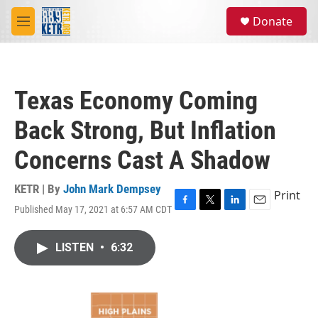
Skip to main content
S
Donate
e
M
a
e
r
n
c
u
h
Texas Economy Coming
u
e
Back Strong, But Inflation
r
y
Concerns Cast A Shadow
KETR | By
John Mark Dempsey
Print
Published May 17, 2021 at 6:57 AM CDT
F
T
L
E
a
w
i
m
c
i
n
a
LISTEN
•
6:32
e
t
k
i
b
t
e
l
o
e
d
o
r
I
k
n