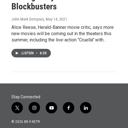
Blockbusters
John Mark Dempsey
, May 14, 2021
Alice Reese, Herald-Banner movie critic, says more
new movies will be coming out in the theaters this
summer, including the live-action "Cruella" with…
LISTEN
•
6:25
Stay Connected
t
i
y
f
l
w
n
o
a
i
i
s
u
c
n
© 2026 88.9 KETR
t
t
t
e
k