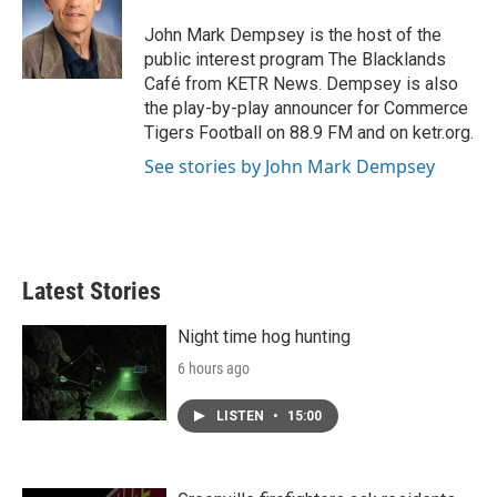
o
e
d
o
r
I
John Mark Dempsey is the host of the
k
n
public interest program The Blacklands
Café from KETR News. Dempsey is also
the play-by-play announcer for Commerce
Tigers Football on 88.9 FM and on ketr.org.
See stories by John Mark Dempsey
Latest Stories
Night time hog hunting
6 hours ago
LISTEN
•
15:00