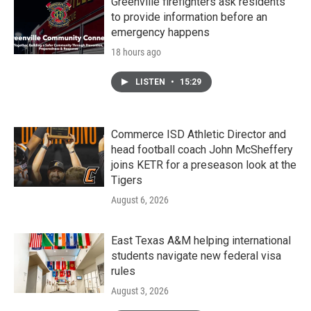
Greenville firefighters ask residents
to provide information before an
emergency happens
18 hours ago
LISTEN
•
15:29
Commerce ISD Athletic Director and
head football coach John McSheffery
joins KETR for a preseason look at the
Tigers
August 6, 2026
East Texas A&M helping international
students navigate new federal visa
rules
August 3, 2026