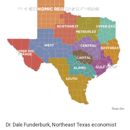
Texas.gov
Dr. Dale Funderburk, Northeast Texas economist