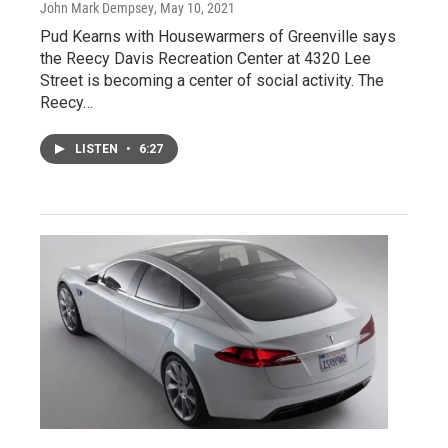
John Mark Dempsey
, May 10, 2021
Pud Kearns with Housewarmers of Greenville says
the Reecy Davis Recreation Center at 4320 Lee
Street is becoming a center of social activity. The
Reecy…
LISTEN
•
6:27