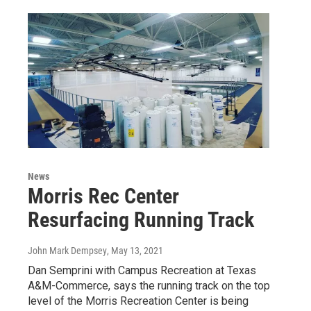
News
Morris Rec Center
Resurfacing Running Track
John Mark Dempsey
, May 13, 2021
Dan Semprini with Campus Recreation at Texas
A&M-Commerce, says the running track on the top
level of the Morris Recreation Center is being