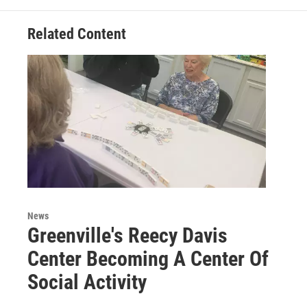
Related Content
News
Greenville's Reecy Davis
Center Becoming A Center Of
Social Activity