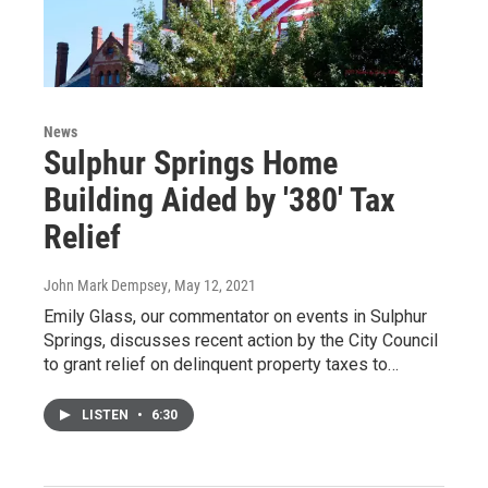
News
Sulphur Springs Home
Building Aided by '380' Tax
Relief
John Mark Dempsey
, May 12, 2021
Emily Glass, our commentator on events in Sulphur
Springs, discusses recent action by the City Council
to grant relief on delinquent property taxes to…
LISTEN
•
6:30