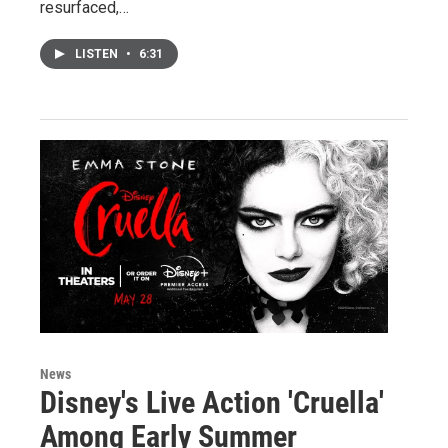
resurfaced,…
LISTEN
•
6:31
News
Disney's Live Action 'Cruella'
Among Early Summer