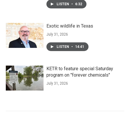
LISTEN
•
6:32
Exotic wildlife in Texas
July 31, 2026
LISTEN
•
14:41
KETR to feature special Saturday
program on "forever chemicals"
July 31, 2026