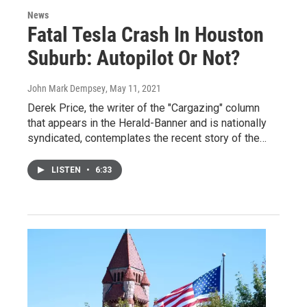
News
Fatal Tesla Crash In Houston
Suburb: Autopilot Or Not?
John Mark Dempsey
, May 11, 2021
Derek Price, the writer of the "Cargazing" column
that appears in the Herald-Banner and is nationally
syndicated, contemplates the recent story of the…
LISTEN
•
6:33