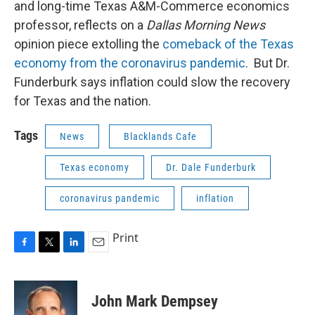
and long-time Texas A&M-Commerce economics
professor, reflects on a
Dallas Morning News
opinion piece extolling the
comeback of the Texas
economy from the coronavirus pandemic
. But Dr.
Funderburk says inflation could slow the recovery
for Texas and the nation.
Tags
News
Blacklands Cafe
Texas economy
Dr. Dale Funderburk
coronavirus pandemic
inflation
Print
F
T
L
E
a
w
i
m
c
i
n
a
e
t
k
i
John Mark Dempsey
b
t
e
l