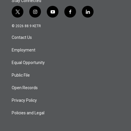
Stay Connected
t
i
y
f
l
w
n
o
a
i
i
s
u
c
n
© 2026 88.9 KETR
t
t
t
e
k
t
a
u
b
e
Contact Us
e
g
b
o
d
r
r
e
o
i
a
k
n
Employment
m
Equal Opportunity
Public File
Open Records
Privacy Policy
Policies and Legal