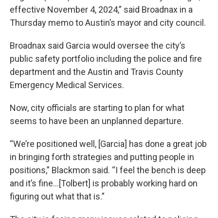
effective November 4, 2024,” said Broadnax in a
Thursday memo to Austin’s mayor and city council.
Broadnax said Garcia would oversee the city’s
public safety portfolio including the police and fire
department and the Austin and Travis County
Emergency Medical Services.
Now, city officials are starting to plan for what
seems to have been an unplanned departure.
“We’re positioned well, [Garcia] has done a great job
in bringing forth strategies and putting people in
positions,” Blackmon said. “I feel the bench is deep
and it’s fine…[Tolbert] is probably working hard on
figuring out what that is.”