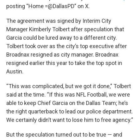
posting “Home =@DallasPD” on X.
The agreement was signed by Interim City
Manager Kimberly Tolbert after speculation that
Garcia could be lured away to a different city.
Tolbert took over as the city’s top executive after
Broadnax resigned as city manager. Broadnax
resigned earlier this year to take the top spot in
Austin.
“This was complicated, but we got it done,” Tolbert
said at the time. “If this was NFL Football, we were
able to keep Chief Garcia on the Dallas Team; he’s
the right quarterback to lead our police department.
We certainly didn’t want to lose him to free agency.”
But the speculation turned out to be true — and