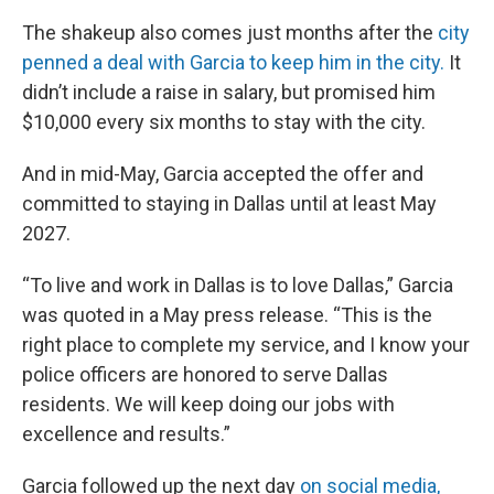
The shakeup also comes just months after the
city
penned a deal with Garcia to keep him in the city.
It
didn’t include a raise in salary, but promised him
$10,000 every six months to stay with the city.
And in mid-May, Garcia accepted the offer and
committed to staying in Dallas until at least May
2027.
“To live and work in Dallas is to love Dallas,” Garcia
was quoted in a May press release. “This is the
right place to complete my service, and I know your
police officers are honored to serve Dallas
residents. We will keep doing our jobs with
excellence and results.”
Garcia followed up the next day
on social media,