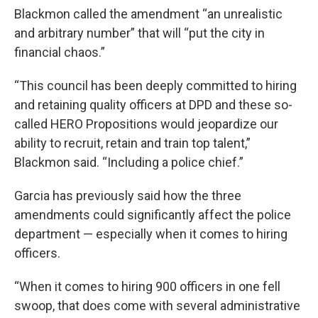
Blackmon called the amendment “an unrealistic
and arbitrary number” that will “put the city in
financial chaos.”
“This council has been deeply committed to hiring
and retaining quality officers at DPD and these so-
called HERO Propositions would jeopardize our
ability to recruit, retain and train top talent,”
Blackmon said. “Including a police chief.”
Garcia has previously said how the three
amendments could significantly affect the police
department — especially when it comes to hiring
officers.
“When it comes to hiring 900 officers in one fell
swoop, that does come with several administrative