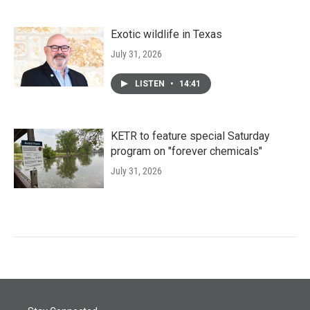
Exotic wildlife in Texas
July 31, 2026
LISTEN
•
14:41
KETR to feature special Saturday
program on "forever chemicals"
July 31, 2026