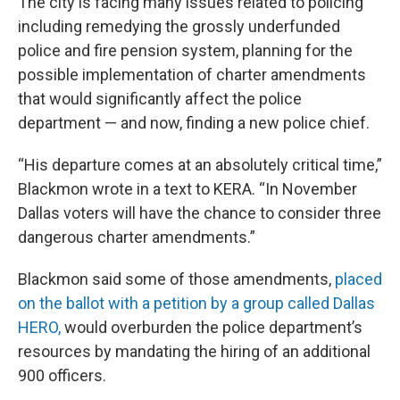
The city is facing many issues related to policing
including remedying the grossly underfunded
police and fire pension system, planning for the
possible implementation of charter amendments
that would significantly affect the police
department — and now, finding a new police chief.
“His departure comes at an absolutely critical time,”
Blackmon wrote in a text to KERA. “In November
Dallas voters will have the chance to consider three
dangerous charter amendments.”
Blackmon said some of those amendments,
placed
on the ballot with a petition by a group called Dallas
HERO,
would overburden the police department’s
resources by mandating the hiring of an additional
900 officers.