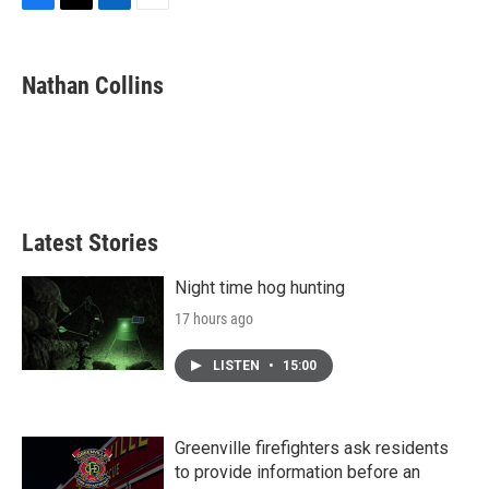
F
T
L
E
a
w
i
m
c
i
n
a
e
t
k
i
Nathan Collins
b
t
e
l
o
e
d
o
r
I
k
n
Latest Stories
Night time hog hunting
17 hours ago
LISTEN
•
15:00
Greenville firefighters ask residents
to provide information before an