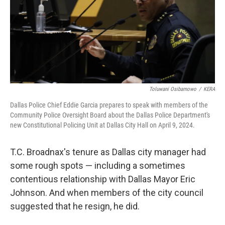
Toluwani Osibamowo
/
KERA
Dallas Police Chief Eddie Garcia prepares to speak with members of the
Community Police Oversight Board about the Dallas Police Department's
new Constitutional Policing Unit at Dallas City Hall on April 9, 2024.
T.C. Broadnax's tenure as Dallas city manager had
some rough spots — including a sometimes
contentious relationship with Dallas Mayor Eric
Johnson. And when members of the city council
suggested that he resign, he did.