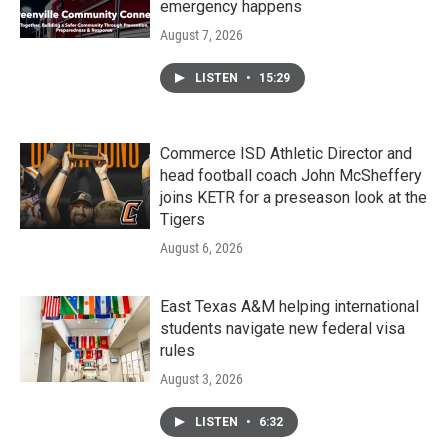
emergency happens
August 7, 2026
LISTEN
•
15:29
Commerce ISD Athletic Director and
head football coach John McSheffery
joins KETR for a preseason look at the
Tigers
August 6, 2026
East Texas A&M helping international
students navigate new federal visa
rules
August 3, 2026
LISTEN
•
6:32