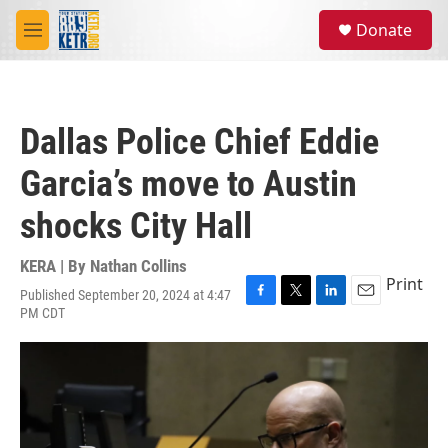
Skip to main content
S
Donate
e
M
a
e
r
n
c
u
h
Dallas Police Chief Eddie
u
e
Garcia’s move to Austin
r
y
shocks City Hall
KERA | By
Nathan Collins
Print
Published September 20, 2024 at 4:47
F
T
L
E
PM CDT
a
w
i
m
c
i
n
a
e
t
k
i
b
t
e
l
o
e
d
o
r
I
k
n