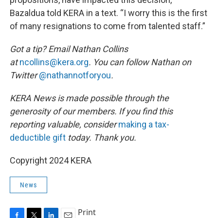
Bazaldua told KERA in a text. “I worry this is the first
of many resignations to come from talented staff.”
Got a tip? Email Nathan Collins
at
ncollins@kera.org
. You can follow Nathan on
Twitter
@nathannotforyou
.
KERA News is made possible through the
generosity of our members. If you find this
reporting valuable, consider
making a tax-
deductible gift
today. Thank you.
Copyright 2024 KERA
News
Print