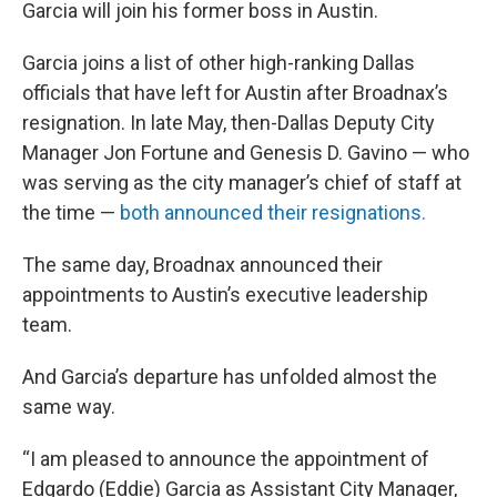
Garcia will join his former boss in Austin.
Garcia joins a list of other high-ranking Dallas
officials that have left for Austin after Broadnax’s
resignation. In late May, then-Dallas Deputy City
Manager Jon Fortune and Genesis D. Gavino — who
was serving as the city manager’s chief of staff at
the time —
both announced their resignations.
The same day, Broadnax announced their
appointments to Austin’s executive leadership
team.
And Garcia’s departure has unfolded almost the
same way.
“I am pleased to announce the appointment of
Edgardo (Eddie) Garcia as Assistant City Manager,