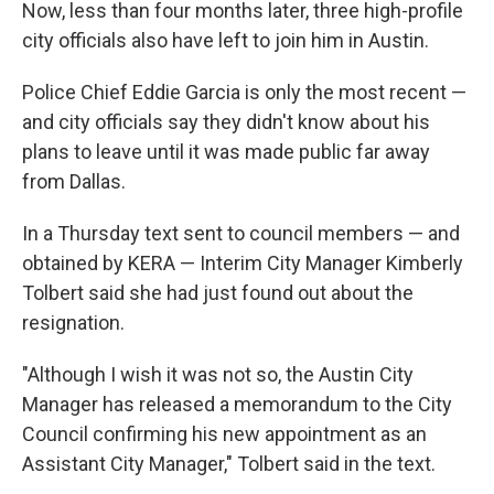
Now, less than four months later, three high-profile
city officials also have left to join him in Austin.
Police Chief Eddie Garcia is only the most recent —
and city officials say they didn't know about his
plans to leave until it was made public far away
from Dallas.
In a Thursday text sent to council members — and
obtained by KERA — Interim City Manager Kimberly
Tolbert said she had just found out about the
resignation.
"Although I wish it was not so, the Austin City
Manager has released a memorandum to the City
Council confirming his new appointment as an
Assistant City Manager," Tolbert said in the text.