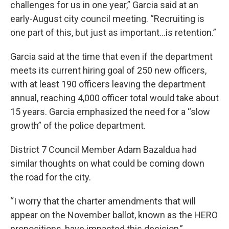
challenges for us in one year,” Garcia said at an
early-August city council meeting. “Recruiting is
one part of this, but just as important…is retention.”
Garcia said at the time that even if the department
meets its current hiring goal of 250 new officers,
with at least 190 officers leaving the department
annual, reaching 4,000 officer total would take about
15 years. Garcia emphasized the need for a “slow
growth” of the police department.
District 7 Council Member Adam Bazaldua had
similar thoughts on what could be coming down
the road for the city.
“I worry that the charter amendments that will
appear on the November ballot, known as the HERO
propositions, have impacted this decision,”