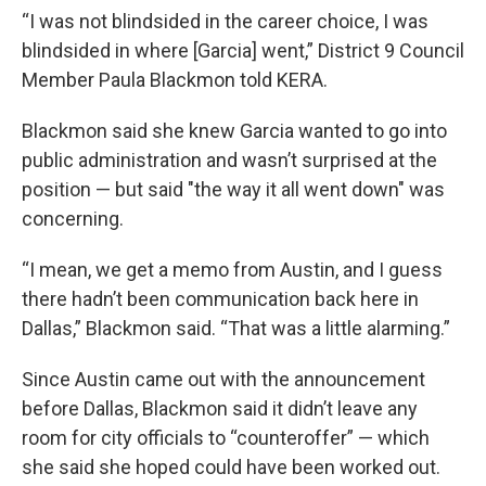
“I was not blindsided in the career choice, I was
blindsided in where [Garcia] went,” District 9 Council
Member Paula Blackmon told KERA.
Blackmon said she knew Garcia wanted to go into
public administration and wasn’t surprised at the
position — but said "the way it all went down" was
concerning.
“I mean, we get a memo from Austin, and I guess
there hadn’t been communication back here in
Dallas,” Blackmon said. “That was a little alarming.”
Since Austin came out with the announcement
before Dallas, Blackmon said it didn’t leave any
room for city officials to “counteroffer” — which
she said she hoped could have been worked out.