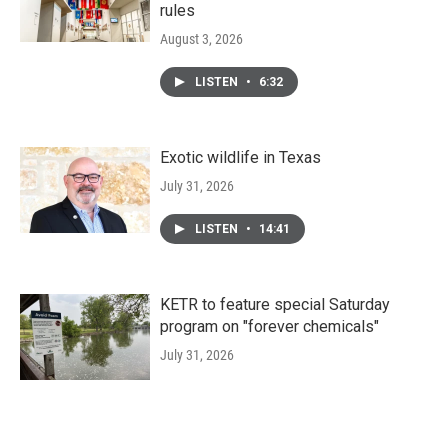
rules
August 3, 2026
LISTEN
•
6:32
Exotic wildlife in Texas
July 31, 2026
LISTEN
•
14:41
KETR to feature special Saturday
program on "forever chemicals"
July 31, 2026