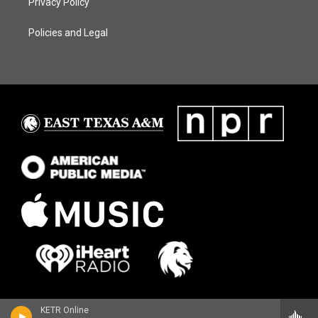
Privacy Policy
Policies and Legal
KETR Online