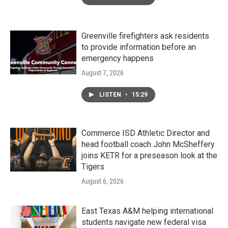
Greenville firefighters ask residents
to provide information before an
emergency happens
August 7, 2026
LISTEN
•
15:29
Commerce ISD Athletic Director and
head football coach John McSheffery
joins KETR for a preseason look at the
Tigers
August 6, 2026
East Texas A&M helping international
students navigate new federal visa