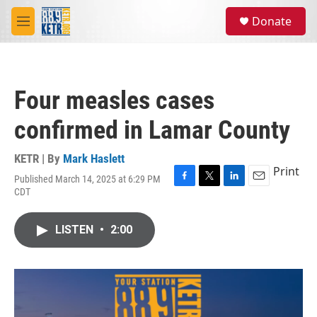
Skip to main content
S
Donate
e
M
a
e
r
n
c
u
h
Four measles cases
u
e
confirmed in Lamar County
r
y
KETR | By
Mark Haslett
Print
Published March 14, 2025 at 6:29 PM
F
T
L
E
CDT
a
w
i
m
c
i
n
a
e
t
k
i
LISTEN
•
2:00
b
t
e
l
o
e
d
o
r
I
k
n