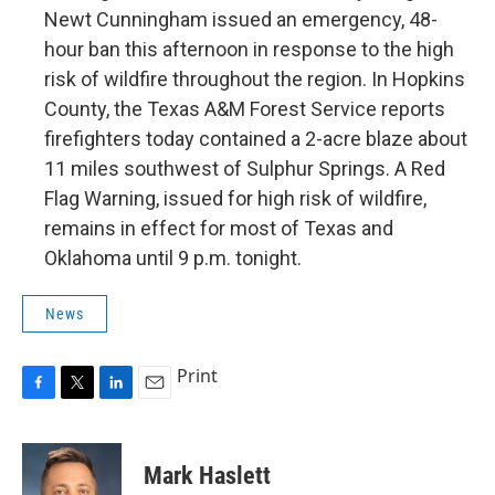
Newt Cunningham issued an emergency, 48-
hour ban this afternoon in response to the high
risk of wildfire throughout the region. In Hopkins
County, the Texas A&M Forest Service reports
firefighters today contained a 2-acre blaze about
11 miles southwest of Sulphur Springs. A Red
Flag Warning, issued for high risk of wildfire,
remains in effect for most of Texas and
Oklahoma until 9 p.m. tonight.
News
Print
F
T
L
E
a
w
i
m
c
i
n
a
e
t
k
i
Mark Haslett
b
t
e
l