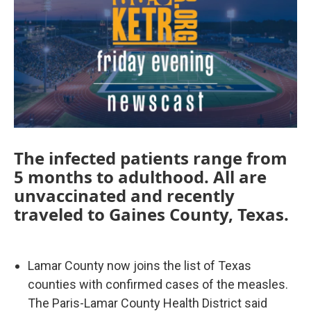
The infected patients range from
5 months to adulthood. All are
unvaccinated and recently
traveled to Gaines County, Texas.
Lamar County now joins the list of Texas
counties with confirmed cases of the measles.
The Paris-Lamar County Health District said