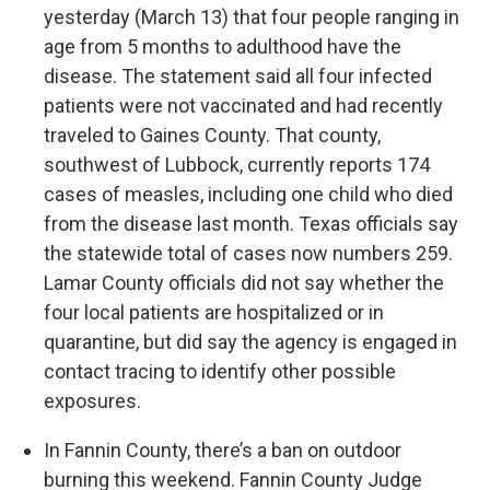
yesterday (March 13) that four people ranging in
age from 5 months to adulthood have the
disease. The statement said all four infected
patients were not vaccinated and had recently
traveled to Gaines County. That county,
southwest of Lubbock, currently reports 174
cases of measles, including one child who died
from the disease last month. Texas officials say
the statewide total of cases now numbers 259.
Lamar County officials did not say whether the
four local patients are hospitalized or in
quarantine, but did say the agency is engaged in
contact tracing to identify other possible
exposures.
In Fannin County, there’s a ban on outdoor
burning this weekend. Fannin County Judge