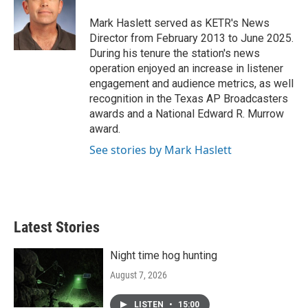
o
e
d
o
r
I
Mark Haslett served as KETR's News
k
n
Director from February 2013 to June 2025.
During his tenure the station's news
operation enjoyed an increase in listener
engagement and audience metrics, as well
recognition in the Texas AP Broadcasters
awards and a National Edward R. Murrow
award.
See stories by Mark Haslett
Latest Stories
Night time hog hunting
August 7, 2026
LISTEN
•
15:00