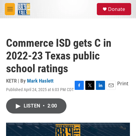
Skip to main content
S
Donate
e
M
a
e
r
n
c
u
h
Commerce ISD gets C in
u
e
2022-23 Texas public
r
y
school ratings
KETR | By
Mark Haslett
Print
Published April 24, 2025 at 6:03 PM CDT
F
T
L
E
a
w
i
m
c
i
n
a
LISTEN
•
2:00
e
t
k
i
b
t
e
l
o
e
d
o
r
I
k
n