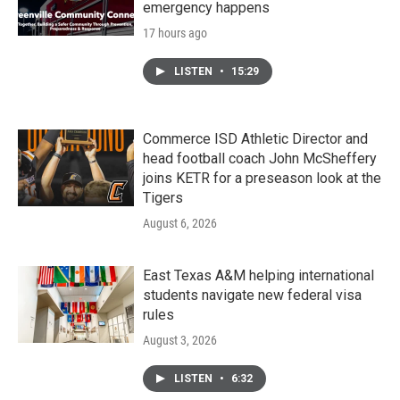
emergency happens
17 hours ago
LISTEN
•
15:29
Commerce ISD Athletic Director and
head football coach John McSheffery
joins KETR for a preseason look at the
Tigers
August 6, 2026
East Texas A&M helping international
students navigate new federal visa
rules
August 3, 2026
LISTEN
•
6:32