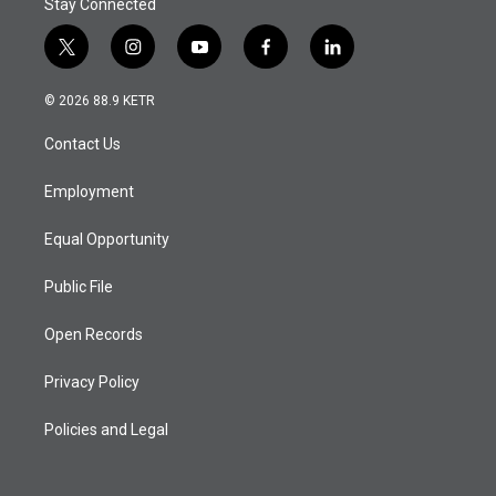
Stay Connected
t
i
y
f
l
w
n
o
a
i
i
s
u
c
n
© 2026 88.9 KETR
t
t
t
e
k
t
a
u
b
e
Contact Us
e
g
b
o
d
r
r
e
o
i
a
k
n
Employment
m
Equal Opportunity
Public File
Open Records
Privacy Policy
Policies and Legal