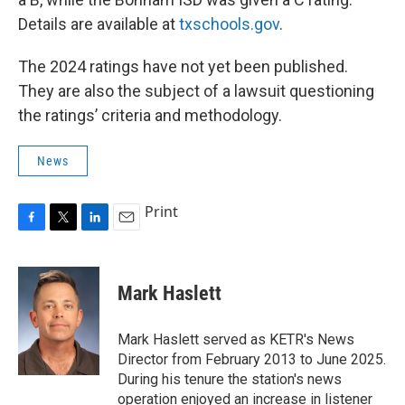
Details are available at
txschools.gov
.
The 2024 ratings have not yet been published.
They are also the subject of a lawsuit questioning
the ratings’ criteria and methodology.
News
Print
F
T
L
E
a
w
i
m
c
i
n
a
e
t
k
i
Mark Haslett
b
t
e
l
o
e
d
o
r
I
Mark Haslett served as KETR's News
k
n
Director from February 2013 to June 2025.
During his tenure the station's news
operation enjoyed an increase in listener