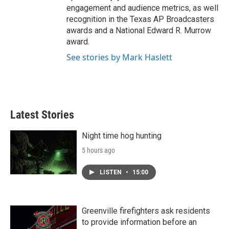
engagement and audience metrics, as well
recognition in the Texas AP Broadcasters
awards and a National Edward R. Murrow
award.
See stories by Mark Haslett
Latest Stories
Night time hog hunting
5 hours ago
LISTEN
•
15:00
Greenville firefighters ask residents
to provide information before an