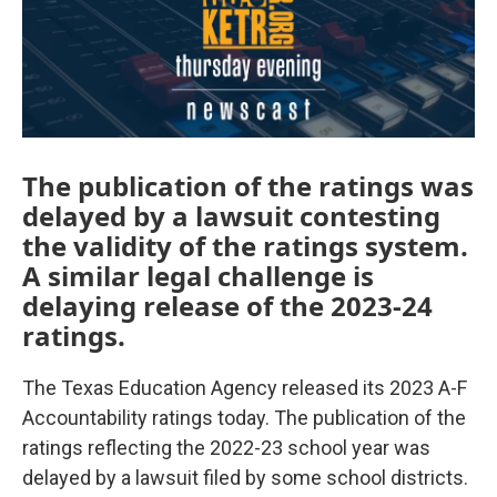
The publication of the ratings was
delayed by a lawsuit contesting
the validity of the ratings system.
A similar legal challenge is
delaying release of the 2023-24
ratings.
The Texas Education Agency released its 2023 A-F
Accountability ratings today. The publication of the
ratings reflecting the 2022-23 school year was
delayed by a lawsuit filed by some school districts.