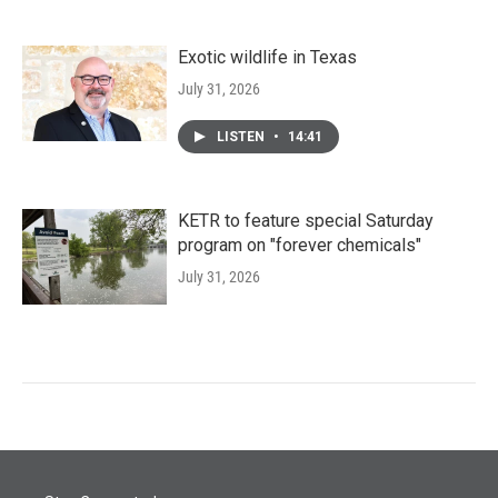
Exotic wildlife in Texas
July 31, 2026
LISTEN
•
14:41
KETR to feature special Saturday
program on "forever chemicals"
July 31, 2026