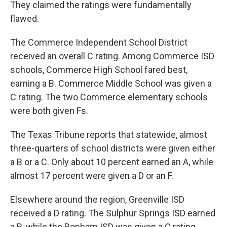
They claimed the ratings were fundamentally
flawed.
The Commerce Independent School District
received an overall C rating. Among Commerce ISD
schools, Commerce High School fared best,
earning a B. Commerce Middle School was given a
C rating. The two Commerce elementary schools
were both given Fs.
The Texas Tribune reports that statewide, almost
three-quarters of school districts were given either
a B or a C. Only about 10 percent earned an A, while
almost 17 percent were given a D or an F.
Elsewhere around the region, Greenville ISD
received a D rating. The Sulphur Springs ISD earned
a B, while the Bonham ISD was given a C rating.