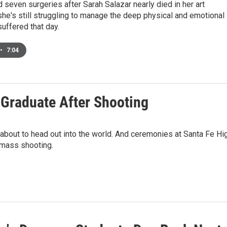
 seven surgeries after Sarah Salazar nearly died in her art
he's still struggling to manage the deep physical and emotional
uffered that day.
•
7:04
 Graduate After Shooting
bout to head out into the world. And ceremonies at Santa Fe Hi
 mass shooting.