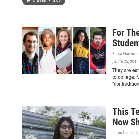
LISTEN
•
5:05
For Th
Studen
Elissa Nadworn
, June 25, 2019
They are ear
to college. 
"nontraditio
This T
Now She
Laura Isensee
,