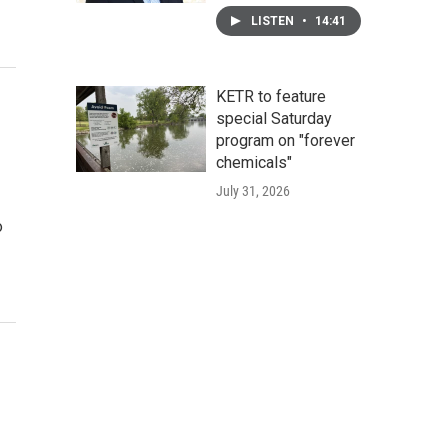
LISTEN
•
14:41
KETR to feature
special Saturday
program on "forever
chemicals"
July 31, 2026
o