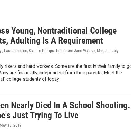
ese Young, Nontraditional College
ts, Adulting Is A Requirement
y , Laura Isensee, Camille Phillips, Tennessee Jane Watson, Megan Pauly
ly risers and hard workers. Some are the first in their family to g
Many are financially independent from their parents. Meet the
nal" college students of today.
een Nearly Died In A School Shooting.
's Just Trying To Live
 May 17, 2019