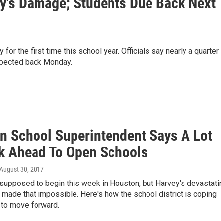
y's Damage; Students Due Back Next
or the first time this school year. Officials say nearly a quarter
xpected back Monday.
n School Superintendent Says A Lot
k Ahead To Open Schools
 August 30, 2017
supposed to begin this week in Houston, but Harvey's devastati
 made that impossible. Here's how the school district is coping
 to move forward.