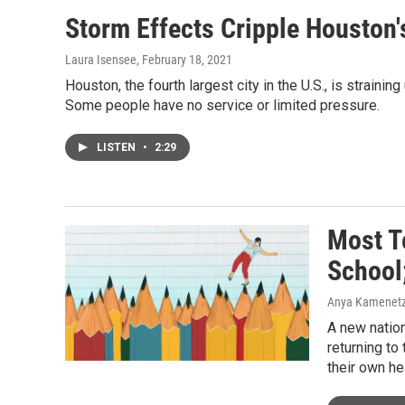
Storm Effects Cripple Houston'
Laura Isensee
, February 18, 2021
Houston, the fourth largest city in the U.S., is strai
Some people have no service or limited pressure.
LISTEN
•
2:29
Most T
School;
Anya Kamenetz
A new nation
returning to
their own he