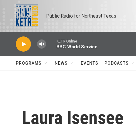
Skip to main content
Public Radio for Northeast Texas
KETR Online
BBC World Service
PROGRAMS
NEWS
EVENTS
PODCASTS
Laura Isensee