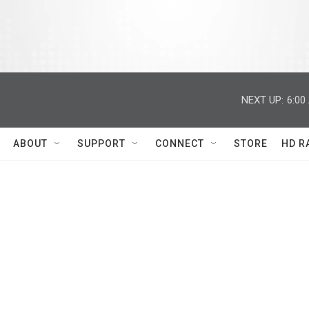
NEXT UP:
6:00
ABOUT
SUPPORT
CONNECT
STORE
HD R