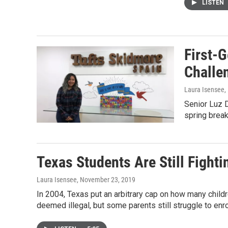
LISTEN
First-
Challe
Laura Isensee
,
Senior Luz 
spring break
Texas Students Are Still Fighti
Laura Isensee
, November 23, 2019
In 2004, Texas put an arbitrary cap on how many childr
deemed illegal, but some parents still struggle to enrol