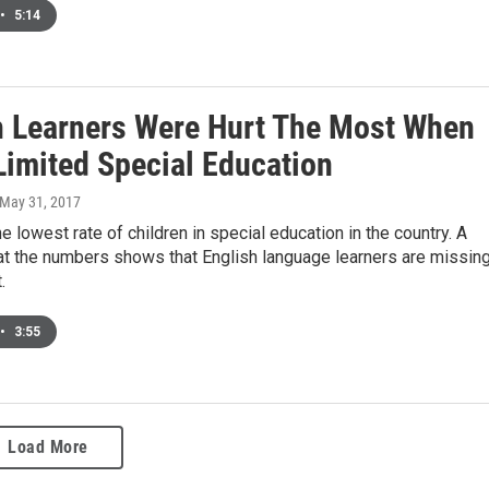
•
5:14
h Learners Were Hurt The Most When
Limited Special Education
 May 31, 2017
e lowest rate of children in special education in the country. A
at the numbers shows that English language learners are missin
.
•
3:55
Load More