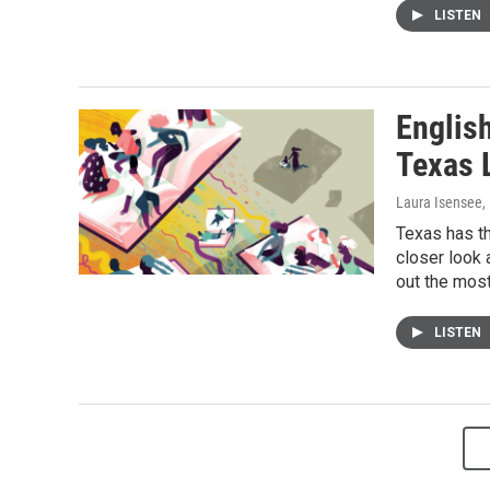
LISTEN
Englis
Texas 
Laura Isensee
,
Texas has th
closer look 
out the most
LISTEN