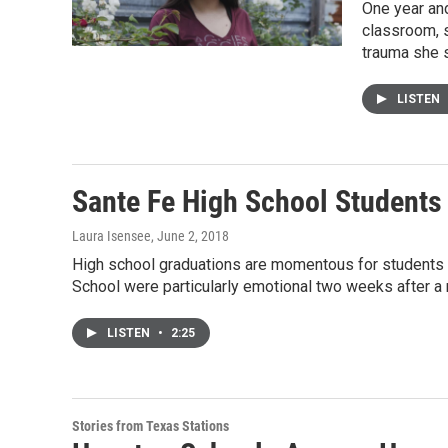
One year and
classroom, s
trauma she s
LISTEN
Sante Fe High School Students
Laura Isensee
, June 2, 2018
High school graduations are momentous for students a
School were particularly emotional two weeks after a
LISTEN
•
2:25
Stories from Texas Stations