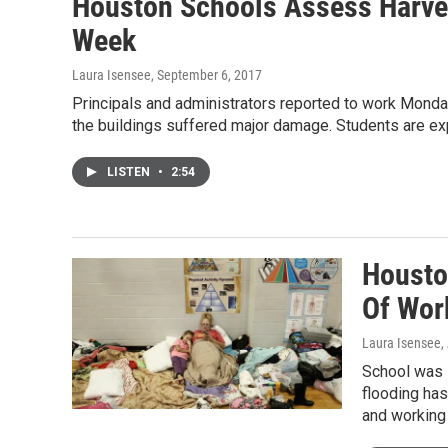
Houston Schools Assess Harve
Week
Laura Isensee
, September 6, 2017
Principals and administrators reported to work Monday f
the buildings suffered major damage. Students are e
LISTEN
•
2:54
Housto
Of Wor
Laura Isensee
,
School was 
flooding has
and working