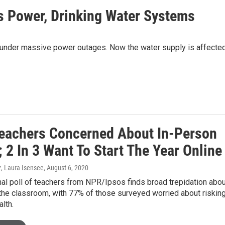
s Power, Drinking Water Systems
ning under massive power outages. Now the water supply is affected
eachers Concerned About In-Person
 2 In 3 Want To Start The Year Online
, Laura Isensee
, August 6, 2020
al poll of teachers from NPR/Ipsos finds broad trepidation abou
 the classroom, with 77% of those surveyed worried about riskin
alth.