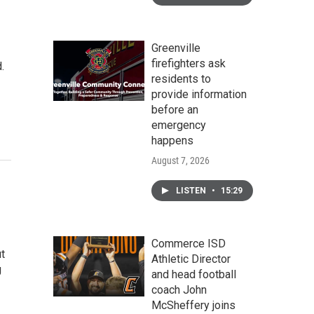
Greenville
firefighters ask
.
residents to
provide information
before an
emergency
happens
August 7, 2026
LISTEN
•
15:29
Commerce ISD
t
Athletic Director
g
and head football
coach John
McSheffery joins