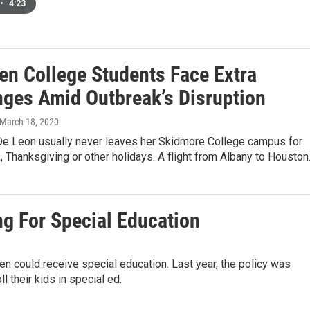
•
4:23
Gen College Students Face Extra
nges Amid Outbreak’s Disruption
 March 18, 2020
De Leon usually never leaves her Skidmore College campus for
, Thanksgiving or other holidays. A flight from Albany to Houston.
ng For Special Education
en could receive special education. Last year, the policy was
l their kids in special ed.