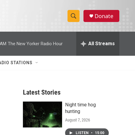
Donate
S
S
e
h
a
r
All Streams
 AM
The New Yorker Radio Hour
o
c
h
w
Q
ADIO STATIONS
u
S
e
r
e
y
Latest Stories
a
Night time hog
r
hunting
c
August 7, 2026
h
LISTEN
•
15:00