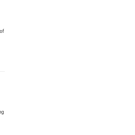
 of
ng