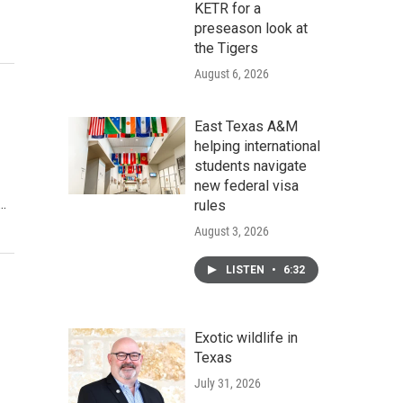
KETR for a
preseason look at
the Tigers
August 6, 2026
East Texas A&M
helping international
students navigate
new federal visa
..
rules
August 3, 2026
LISTEN
•
6:32
Exotic wildlife in
Texas
July 31, 2026