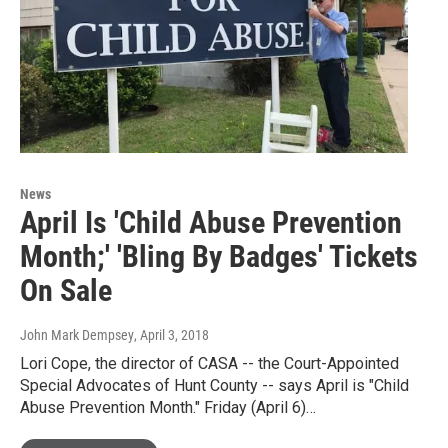
News
April Is 'Child Abuse Prevention
Month;' 'Bling By Badges' Tickets
On Sale
John Mark Dempsey
, April 3, 2018
Lori Cope, the director of CASA -- the Court-Appointed
Special Advocates of Hunt County -- says April is "Child
Abuse Prevention Month." Friday (April 6)…