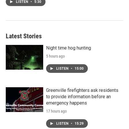
LISTEN
•
5:30
Latest Stories
Night time hog hunting
5 hours ago
LISTEN
•
15:00
Greenville firefighters ask residents
to provide information before an
emergency happens
17 hours ago
LISTEN
•
15:29