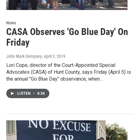
News
CASA Observes 'Go Blue Day' On
Friday
John Mark Dempsey
, April 2, 2019
Lori Cope, director of the Court-Appointed Special
Advocates (CASA) of Hunt County, says Friday (April 5) is
the annual "Go Blue Day" observance, when…
LISTEN
•
6:34