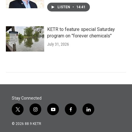
LISTEN
•
14:41
KETR to feature special Saturday
program on "forever chemicals"
July 31, 2026
Stay Connected
t
i
y
f
l
w
n
o
a
i
i
s
u
c
n
© 2026 88.9 KETR
t
t
t
e
k