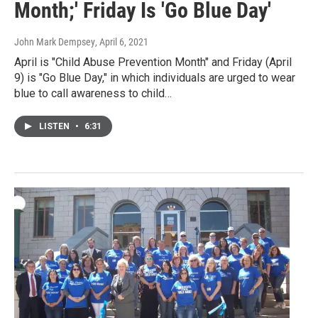
Month;' Friday Is 'Go Blue Day'
John Mark Dempsey
, April 6, 2021
April is "Child Abuse Prevention Month" and Friday (April
9) is "Go Blue Day," in which individuals are urged to wear
blue to call awareness to child…
LISTEN
•
6:31