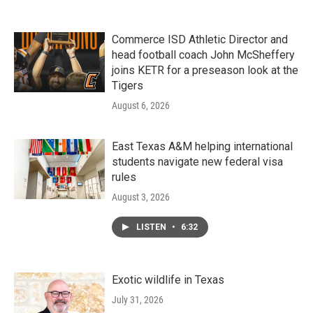
Commerce ISD Athletic Director and
head football coach John McSheffery
joins KETR for a preseason look at the
Tigers
August 6, 2026
East Texas A&M helping international
students navigate new federal visa
rules
August 3, 2026
LISTEN
•
6:32
Exotic wildlife in Texas
July 31, 2026