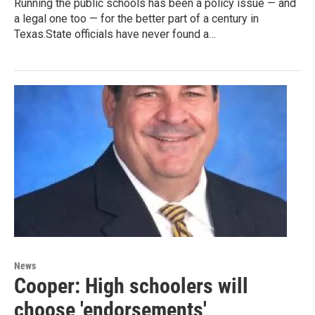
Running the public schools has been a policy issue — and
a legal one too — for the better part of a century in
Texas.State officials have never found a…
News
Cooper: High schoolers will
choose 'endorsements'