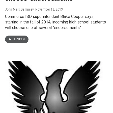
John Mark Dempsey
, November 18, 2013
Commerce ISD superintendent Blake Cooper says,
starting in the fall of 2014, incoming high school students
will choose one of several "endorsements,"…
LISTEN