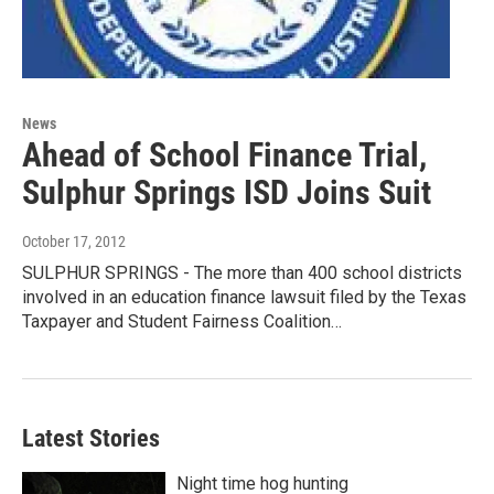
News
Ahead of School Finance Trial,
Sulphur Springs ISD Joins Suit
October 17, 2012
SULPHUR SPRINGS - The more than 400 school districts
involved in an education finance lawsuit filed by the Texas
Taxpayer and Student Fairness Coalition…
Latest Stories
Night time hog hunting