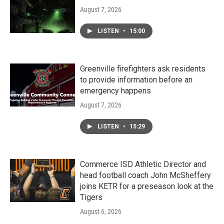
August 7, 2026
LISTEN
•
15:00
Greenville firefighters ask residents
to provide information before an
emergency happens
August 7, 2026
LISTEN
•
15:29
Commerce ISD Athletic Director and
head football coach John McSheffery
joins KETR for a preseason look at the
Tigers
August 6, 2026