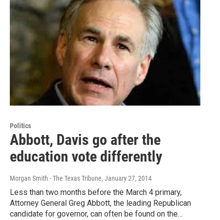
Politics
Abbott, Davis go after the
education vote differently
Morgan Smith - The Texas Tribune
, January 27, 2014
Less than two months before the March 4 primary,
Attorney General Greg Abbott, the leading Republican
candidate for governor, can often be found on the…