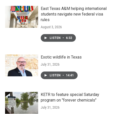
East Texas A&M helping international
students navigate new federal visa
rules
August 3, 2026
LISTEN
•
6:32
Exotic wildlife in Texas
July 31, 2026
LISTEN
•
14:41
KETR to feature special Saturday
program on "forever chemicals"
July 31, 2026