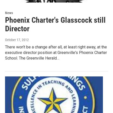
News
Phoenix Charter's Glasscock still
Director
October 17, 2012
There won’t be a change after all, at least right away, at the
executive director position at Greenville's Phoenix Charter
School. The Greenville Herald…