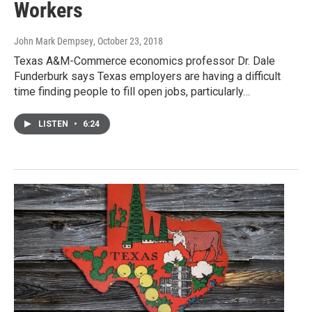
Workers
John Mark Dempsey
, October 23, 2018
Texas A&M-Commerce economics professor Dr. Dale
Funderburk says Texas employers are having a difficult
time finding people to fill open jobs, particularly…
LISTEN
•
6:24