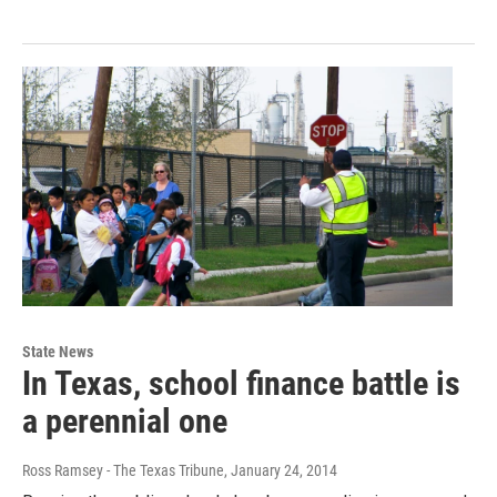
State News
In Texas, school finance battle is
a perennial one
Ross Ramsey - The Texas Tribune
, January 24, 2014