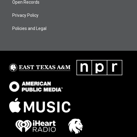
Open Records
Privacy Policy
Policies and Legal