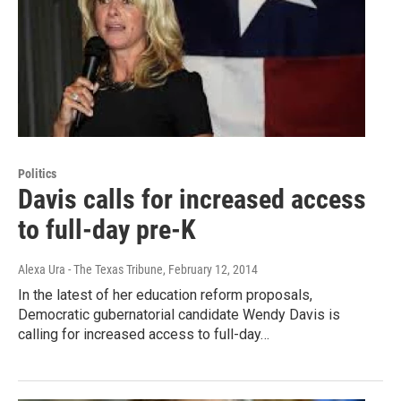
Politics
Davis calls for increased access
to full-day pre-K
Alexa Ura - The Texas Tribune
, February 12, 2014
In the latest of her education reform proposals,
Democratic gubernatorial candidate Wendy Davis is
calling for increased access to full-day…