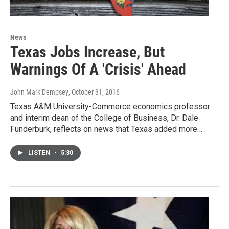
News
Texas Jobs Increase, But
Warnings Of A 'Crisis' Ahead
John Mark Dempsey
, October 31, 2016
Texas A&M University-Commerce economics professor
and interim dean of the College of Business, Dr. Dale
Funderburk, reflects on news that Texas added more…
LISTEN
•
5:30