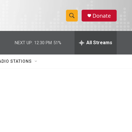
Donate
S
S
e
h
a
r
All Streams
NEXT UP:
12:30 PM
51%
o
c
h
w
Q
ADIO STATIONS
u
S
e
r
e
y
a
r
c
h