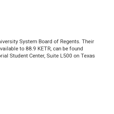
iversity System Board of Regents. Their
available to 88.9 KETR, can be found
orial Student Center, Suite L500 on Texas