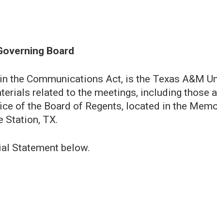
Governing Board
 in the Communications Act, is the Texas A&M Un
terials related to the meetings, including those 
Office of the Board of Regents, located in the Mem
 Station, TX.
ial Statement below.