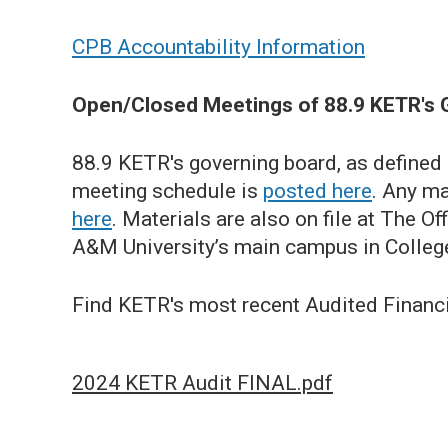
CPB Accountability Information
Open/Closed Meetings of 88.9 KETR's 
88.9 KETR's governing board, as defined
meeting schedule is
posted here
. Any ma
here
. Materials are also on file at The 
A&M University’s main campus in College
Find KETR's most recent Audited Financ
2024 KETR Audit FINAL.pdf