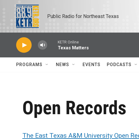
Skip to main content
Public Radio for Northeast Texas
KETR Online
Texas Matters
PROGRAMS
NEWS
EVENTS
PODCASTS
Open Records
The East Texas A&M University Open Re