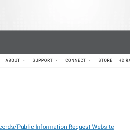
ABOUT
SUPPORT
CONNECT
STORE
HD R
cords/Public Information Request Website