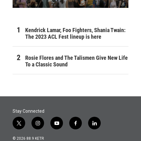
Kendrick Lamar, Foo Fighters, Shania Twain:
The 2023 ACL Fest lineup is here
Rosie Flores and The Talismen Give New Life
To a Classic Sound
Stay Connected
t
i
y
f
l
w
n
o
a
i
i
s
u
c
n
© 2026 88.9 KETR