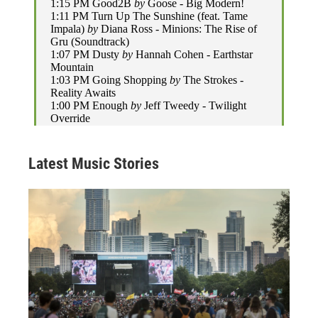
Latest Music Stories