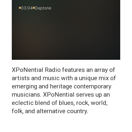
XPoNential Radio features an array of
artists and music with a unique mix of
emerging and heritage contemporary
musicians. XPoNential serves up an
eclectic blend of blues, rock, world,
folk, and alternative country.