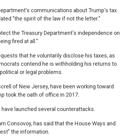
e department's communications about Trump's tax
ted "the spirit of the law if not the letter."
rotect the Treasury Department's independence on
ing fired at all."
uests that he voluntarily disclose his taxes, as
mocrats contend he is withholding his returns to
 political or legal problems.
crell of New Jersey, have been working toward
p took the oath of office in 2017.
s have launched several counterattacks.
iam Consovoy, has said that the House Ways and
st" the information.