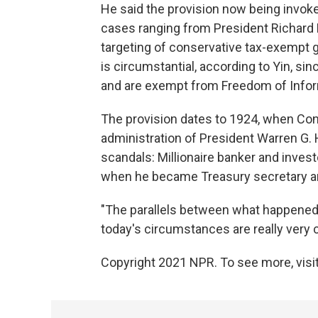
He said the provision now being invo
cases ranging from President Richard N
targeting of conservative tax-exempt 
is circumstantial, according to Yin, s
and are exempt from Freedom of Infor
The provision dates to 1924, when Co
administration of President Warren G.
scandals: Millionaire banker and inve
when he became Treasury secretary and
"The parallels between what happened t
today's circumstances are really very c
Copyright 2021 NPR. To see more, visit