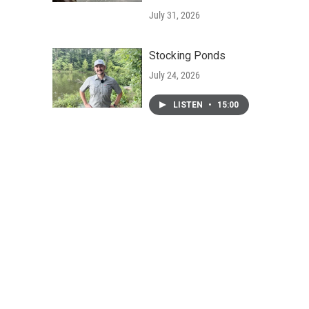
July 31, 2026
Stocking Ponds
July 24, 2026
LISTEN
•
15:00