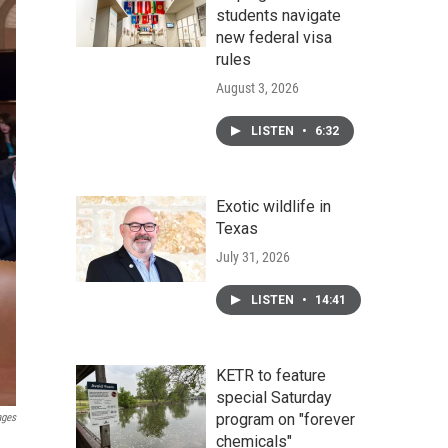
students navigate
new federal visa
rules
August 3, 2026
LISTEN
•
6:32
Exotic wildlife in
Texas
July 31, 2026
LISTEN
•
14:41
KETR to feature
special Saturday
program on "forever
ages
chemicals"