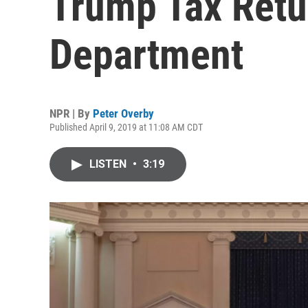
Trump Tax Retu
Department
NPR | By
Peter Overby
Published April 9, 2019 at 11:08 AM CDT
LISTEN
•
3:19