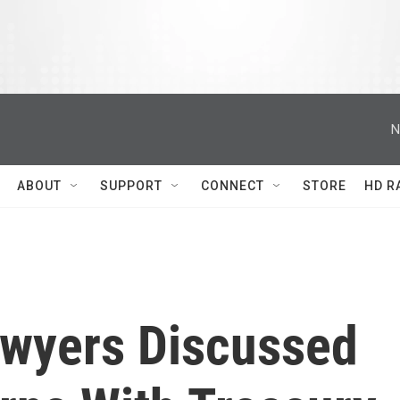
N
ABOUT
SUPPORT
CONNECT
STORE
HD R
wyers Discussed