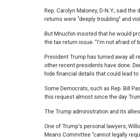
Rep. Carolyn Maloney, D-N.Y., said th
returns were "deeply troubling" and viola
But Mnuchin insisted that he would p
the tax return issue. "I'm not afraid of be
President Trump has turned away all req
other recent presidents have done. De
hide financial details that could lead to
Some Democrats, such as Rep. Bill Pas
this request almost since the day Trum
The Trump administration and its allie
One of Trump's personal lawyers, Will
Means Committee "cannot legally reque