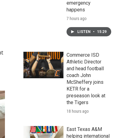
emergency
happens
7 hours ago
LISTEN
•
15:29
nt
Commerce ISD
Athletic Director
and head football
coach John
McSheffery joins
KETR for a
preseason look at
the Tigers
18 hours ago
East Texas A&M
helping international