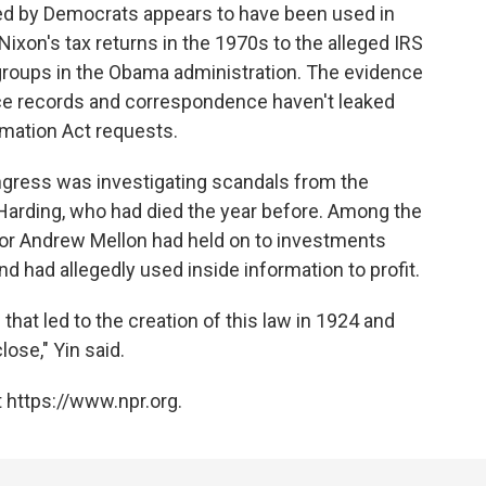
ked by Democrats appears to have been used in
ixon's tax returns in the 1970s to the alleged IRS
groups in the Obama administration. The evidence
ince records and correspondence haven't leaked
mation Act requests.
ngress was investigating scandals from the
 Harding, who had died the year before. Among the
stor Andrew Mellon had held on to investments
 had allegedly used inside information to profit.
hat led to the creation of this law in 1924 and
lose," Yin said.
 https://www.npr.org.