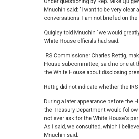
Under questioning by Rep. Mike Quigley
Mnuchin said: "I want to be very clear
conversations. I am not briefed on the 
Quigley told Mnuchin "we would greatly
White House officials had said.
IRS Commissioner Charles Rettig, ma
House subcommittee, said no one at t
the White House about disclosing presi
Rettig did not indicate whether the I
During a later appearance before the 
the Treasury Department would follow
not ever ask for the White House's per
As I said, we consulted, which I believ
Mnuchin said.