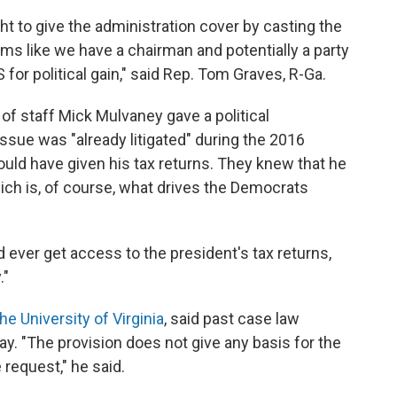
to give the administration cover by casting the
eems like we have a chairman and potentially a party
 for political gain," said Rep. Tom Graves, R-Ga.
of staff Mick Mulvaney gave a political
issue was "already litigated" during the 2016
ould have given his tax returns. They knew that he
ich is, of course, what drives the Democrats
ver get access to the president's tax returns,
."
he University of Virginia
, said past case law
ay. "The provision does not give any basis for the
 request," he said.