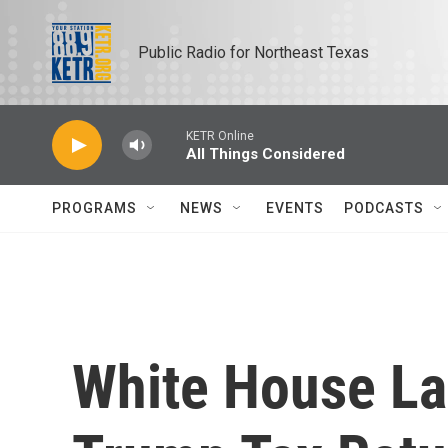
Skip to main content
Public Radio for Northeast Texas
KETR Online
All Things Considered
PROGRAMS
NEWS
EVENTS
PODCASTS
White House La