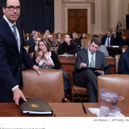
Jim Watson
/
AFP/Getty Im