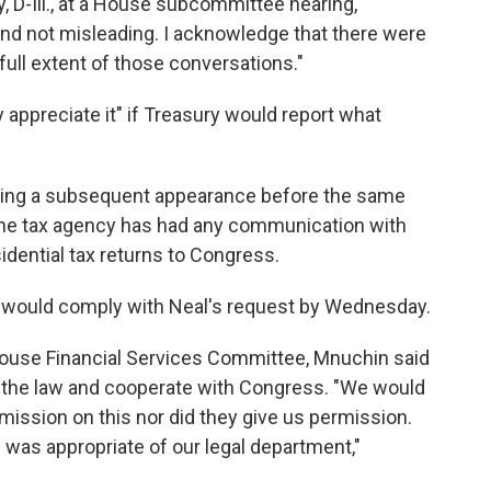
, D-Ill., at a House subcommittee hearing,
 and not misleading. I acknowledge that there were
full extent of those conversations."
 appreciate it" if Treasury would report what
king a subsequent appearance before the same
he tax agency has had any communication with
dential tax returns to Congress.
RS would comply with Neal's request by Wednesday.
House Financial Services Committee, Mnuchin said
 the law and cooperate with Congress. "We would
mission on this nor did they give us permission.
e was appropriate of our legal department,"