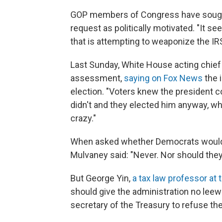
GOP members of Congress have sought 
request as politically motivated. "It s
that is attempting to weaponize the IRS
Last Sunday, White House acting chief 
assessment,
saying on Fox News
the 
election. "Voters knew the president c
didn't and they elected him anyway, wh
crazy."
When asked whether Democrats would e
Mulvaney said: "Never. Nor should they
But George Yin,
a tax law professor at t
should give the administration no leew
secretary of the Treasury to refuse the