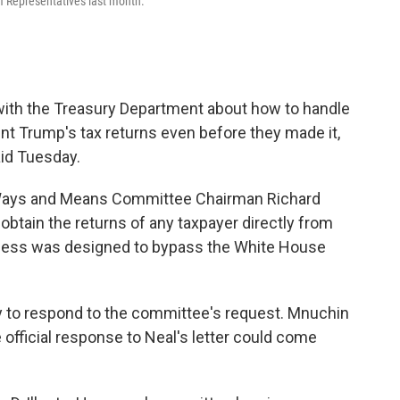
f Representatives last month.
th the Treasury Department about how to handle
ent Trump's tax returns even before they made it,
id Tuesday.
Ways and Means Committee Chairman Richard
btain the returns of any taxpayer directly from
ocess was designed to bypass the White House
y to respond to the committee's request. Mnuchin
e official response to Neal's letter could come