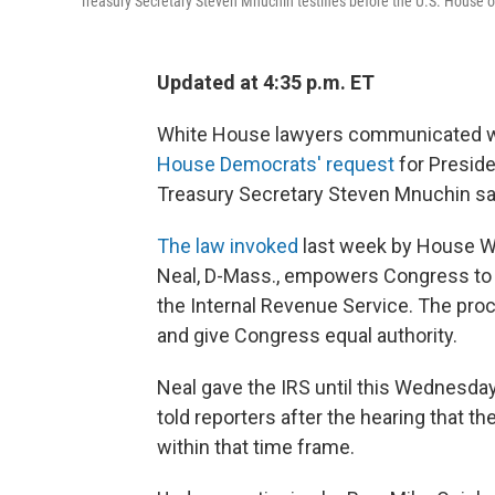
Treasury Secretary Steven Mnuchin testifies before the U.S. House o
Updated at 4:35 p.m. ET
White House lawyers communicated wi
House Democrats' request
for Presid
Treasury Secretary Steven Mnuchin sa
The law invoked
last week by House 
Neal, D-Mass., empowers Congress to o
the Internal Revenue Service. The pr
and give Congress equal authority.
Neal gave the IRS until this Wednesda
told reporters after the hearing that th
within that time frame.