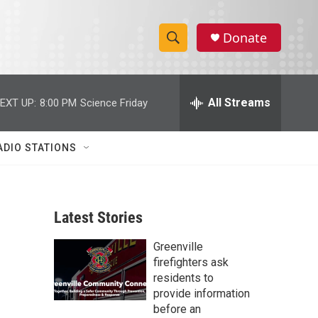
Donate
S
S
e
h
a
r
All Streams
EXT UP:
8:00 PM
Science Friday
o
c
h
w
Q
ADIO STATIONS
u
S
e
r
e
y
Latest Stories
a
Greenville
r
firefighters ask
c
residents to
provide information
h
before an