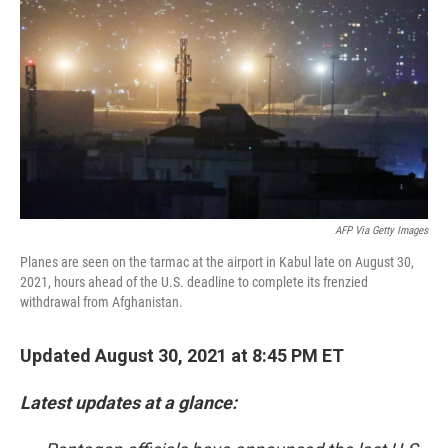
k
n
AFP Via Getty Images
Planes are seen on the tarmac at the airport in Kabul late on August 30,
2021, hours ahead of the U.S. deadline to complete its frenzied
withdrawal from Afghanistan.
Updated August 30, 2021 at 8:45 PM ET
Latest updates at a glance: