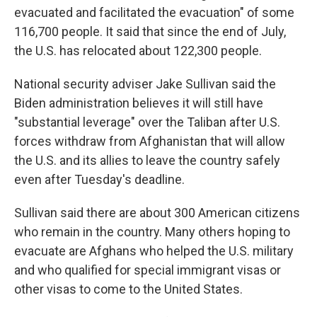
evacuated and facilitated the evacuation" of some
116,700 people. It said that since the end of July,
the U.S. has relocated about 122,300 people.
National security adviser Jake Sullivan said the
Biden administration believes it will still have
"substantial leverage" over the Taliban after U.S.
forces withdraw from Afghanistan that will allow
the U.S. and its allies to leave the country safely
even after Tuesday's deadline.
Sullivan said there are about 300 American citizens
who remain in the country. Many others hoping to
evacuate are Afghans who helped the U.S. military
and who qualified for special immigrant visas or
other visas to come to the United States.