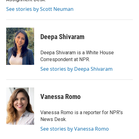
See stories by Scott Neuman
Deepa Shivaram
Deepa Shivaram is a White House
Correspondent at NPR.
See stories by Deepa Shivaram
Vanessa Romo
Vanessa Romo is a reporter for NPR's
News Desk.
See stories by Vanessa Romo