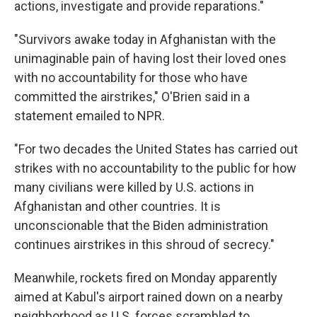
actions, investigate and provide reparations."
"Survivors awake today in Afghanistan with the
unimaginable pain of having lost their loved ones
with no accountability for those who have
committed the airstrikes," O'Brien said in a
statement emailed to NPR.
"For two decades the United States has carried out
strikes with no accountability to the public for how
many civilians were killed by U.S. actions in
Afghanistan and other countries. It is
unconscionable that the Biden administration
continues airstrikes in this shroud of secrecy."
Meanwhile, rockets fired on Monday apparently
aimed at Kabul's airport rained down on a nearby
neighborhood as U.S. forces scrambled to