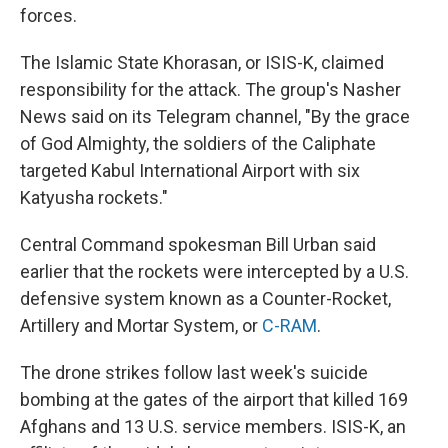
forces.
The Islamic State Khorasan, or ISIS-K, claimed
responsibility for the attack. The group's Nasher
News said on its Telegram channel, "By the grace
of God Almighty, the soldiers of the Caliphate
targeted Kabul International Airport with six
Katyusha rockets."
Central Command spokesman Bill Urban said
earlier that the rockets were intercepted by a U.S.
defensive system known as a Counter-Rocket,
Artillery and Mortar System, or
C-RAM
.
The drone strikes follow last week's suicide
bombing at the gates of the airport that killed 169
Afghans and 13 U.S. service members. ISIS-K, an