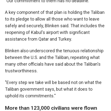
"Our commitment to them has no deadline."
A key component of that plan is holding the Taliban
to its pledge to allow all those who want to leave
safely and securely, Blinken said. That includes the
reopening of Kabul's airport with significant
assistance from Qatar and Turkey.
Blinken also underscored the tenuous relationship
between the U.S. and the Taliban, repeating what
many other officials have said about the Taliban's
trustworthiness.
"Every step we take will be based not on what the
Taliban government says, but what it does to
uphold its commitments."
More than 123,000 civilians were flown