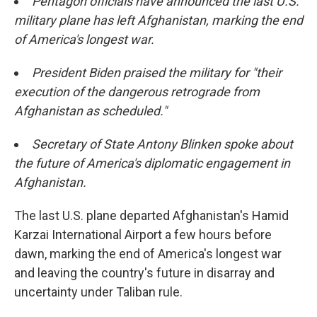
Pentagon officials have announced the last U.S.
military plane has left Afghanistan, marking the end
of America's longest war.
President Biden praised the military for "their
execution of the dangerous retrograde from
Afghanistan as scheduled."
Secretary of State Antony Blinken spoke about
the future of America's diplomatic engagement in
Afghanistan.
The last U.S. plane departed Afghanistan's Hamid
Karzai International Airport a few hours before
dawn, marking the end of America's longest war
and leaving the country's future in disarray and
uncertainty under Taliban rule.