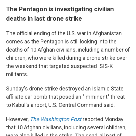
The Pentagon is investigating civilian
deaths in last drone strike
The official ending of the U.S. war in Afghanistan
comes as the Pentagon is still looking into the
deaths of 10 Afghan civilians, including a number of
children, who were killed during a drone strike over
the weekend that targeted suspected ISIS-K
militants.
Sunday's drone strike destroyed an Islamic State
affiliate car bomb that posed an "imminent" threat
to Kabul's airport, U.S. Central Command said.
However,
The Washington Post
reported Monday
that 10 Afghan civilians, including several children,
were also killed in the strike. The dead, all part of