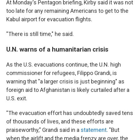
At Monday's Pentagon briefing, Kirby said it was not
too late for any remaining Americans to get to the
Kabul airport for evacuation flights.
"There is still time," he said.
U.N. warns of a humanitarian crisis
As the U.S. evacuations continue, the U.N. high
commissioner for refugees, Filippo Grandi, is
warning that "a larger crisis is just beginning" as
foreign aid to Afghanistan is likely curtailed after a
U.S. exit.
"The evacuation effort has undoubtedly saved tens
of thousands of lives, and these efforts are
praiseworthy," Grandi said in a
statement
. "But
when the airlift and the media frenzy are over, the