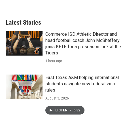
Latest Stories
Commerce ISD Athletic Director and
head football coach John McSheffery
joins KETR for a preseason look at the
Tigers
1 hour ago
East Texas A&M helping international
students navigate new federal visa
rules
August 3, 2026
LISTEN
•
6:32