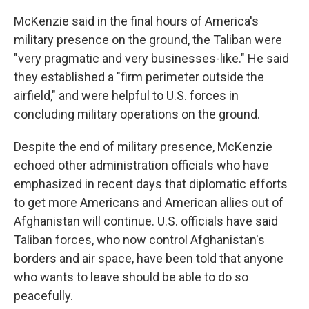
McKenzie said in the final hours of America's
military presence on the ground, the Taliban were
"very pragmatic and very businesses-like." He said
they established a "firm perimeter outside the
airfield," and were helpful to U.S. forces in
concluding military operations on the ground.
Despite the end of military presence, McKenzie
echoed other administration officials who have
emphasized in recent days that diplomatic efforts
to get more Americans and American allies out of
Afghanistan will continue. U.S. officials have said
Taliban forces, who now control Afghanistan's
borders and air space, have been told that anyone
who wants to leave should be able to do so
peacefully.