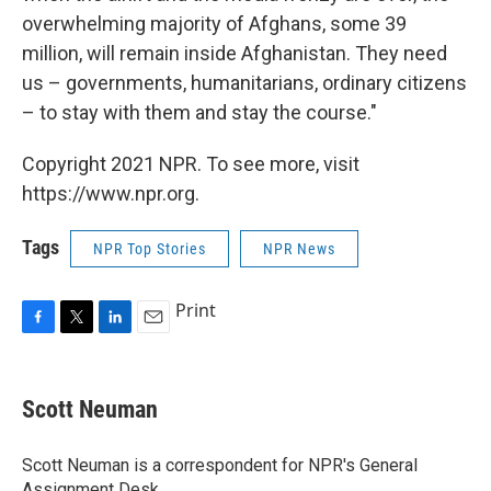
overwhelming majority of Afghans, some 39
million, will remain inside Afghanistan. They need
us – governments, humanitarians, ordinary citizens
– to stay with them and stay the course."
Copyright 2021 NPR. To see more, visit
https://www.npr.org.
Tags
NPR Top Stories
NPR News
Print
F
T
L
E
a
w
i
m
c
i
n
a
e
t
k
i
Scott Neuman
b
t
e
l
o
e
d
o
r
I
Scott Neuman is a correspondent for NPR's General
k
n
Assignment Desk.