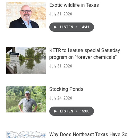
Exotic wildlife in Texas
July 31, 2026
LISTEN
•
14:41
KETR to feature special Saturday
program on "forever chemicals"
July 31, 2026
Stocking Ponds
July 24, 2026
LISTEN
•
15:00
Why Does Northeast Texas Have So