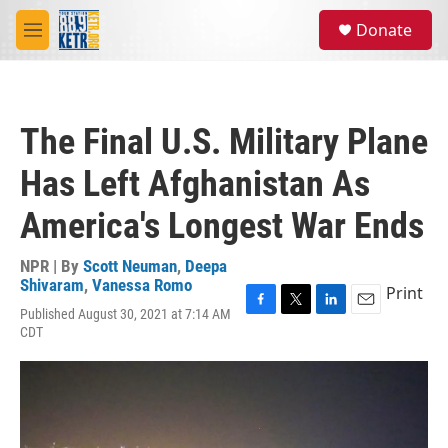
Skip to main content
S
Donate
e
M
a
e
r
n
c
u
h
The Final U.S. Military Plane
u
e
Has Left Afghanistan As
r
y
America's Longest War Ends
NPR | By
Scott Neuman
,
Deepa
Shivaram
,
Vanessa Romo
Print
Published August 30, 2021 at 7:14 AM
F
T
L
E
CDT
a
w
i
m
c
i
n
a
e
t
k
i
b
t
e
l
o
e
d
o
r
I