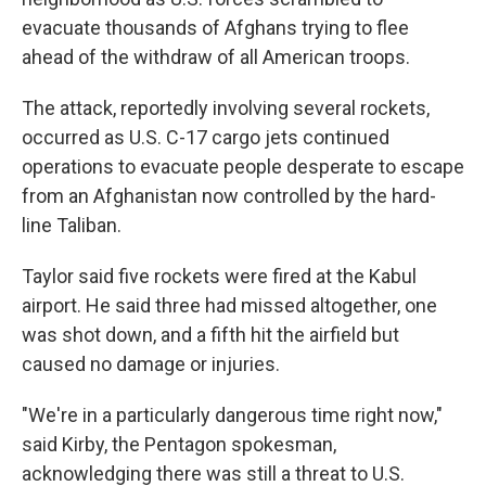
evacuate thousands of Afghans trying to flee
ahead of the withdraw of all American troops.
The attack, reportedly involving several rockets,
occurred as U.S. C-17 cargo jets continued
operations to evacuate people desperate to escape
from an Afghanistan now controlled by the hard-
line Taliban.
Taylor said five rockets were fired at the Kabul
airport. He said three had missed altogether, one
was shot down, and a fifth hit the airfield but
caused no damage or injuries.
"We're in a particularly dangerous time right now,"
said Kirby, the Pentagon spokesman,
acknowledging there was still a threat to U.S.