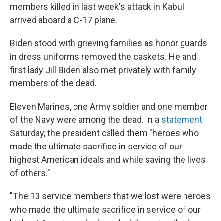
members killed in last week's attack in Kabul
arrived aboard a C-17 plane.
Biden stood with grieving families as honor guards
in dress uniforms removed the caskets. He and
first lady Jill Biden also met privately with family
members of the dead.
Eleven Marines, one Army soldier and one member
of the Navy were among the dead. In a
statement
Saturday, the president called them "heroes who
made the ultimate sacrifice in service of our
highest American ideals and while saving the lives
of others."
"The 13 service members that we lost were heroes
who made the ultimate sacrifice in service of our