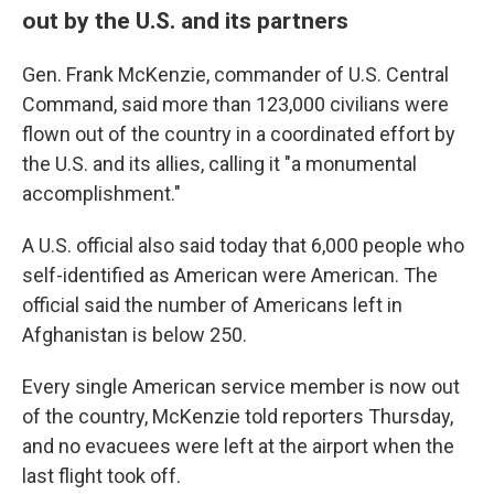
out by the U.S. and its partners
Gen. Frank McKenzie, commander of U.S. Central
Command, said more than 123,000 civilians were
flown out of the country in a coordinated effort by
the U.S. and its allies, calling it "a monumental
accomplishment."
A U.S. official also said today that 6,000 people who
self-identified as American were American. The
official said the number of Americans left in
Afghanistan is below 250.
Every single American service member is now out
of the country, McKenzie told reporters Thursday,
and no evacuees were left at the airport when the
last flight took off.