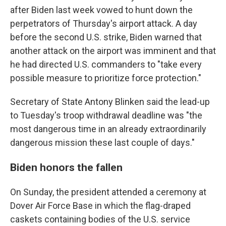
after Biden last week vowed to hunt down the
perpetrators of Thursday's airport attack. A day
before the second U.S. strike, Biden warned that
another attack on the airport was imminent and that
he had directed U.S. commanders to "take every
possible measure to prioritize force protection."
Secretary of State Antony Blinken said the lead-up
to Tuesday's troop withdrawal deadline was "the
most dangerous time in an already extraordinarily
dangerous mission these last couple of days."
Biden honors the fallen
On Sunday, the president attended a ceremony at
Dover Air Force Base in which the flag-draped
caskets containing bodies of the U.S. service