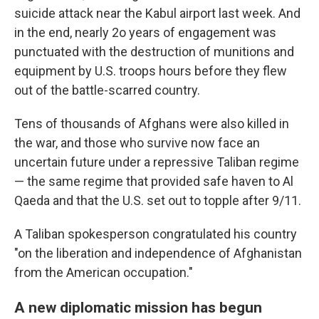
suicide attack near the Kabul airport last week. And
in the end, nearly 2o years of engagement was
punctuated with the destruction of munitions and
equipment by U.S. troops hours before they flew
out of the battle-scarred country.
Tens of thousands of Afghans were also killed in
the war, and those who survive now face an
uncertain future under a repressive Taliban regime
— the same regime that provided safe haven to Al
Qaeda and that the U.S. set out to topple after 9/11.
A Taliban spokesperson congratulated his country
"on the liberation and independence of Afghanistan
from the American occupation."
A new diplomatic mission has begun