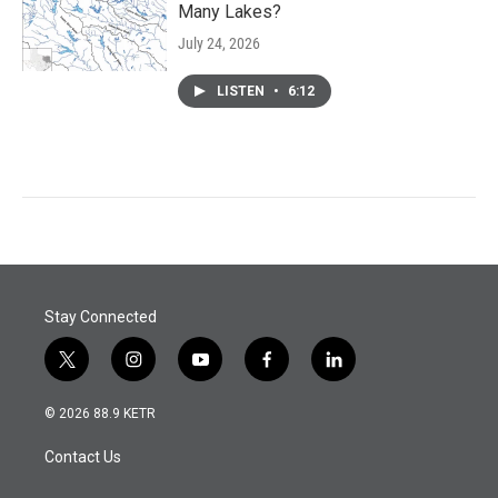
Many Lakes?
July 24, 2026
LISTEN
•
6:12
Stay Connected
t
i
y
f
l
w
n
o
a
i
i
s
u
c
n
© 2026 88.9 KETR
t
t
t
e
k
t
a
u
b
e
Contact Us
e
g
b
o
d
r
r
e
o
i