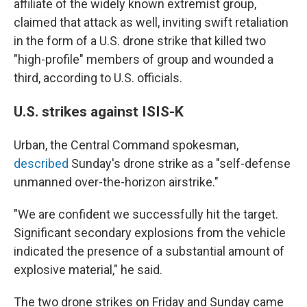
affiliate of the widely known extremist group,
claimed that attack as well, inviting swift retaliation
in the form of a U.S. drone strike that killed two
"high-profile" members of group and wounded a
third, according to U.S. officials.
U.S. strikes against ISIS-K
Urban, the Central Command spokesman,
described
Sunday's drone strike as a "self-defense
unmanned over-the-horizon airstrike."
"We are confident we successfully hit the target.
Significant secondary explosions from the vehicle
indicated the presence of a substantial amount of
explosive material," he said.
The two drone strikes on Friday and Sunday came