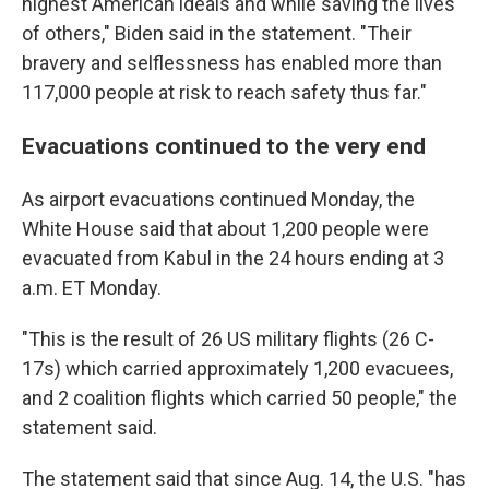
highest American ideals and while saving the lives
of others," Biden said in the statement. "Their
bravery and selflessness has enabled more than
117,000 people at risk to reach safety thus far."
Evacuations continued to the very end
As airport evacuations continued Monday, the
White House said that about 1,200 people were
evacuated from Kabul in the 24 hours ending at 3
a.m. ET Monday.
"This is the result of 26 US military flights (26 C-
17s) which carried approximately 1,200 evacuees,
and 2 coalition flights which carried 50 people," the
statement said.
The statement said that since Aug. 14, the U.S. "has