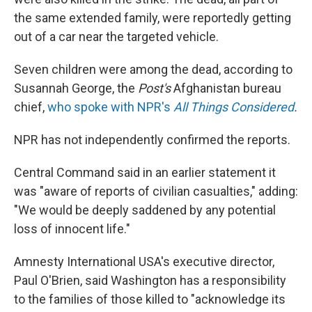
the same extended family, were reportedly getting
out of a car near the targeted vehicle.
Seven children were among the dead, according to
Susannah George, the
Post's
Afghanistan bureau
chief,
who spoke with NPR's
All Things Considered
.
NPR has not independently confirmed the reports.
Central Command said in an earlier statement it
was "aware of reports of civilian casualties," adding:
"We would be deeply saddened by any potential
loss of innocent life."
Amnesty International USA's executive director,
Paul O'Brien, said Washington has a responsibility
to the families of those killed to "acknowledge its