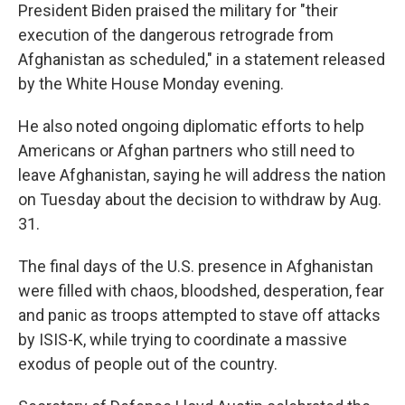
President Biden praised the military for "their
execution of the dangerous retrograde from
Afghanistan as scheduled," in a statement released
by the White House Monday evening.
He also noted ongoing diplomatic efforts to help
Americans or Afghan partners who still need to
leave Afghanistan, saying he will address the nation
on Tuesday about the decision to withdraw by Aug.
31.
The final days of the U.S. presence in Afghanistan
were filled with chaos, bloodshed, desperation, fear
and panic as troops attempted to stave off attacks
by ISIS-K, while trying to coordinate a massive
exodus of people out of the country.