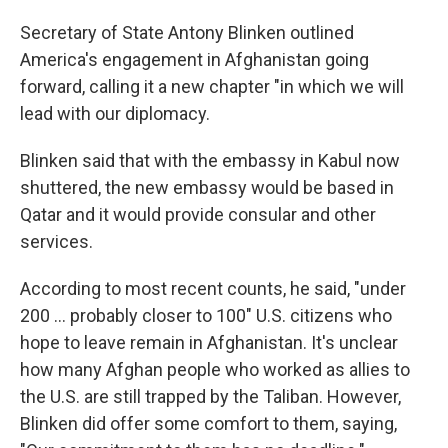
Secretary of State Antony Blinken outlined
America's engagement in Afghanistan going
forward, calling it a new chapter "in which we will
lead with our diplomacy.
Blinken said that with the embassy in Kabul now
shuttered, the new embassy would be based in
Qatar and it would provide consular and other
services.
According to most recent counts, he said, "under
200 ... probably closer to 100" U.S. citizens who
hope to leave remain in Afghanistan. It's unclear
how many Afghan people who worked as allies to
the U.S. are still trapped by the Taliban. However,
Blinken did offer some comfort to them, saying,