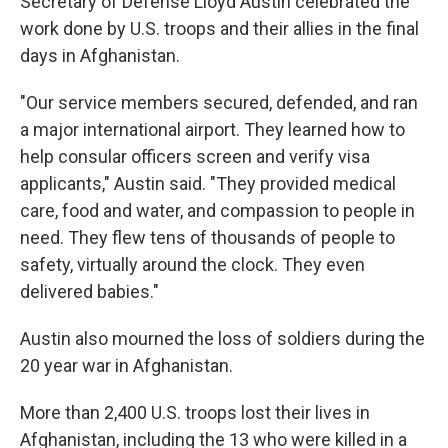
Secretary of Defense Lloyd Austin celebrated the
work done by U.S. troops and their allies in the final
days in Afghanistan.
"Our service members secured, defended, and ran
a major international airport. They learned how to
help consular officers screen and verify visa
applicants," Austin said. "They provided medical
care, food and water, and compassion to people in
need. They flew tens of thousands of people to
safety, virtually around the clock. They even
delivered babies."
Austin also mourned the loss of soldiers during the
20 year war in Afghanistan.
More than 2,400 U.S. troops lost their lives in
Afghanistan, including the 13 who were killed in a