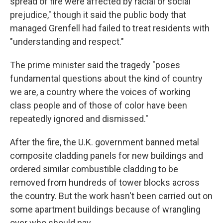
spread of fire were affected by racial or social
prejudice," though it said the public body that
managed Grenfell had failed to treat residents with
"understanding and respect."
The prime minister said the tragedy "poses
fundamental questions about the kind of country
we are, a country where the voices of working
class people and of those of color have been
repeatedly ignored and dismissed."
After the fire, the U.K. government banned metal
composite cladding panels for new buildings and
ordered similar combustible cladding to be
removed from hundreds of tower blocks across
the country. But the work hasn't been carried out on
some apartment buildings because of wrangling
over who should pay.