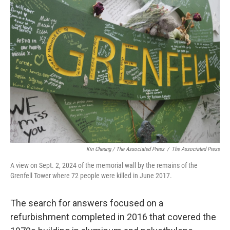
Kin Cheung / ‎The Associated Press
/
‎The Associated Press
A view on Sept. 2, 2024 of the memorial wall by the remains of the
Grenfell Tower where 72 people were killed in June 2017.
The search for answers focused on a
refurbishment completed in 2016 that covered the