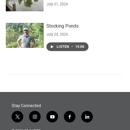
July 31, 2026
Stocking Ponds
July 24, 2026
LISTEN
•
15:00
Stay Connected
t
i
y
f
l
w
n
o
a
i
i
s
u
c
n