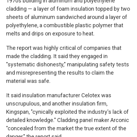
1970s building in aluminum and polyethylene
cladding — a layer of foam insulation topped by two
sheets of aluminum sandwiched around a layer of
polyethylene, a combustible plastic polymer that
melts and drips on exposure to heat.
The report was highly critical of companies that
made the cladding. It said they engaged in
"systematic dishonesty," manipulating safety tests
and misrepresenting the results to claim the
material was safe.
It said insulation manufacturer Celotex was
unscrupulous, and another insulation firm,
Kingspan, "cynically exploited the industry's lack of
detailed knowledge." Cladding panel maker Arconic
"concealed from the market the true extent of the
danger," the report said.