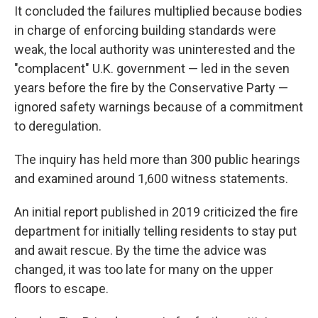
It concluded the failures multiplied because bodies
in charge of enforcing building standards were
weak, the local authority was uninterested and the
"complacent" U.K. government — led in the seven
years before the fire by the Conservative Party —
ignored safety warnings because of a commitment
to deregulation.
The inquiry has held more than 300 public hearings
and examined around 1,600 witness statements.
An initial report published in 2019 criticized the fire
department for initially telling residents to stay put
and await rescue. By the time the advice was
changed, it was too late for many on the upper
floors to escape.