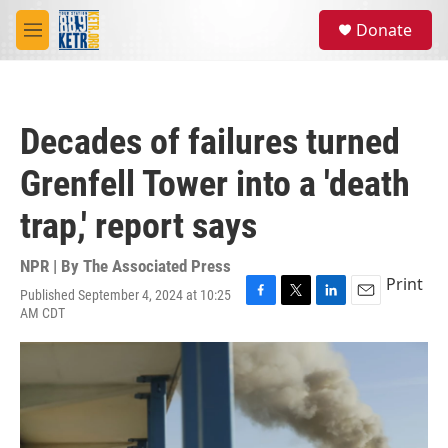
Skip to main content
S
Donate
e
M
a
e
r
n
c
u
h
Decades of failures turned
u
e
Grenfell Tower into a 'death
r
y
trap,' report says
NPR | By
The Associated Press
Print
Published September 4, 2024 at 10:25
F
T
L
E
AM CDT
a
w
i
m
c
i
n
a
e
t
k
i
b
t
e
l
o
e
d
o
r
I
k
n