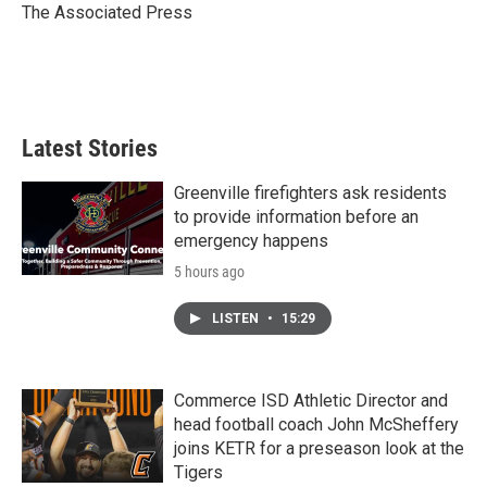
o
r
I
The Associated Press
k
n
Latest Stories
Greenville firefighters ask residents
to provide information before an
emergency happens
5 hours ago
LISTEN
•
15:29
Commerce ISD Athletic Director and
head football coach John McSheffery
joins KETR for a preseason look at the
Tigers