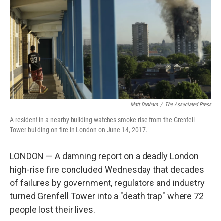
Matt Dunham
/
‎The Associated Press
A resident in a nearby building watches smoke rise from the Grenfell
Tower building on fire in London on June 14, 2017.
LONDON — A damning report on a deadly London
high-rise fire concluded Wednesday that decades
of failures by government, regulators and industry
turned Grenfell Tower into a "death trap" where 72
people lost their lives.