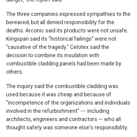
The three companies expressed sympathies to the
bereaved, but all denied responsibility for the
deaths. Arconic said its products were not unsafe.
Kingspan said its "historical failings" were not
"causative of the tragedy." Celotex said the
decision to combine its insulation with
combustible cladding panels had been made by
others.
The inquiry said the combustible cladding was
used because it was cheap and because of
"incompetence of the organizations and individuals
involved in the refurbishment" -– including
architects, engineers and contractors — who all
thought safety was someone else's responsibility.