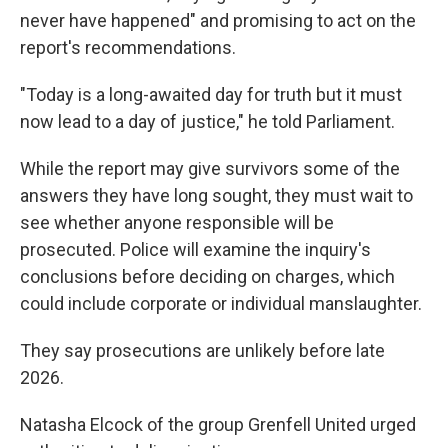
never have happened" and promising to act on the
report's recommendations.
"Today is a long-awaited day for truth but it must
now lead to a day of justice," he told Parliament.
While the report may give survivors some of the
answers they have long sought, they must wait to
see whether anyone responsible will be
prosecuted. Police will examine the inquiry's
conclusions before deciding on charges, which
could include corporate or individual manslaughter.
They say prosecutions are unlikely before late
2026.
Natasha Elcock of the group Grenfell United urged