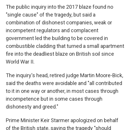
The public inquiry into the 2017 blaze found no
"single cause" of the tragedy, but said a
combination of dishonest companies, weak or
incompetent regulators and complacent
government led the building to be covered in
combustible cladding that turned a small apartment
fire into the deadliest blaze on British soil since
World War II.
The inquiry's head, retired judge Martin Moore-Bick,
said the deaths were avoidable and "all contributed
to it in one way or another, in most cases through
incompetence but in some cases through
dishonesty and greed."
Prime Minister Keir Starmer apologized on behalf
of the British state, saying the tragedy "should