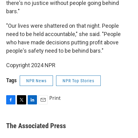
there's no justice without people going behind
bars."
"Our lives were shattered on that night. People
need to be held accountable," she said. "People
who have made decisions putting profit above
people's safety need to be behind bars."
Copyright 2024 NPR
Tags
NPR News
NPR Top Stories
Print
F
T
L
E
a
w
i
m
c
i
n
a
e
t
k
i
The Associated Press
b
t
e
l
o
e
d