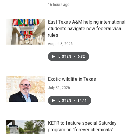
16 hours ago
East Texas A&M helping international
students navigate new federal visa
rules
August 3, 2026
LISTEN
•
6:32
Exotic wildlife in Texas
July 31, 2026
LISTEN
•
14:41
KETR to feature special Saturday
program on "forever chemicals"