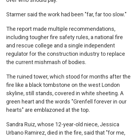
Starmer said the work had been "far, far too slow."
The report made multiple recommendations,
including tougher fire safety rules, a national fire
and rescue college and a single independent
regulator for the construction industry to replace
the current mishmash of bodies.
The ruined tower, which stood for months after the
fire like a black tombstone on the west London
skyline, still stands, covered in white sheeting. A
green heart and the words "Grenfell forever in our
hearts" are emblazoned at the top.
Sandra Ruiz, whose 12-year-old niece, Jessica
Urbano Ramirez, died in the fire, said that "for me,