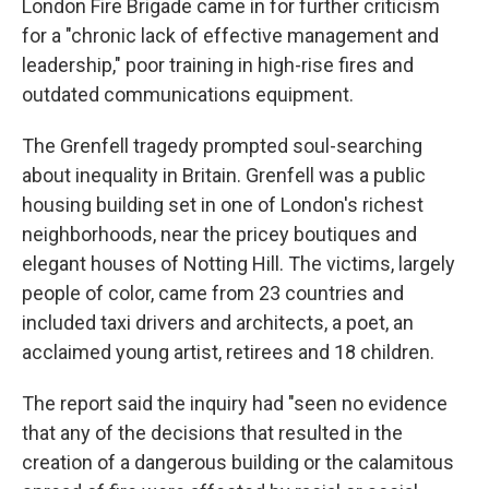
London Fire Brigade came in for further criticism
for a "chronic lack of effective management and
leadership," poor training in high-rise fires and
outdated communications equipment.
The Grenfell tragedy prompted soul-searching
about inequality in Britain. Grenfell was a public
housing building set in one of London's richest
neighborhoods, near the pricey boutiques and
elegant houses of Notting Hill. The victims, largely
people of color, came from 23 countries and
included taxi drivers and architects, a poet, an
acclaimed young artist, retirees and 18 children.
The report said the inquiry had "seen no evidence
that any of the decisions that resulted in the
creation of a dangerous building or the calamitous