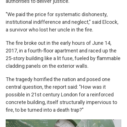
authorities to deliver justice.
"We paid the price for systematic dishonesty,
institutional indifference and neglect," said Elcock,
a survivor who lost her uncle in the fire.
The fire broke out in the early hours of June 14,
2017, in a fourth-floor apartment and raced up the
25-story building like a lit fuse, fueled by flammable
cladding panels on the exterior walls.
The tragedy horrified the nation and posed one
central question, the report said: "How was it
possible in 21st century London for a reinforced
concrete building, itself structurally impervious to
fire, to be turned into a death trap?"