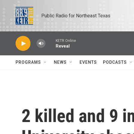
Skip to main content
Public Radio for Northeast Texas
KETR Online
Reveal
PROGRAMS
NEWS
EVENTS
PODCASTS
2 killed and 9 