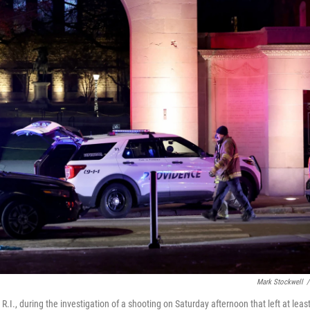
Mark Stockwell
/
.I., during the investigation of a shooting on Saturday afternoon that left at leas