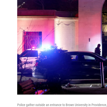
Police gather outside an entrance to Brown University in Providence, R