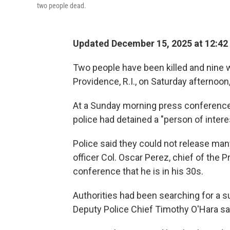
two people dead.
Updated December 15, 2025 at 12:4
Two people have been killed and nine w
Providence, R.I., on Saturday afternoon, 
At a Sunday morning press conference,
police had detained a "person of intere
Police said they could not release man
officer Col. Oscar Perez, chief of the 
conference that he is in his 30s.
Authorities had been searching for a s
Deputy Police Chief Timothy O'Hara sa