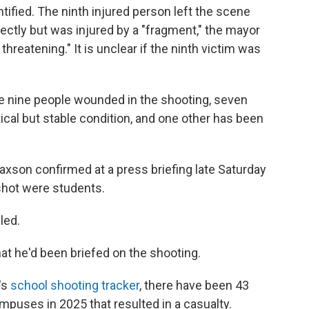
tified. The ninth injured person left the scene
ectly but was injured by a "fragment," the mayor
e threatening." It is unclear if the ninth victim was
he nine people wounded in the shooting, seven
itical but stable condition, and one other has been
axson confirmed at a press briefing late Saturday
 shot were students.
led.
at he'd been briefed on the shooting.
's
school shooting tracker
, there have been 43
mpuses in 2025 that resulted in a casualty.