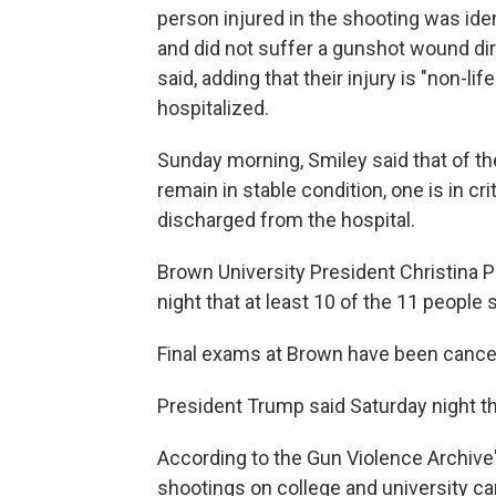
person injured in the shooting was iden
and did not suffer a gunshot wound dir
said, adding that their injury is "non-lif
hospitalized.
Sunday morning, Smiley said that of t
remain in stable condition, one is in cr
discharged from the hospital.
Brown University President Christina P
night that at least 10 of the 11 people
Final exams at Brown have been cance
President Trump said Saturday night th
According to the Gun Violence Archive
shootings on college and university ca