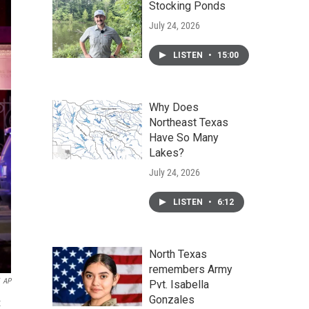
Stocking Ponds
July 24, 2026
LISTEN
•
15:00
Why Does
Northeast Texas
Have So Many
Lakes?
July 24, 2026
LISTEN
•
6:12
North Texas
remembers Army
AP
Pvt. Isabella
Gonzales
t