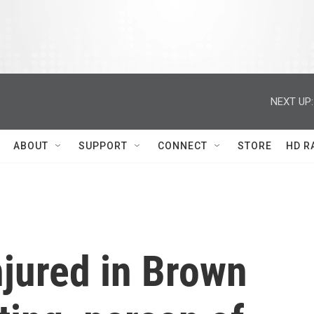
NEXT UP:
ABOUT
SUPPORT
CONNECT
STORE
HD R
injured in Brown