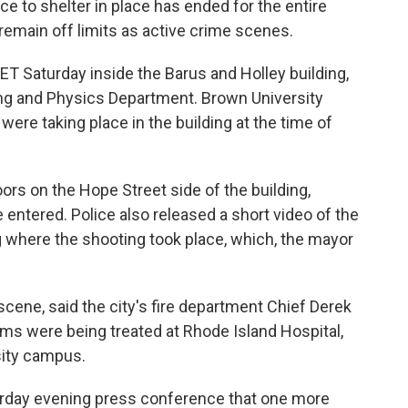
ce to shelter in place has ended for the entire
emain off limits as active crime scenes.
ET Saturday inside the Barus and Holley building,
ng and Physics Department. Brown University
were taking place in the building at the time of
oors on the Hope Street side of the building,
e entered. Police also released a short video of the
g where the shooting took place, which, the mayor
cene, said the city's fire department Chief Derek
tims were being treated at Rhode Island Hospital,
sity campus.
rday evening press conference that one more