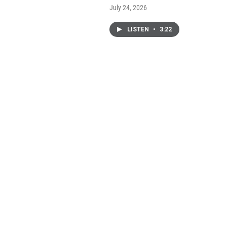
July 24, 2026
LISTEN
•
3:22