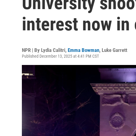
University shoo
interest now in
NPR | By
Lydia Calitri
,
Emma Bowman
,
Luke Garrett
Published December 13, 2025 at 4:41 PM CST