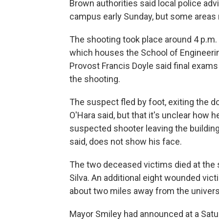
Brown authorities said local police advi
campus early Sunday, but some areas r
The shooting took place around 4 p.m. 
which houses the School of Engineeri
Provost Francis Doyle said final exams 
the shooting.
The suspect fled by foot, exiting the d
O'Hara said, but that it's unclear how h
suspected shooter leaving the buildin
said, does not show his face.
The two deceased victims died at the s
Silva. An additional eight wounded vic
about two miles away from the univer
Mayor Smiley had announced at a Satu