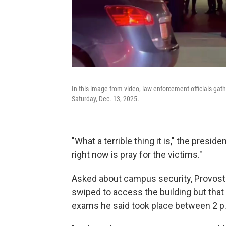
In this image from video, law enforcement officials gat
Saturday, Dec. 13, 2025.
"What a terrible thing it is," the presid
right now is pray for the victims."
Asked about campus security, Provost 
swiped to access the building but that t
exams he said took place between 2 p