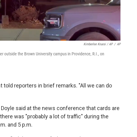
Kimberlee Kruesi / AP
/
AP
her outside the Brown University campus in Providence, R.I., on
ent told reporters in brief remarks. "All we can do
Doyle said at the news conference that cards are
here was "probably a lot of traffic" during the
.m. and 5 p.m.