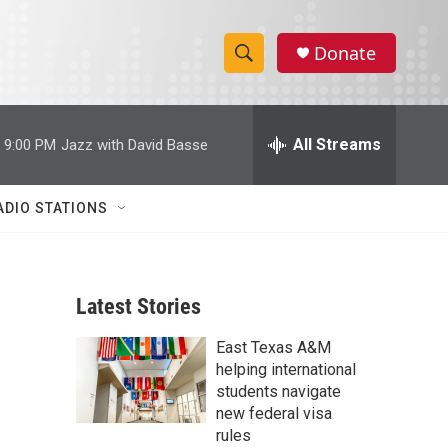
Donate
S
S
e
h
a
r
All Streams
9:00 PM
Jazz with David Basse
o
c
h
w
Q
ADIO STATIONS
u
S
e
r
e
y
Latest Stories
a
East Texas A&M
r
helping international
c
students navigate
new federal visa
h
rules