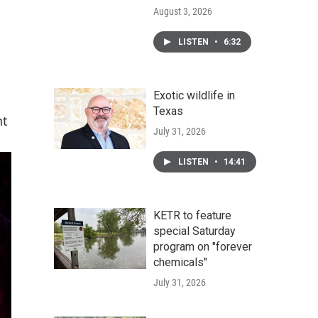
August 3, 2026
LISTEN
•
6:32
Exotic wildlife in
Texas
nt
July 31, 2026
LISTEN
•
14:41
KETR to feature
special Saturday
program on "forever
chemicals"
July 31, 2026