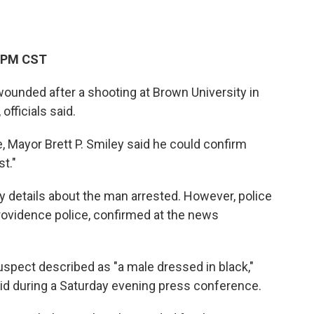
2 PM CST
ounded after a shooting at Brown University in
officials said.
 Mayor Brett P. Smiley said he could confirm
st."
y details about the man arrested. However, police
Providence police, confirmed at the news
uspect described as "a male dressed in black,"
id during a Saturday evening press conference.