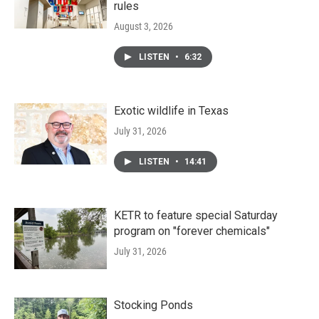
rules
August 3, 2026
LISTEN
•
6:32
Exotic wildlife in Texas
July 31, 2026
LISTEN
•
14:41
KETR to feature special Saturday
program on "forever chemicals"
July 31, 2026
Stocking Ponds