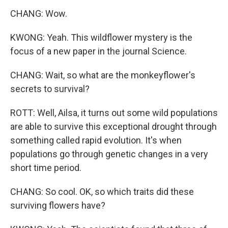
CHANG: Wow.
KWONG: Yeah. This wildflower mystery is the
focus of a new paper in the journal Science.
CHANG: Wait, so what are the monkeyflower's
secrets to survival?
ROTT: Well, Ailsa, it turns out some wild populations
are able to survive this exceptional drought through
something called rapid evolution. It's when
populations go through genetic changes in a very
short time period.
CHANG: So cool. OK, so which traits did these
surviving flowers have?