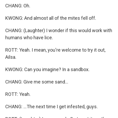
CHANG: Oh.
KWONG: And almost all of the mites fell off.
CHANG: (Laughter) I wonder if this would work with
humans who have lice.
ROTT: Yeah. I mean, you're welcome to try it out,
Ailsa.
KWONG: Can you imagine? In a sandbox.
CHANG: Give me some sand...
ROTT: Yeah.
CHANG: ...The next time I get infested, guys.