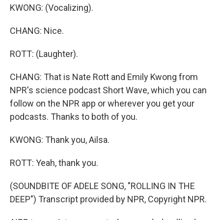
KWONG: (Vocalizing).
CHANG: Nice.
ROTT: (Laughter).
CHANG: That is Nate Rott and Emily Kwong from
NPR's science podcast Short Wave, which you can
follow on the NPR app or wherever you get your
podcasts. Thanks to both of you.
KWONG: Thank you, Ailsa.
ROTT: Yeah, thank you.
(SOUNDBITE OF ADELE SONG, "ROLLING IN THE
DEEP") Transcript provided by NPR, Copyright NPR.