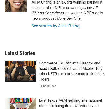
Ailsa Chang is an award-winning journalist
and a host of NPR’s newsmagazine
All
Things Considered
, as well as NPR’s daily
news podcast
Consider This
.
See stories by Ailsa Chang
Latest Stories
Commerce ISD Athletic Director and
head football coach John McSheffery
joins KETR for a preseason look at the
Tigers
11 hours ago
East Texas A&M helping international
students navigate new federal visa