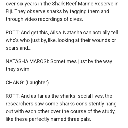
over six years in the Shark Reef Marine Reserve in
Fiji. They observe sharks by tagging them and
through video recordings of dives.
ROTT: And get this, Ailsa. Natasha can actually tell
who's who just by, like, looking at their wounds or
scars and...
NATASHA MAROSI: Sometimes just by the way
they swim.
CHANG: (Laughter).
ROTT: And as far as the sharks' social lives, the
researchers saw some sharks consistently hang
out with each other over the course of the study,
like these perfectly named three pals.