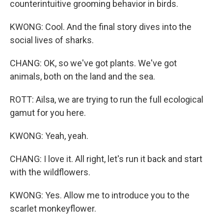
counterintuitive grooming behavior in birds.
KWONG: Cool. And the final story dives into the
social lives of sharks.
CHANG: OK, so we've got plants. We've got
animals, both on the land and the sea.
ROTT: Ailsa, we are trying to run the full ecological
gamut for you here.
KWONG: Yeah, yeah.
CHANG: I love it. All right, let's run it back and start
with the wildflowers.
KWONG: Yes. Allow me to introduce you to the
scarlet monkeyflower.