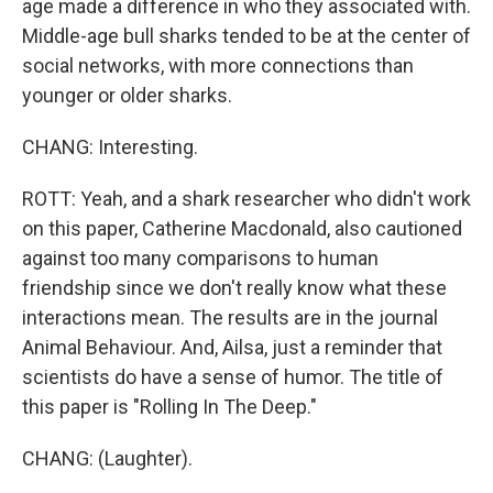
age made a difference in who they associated with.
Middle-age bull sharks tended to be at the center of
social networks, with more connections than
younger or older sharks.
CHANG: Interesting.
ROTT: Yeah, and a shark researcher who didn't work
on this paper, Catherine Macdonald, also cautioned
against too many comparisons to human
friendship since we don't really know what these
interactions mean. The results are in the journal
Animal Behaviour. And, Ailsa, just a reminder that
scientists do have a sense of humor. The title of
this paper is "Rolling In The Deep."
CHANG: (Laughter).