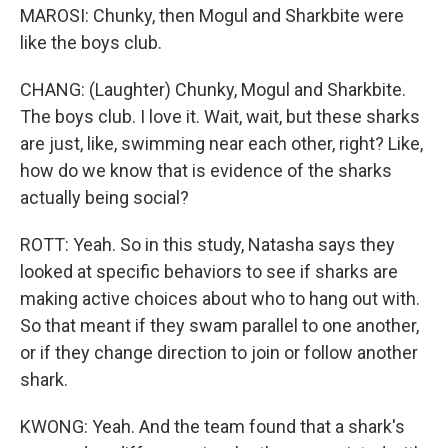
MAROSI: Chunky, then Mogul and Sharkbite were
like the boys club.
CHANG: (Laughter) Chunky, Mogul and Sharkbite.
The boys club. I love it. Wait, wait, but these sharks
are just, like, swimming near each other, right? Like,
how do we know that is evidence of the sharks
actually being social?
ROTT: Yeah. So in this study, Natasha says they
looked at specific behaviors to see if sharks are
making active choices about who to hang out with.
So that meant if they swam parallel to one another,
or if they change direction to join or follow another
shark.
KWONG: Yeah. And the team found that a shark's