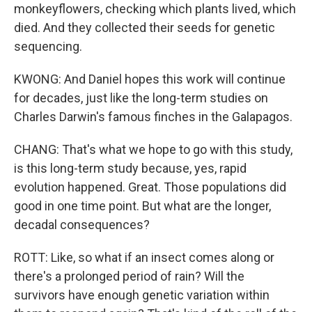
monkeyflowers, checking which plants lived, which
died. And they collected their seeds for genetic
sequencing.
KWONG: And Daniel hopes this work will continue
for decades, just like the long-term studies on
Charles Darwin's famous finches in the Galapagos.
CHANG: That's what we hope to go with this study,
is this long-term study because, yes, rapid
evolution happened. Great. Those populations did
good in one time point. But what are the longer,
decadal consequences?
ROTT: Like, so what if an insect comes along or
there's a prolonged period of rain? Will the
survivors have enough genetic variation within