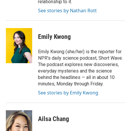
relationship to it.
See stories by Nathan Rott
Emily Kwong
Emily Kwong (she/her) is the reporter for
NPR's daily science podcast, Short Wave.
The podcast explores new discoveries,
everyday mysteries and the science
behind the headlines — all in about 10
minutes, Monday through Friday.
See stories by Emily Kwong
Ailsa Chang