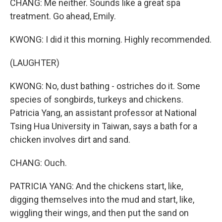
CHANG: Me neither. Sounds like a great spa
treatment. Go ahead, Emily.
KWONG: I did it this morning. Highly recommended.
(LAUGHTER)
KWONG: No, dust bathing - ostriches do it. Some
species of songbirds, turkeys and chickens.
Patricia Yang, an assistant professor at National
Tsing Hua University in Taiwan, says a bath for a
chicken involves dirt and sand.
CHANG: Ouch.
PATRICIA YANG: And the chickens start, like,
digging themselves into the mud and start, like,
wiggling their wings, and then put the sand on