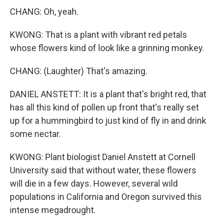
CHANG: Oh, yeah.
KWONG: That is a plant with vibrant red petals
whose flowers kind of look like a grinning monkey.
CHANG: (Laughter) That's amazing.
DANIEL ANSTETT: It is a plant that's bright red, that
has all this kind of pollen up front that's really set
up for a hummingbird to just kind of fly in and drink
some nectar.
KWONG: Plant biologist Daniel Anstett at Cornell
University said that without water, these flowers
will die in a few days. However, several wild
populations in California and Oregon survived this
intense megadrought.