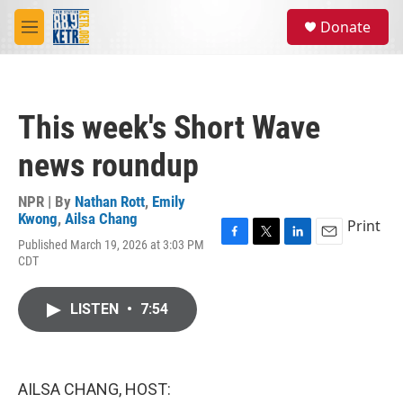
Skip to main content
S
Donate
e
M
a
e
r
n
c
u
h
This week's Short Wave
u
e
news roundup
r
y
NPR | By
Nathan Rott
,
Emily
Kwong
,
Ailsa Chang
Print
Published March 19, 2026 at 3:03 PM
F
T
L
E
CDT
a
w
i
m
c
i
n
a
e
t
k
i
LISTEN
•
7:54
b
t
e
l
o
e
d
o
r
I
k
n
AILSA CHANG, HOST: