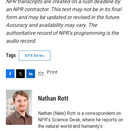
NPR transcripts are created on a rush deadline by
an NPR contractor. This text may not be in its final
form and may be updated or revised in the future.
Accuracy and availability may vary. The
authoritative record of NPR’s programming is the
audio record.
Tags
NPR News
Print
F
T
L
E
a
w
i
m
c
i
n
a
e
t
k
i
Nathan Rott
b
t
e
l
o
e
d
o
r
I
Nathan (Nate) Rott is a correspondent on
k
n
NPR’s Science Desk, where he reports on
the natural world and humanity’s