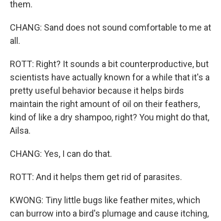
them.
CHANG: Sand does not sound comfortable to me at
all.
ROTT: Right? It sounds a bit counterproductive, but
scientists have actually known for a while that it's a
pretty useful behavior because it helps birds
maintain the right amount of oil on their feathers,
kind of like a dry shampoo, right? You might do that,
Ailsa.
CHANG: Yes, I can do that.
ROTT: And it helps them get rid of parasites.
KWONG: Tiny little bugs like feather mites, which
can burrow into a bird's plumage and cause itching,