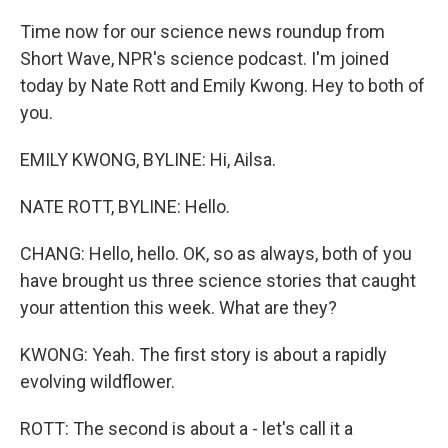
Time now for our science news roundup from
Short Wave, NPR's science podcast. I'm joined
today by Nate Rott and Emily Kwong. Hey to both of
you.
EMILY KWONG, BYLINE: Hi, Ailsa.
NATE ROTT, BYLINE: Hello.
CHANG: Hello, hello. OK, so as always, both of you
have brought us three science stories that caught
your attention this week. What are they?
KWONG: Yeah. The first story is about a rapidly
evolving wildflower.
ROTT: The second is about a - let's call it a