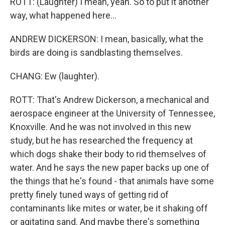
ROTT: (Laughter) I mean, yeah. So to put it another
way, what happened here...
ANDREW DICKERSON: I mean, basically, what the
birds are doing is sandblasting themselves.
CHANG: Ew (laughter).
ROTT: That's Andrew Dickerson, a mechanical and
aerospace engineer at the University of Tennessee,
Knoxville. And he was not involved in this new
study, but he has researched the frequency at
which dogs shake their body to rid themselves of
water. And he says the new paper backs up one of
the things that he's found - that animals have some
pretty finely tuned ways of getting rid of
contaminants like mites or water, be it shaking off
or agitating sand. And maybe there's something