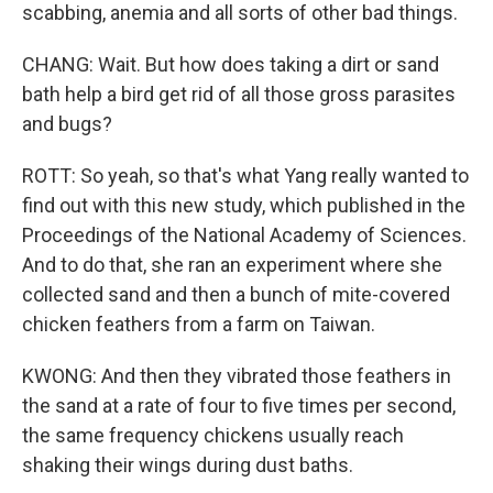
scabbing, anemia and all sorts of other bad things.
CHANG: Wait. But how does taking a dirt or sand
bath help a bird get rid of all those gross parasites
and bugs?
ROTT: So yeah, so that's what Yang really wanted to
find out with this new study, which published in the
Proceedings of the National Academy of Sciences.
And to do that, she ran an experiment where she
collected sand and then a bunch of mite-covered
chicken feathers from a farm on Taiwan.
KWONG: And then they vibrated those feathers in
the sand at a rate of four to five times per second,
the same frequency chickens usually reach
shaking their wings during dust baths.