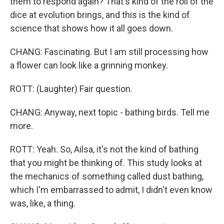
them to respond again? That's kind of the roll of the
dice at evolution brings, and this is the kind of
science that shows how it all goes down.
CHANG: Fascinating. But I am still processing how
a flower can look like a grinning monkey.
ROTT: (Laughter) Fair question.
CHANG: Anyway, next topic - bathing birds. Tell me
more.
ROTT: Yeah. So, Ailsa, it's not the kind of bathing
that you might be thinking of. This study looks at
the mechanics of something called dust bathing,
which I'm embarrassed to admit, I didn't even know
was, like, a thing.