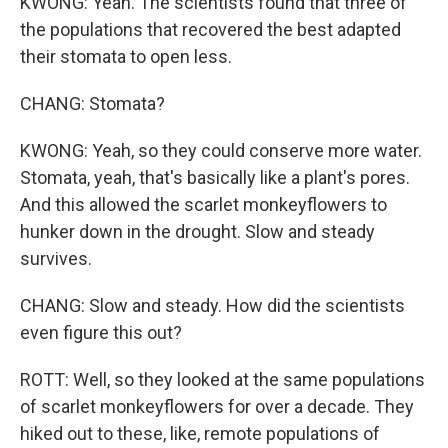
KWONG: Yeah. The scientists found that three of
the populations that recovered the best adapted
their stomata to open less.
CHANG: Stomata?
KWONG: Yeah, so they could conserve more water.
Stomata, yeah, that's basically like a plant's pores.
And this allowed the scarlet monkeyflowers to
hunker down in the drought. Slow and steady
survives.
CHANG: Slow and steady. How did the scientists
even figure this out?
ROTT: Well, so they looked at the same populations
of scarlet monkeyflowers for over a decade. They
hiked out to these, like, remote populations of