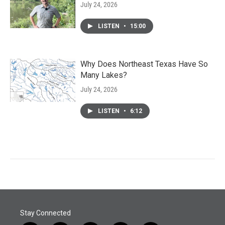
July 24, 2026
LISTEN
•
15:00
Why Does Northeast Texas Have So
Many Lakes?
July 24, 2026
LISTEN
•
6:12
Stay Connected