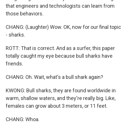
that engineers and technologists can learn from
those behaviors.
CHANG: (Laughter) Wow. OK, now for our final topic
- sharks.
ROTT: That is correct. And as a surfer, this paper
totally caught my eye because bull sharks have
friends.
CHANG: Oh. Wait, what's a bull shark again?
KWONG: Bull sharks, they are found worldwide in
warm, shallow waters, and they're really big. Like,
females can grow about 3 meters, or 11 feet.
CHANG: Whoa.