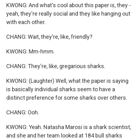
KWONG: And what's cool about this paper is, they -
yeah, they're really social and they like hanging out
with each other.
CHANG: Wait, they're, like, friendly?
KWONG: Mm-hmm.
CHANG: They're, like, gregarious sharks.
KWONG: (Laughter) Well, what the paper is saying
is basically individual sharks seem to have a
distinct preference for some sharks over others.
CHANG: Ooh.
KWONG: Yeah. Natasha Marosi is a shark scientist,
and she and her team looked at 184 bull sharks