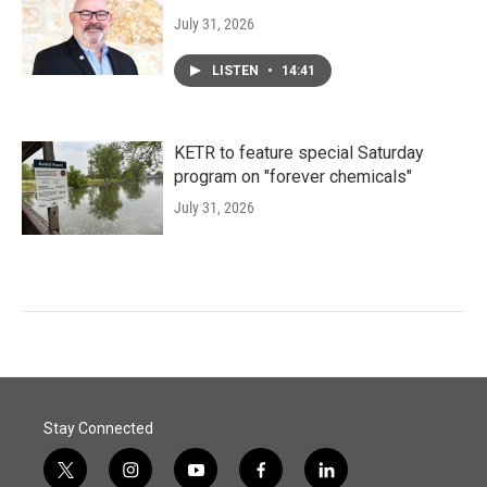
July 31, 2026
LISTEN
•
14:41
KETR to feature special Saturday
program on "forever chemicals"
July 31, 2026
Stay Connected
t
i
y
f
l