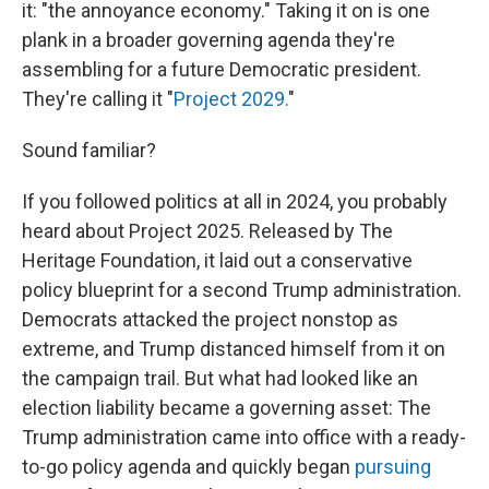
it: "the annoyance economy." Taking it on is one
plank in a broader governing agenda they're
assembling for a future Democratic president.
They're calling it "
Project 2029.
"
Sound familiar?
If you followed politics at all in 2024, you probably
heard about Project 2025. Released by The
Heritage Foundation, it laid out a conservative
policy blueprint for a second Trump administration.
Democrats attacked the project nonstop as
extreme, and Trump distanced himself from it on
the campaign trail. But what had looked like an
election liability became a governing asset: The
Trump administration came into office with a ready-
to-go policy agenda and quickly began
pursuing