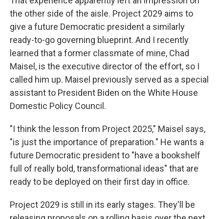
That experience apparently left an impression on
the other side of the aisle. Project 2029 aims to
give a future Democratic president a similarly
ready-to-go governing blueprint. And I recently
learned that a former classmate of mine, Chad
Maisel, is the executive director of the effort, so I
called him up. Maisel previously served as a special
assistant to President Biden on the White House
Domestic Policy Council.
"I think the lesson from Project 2025," Maisel says,
"is just the importance of preparation." He wants a
future Democratic president to "have a bookshelf
full of really bold, transformational ideas" that are
ready to be deployed on their first day in office.
Project 2029 is still in its early stages. They'll be
releasing proposals on a rolling basis over the next