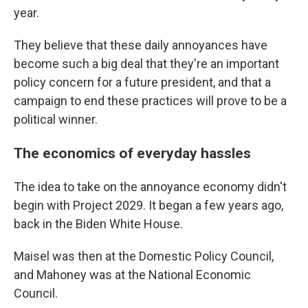
year.
They believe that these daily annoyances have
become such a big deal that they're an important
policy concern for a future president, and that a
campaign to end these practices will prove to be a
political winner.
The economics of everyday hassles
The idea to take on the annoyance economy didn't
begin with Project 2029. It began a few years ago,
back in the Biden White House.
Maisel was then at the Domestic Policy Council,
and Mahoney was at the National Economic
Council.