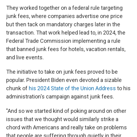
They worked together on a federal rule targeting
junk fees, where companies advertise one price
but then tack on mandatory charges later in the
transaction. That work helped lead to, in 2024, the
Federal Trade Commission implementing a rule
that banned junk fees for hotels, vacation rentals,
and live events.
The initiative to take on junk fees proved to be
popular. President Biden even devoted a sizable
chunk of
his 2024 State of the Union Address
to his
administration's campaign against junk fees.
"And so we started kind of poking around on other
issues that we thought would similarly strike a
chord with Americans and really take on problems
that people are suffering through quietly in their