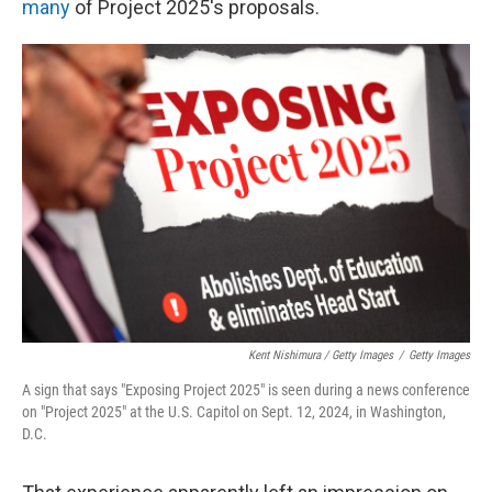
many
of Project 2025's proposals.
Kent Nishimura / Getty Images
/
Getty Images
A sign that says "Exposing Project 2025" is seen during a news conference
on "Project 2025" at the U.S. Capitol on Sept. 12, 2024, in Washington,
D.C.