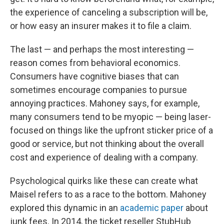
the experience of canceling a subscription will be,
or how easy an insurer makes it to file a claim.
The last — and perhaps the most interesting —
reason comes from behavioral economics.
Consumers have cognitive biases that can
sometimes encourage companies to pursue
annoying practices. Mahoney says, for example,
many consumers tend to be myopic — being laser-
focused on things like the upfront sticker price of a
good or service, but not thinking about the overall
cost and experience of dealing with a company.
Psychological quirks like these can create what
Maisel refers to as a race to the bottom. Mahoney
explored this dynamic in an
academic paper
about
junk fees. In 2014, the ticket reseller StubHub