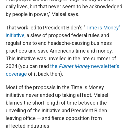
daily lives, but that never seem to be acknowledged
by people in power," Maisel says.
That work led to President Biden's "
Time is Money"
initiative
, a slew of proposed federal rules and
regulations to end headache-causing business
practices and save Americans time and money.
This initiative was unveiled in the late summer of
2024 (you can read
the
Planet Money
newsletter's
coverage
of it back then).
Most of the proposals in the Time is Money
initiative never ended up taking effect. Maisel
blames the short length of time between the
unveiling of the initiative and President Biden
leaving office — and fierce opposition from
affected industries.