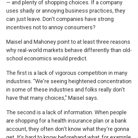
— and plenty of shopping choices. If a company
uses shady or annoying business practices, they
can just leave. Don't companies have strong
incentives not to annoy consumers?
Maisel and Mahoney point to at least three reasons
why real-world markets behave differently than old-
school economics would predict.
The first is a lack of vigorous competition in many
industries. "We're seeing heightened concentration
in some of these industries and folks really don't
have that many choices," Maisel says.
The second is a lack of information. When people
are shopping for a health insurance plan or a bank
account, they often don't know what they're gonna
get. It's hard to know beforehand what, for example,