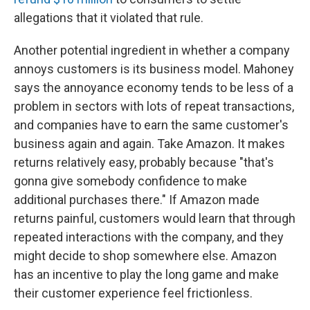
allegations that it violated that rule.
Another potential ingredient in whether a company
annoys customers is its business model. Mahoney
says the annoyance economy tends to be less of a
problem in sectors with lots of repeat transactions,
and companies have to earn the same customer's
business again and again. Take Amazon. It makes
returns relatively easy, probably because "that's
gonna give somebody confidence to make
additional purchases there." If Amazon made
returns painful, customers would learn that through
repeated interactions with the company, and they
might decide to shop somewhere else. Amazon
has an incentive to play the long game and make
their customer experience feel frictionless.