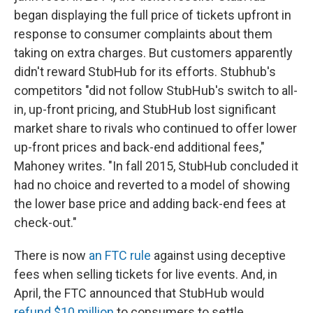
began displaying the full price of tickets upfront in
response to consumer complaints about them
taking on extra charges. But customers apparently
didn't reward StubHub for its efforts. Stubhub's
competitors "did not follow StubHub's switch to all-
in, up-front pricing, and StubHub lost significant
market share to rivals who continued to offer lower
up-front prices and back-end additional fees,"
Mahoney writes. "In fall 2015, StubHub concluded it
had no choice and reverted to a model of showing
the lower base price and adding back-end fees at
check-out."
There is now
an FTC rule
against using deceptive
fees when selling tickets for live events. And, in
April, the FTC announced that StubHub would
refund $10 million
to consumers to settle