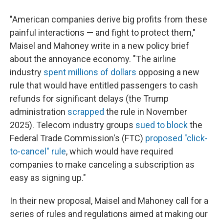
"American companies derive big profits from these
painful interactions — and fight to protect them,"
Maisel and Mahoney write in a new policy brief
about the annoyance economy. "The airline
industry
spent millions of dollars
opposing a new
rule that would have entitled passengers to cash
refunds for significant delays (the Trump
administration
scrapped
the rule in November
2025). Telecom industry groups
sued to block
the
Federal Trade Commission's (FTC)
proposed "click-
to-cancel" rule
, which would have required
companies to make canceling a subscription as
easy as signing up."
In their new proposal, Maisel and Mahoney call for a
series of rules and regulations aimed at making our