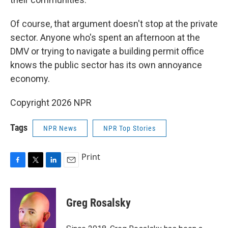
Of course, that argument doesn't stop at the private
sector. Anyone who's spent an afternoon at the
DMV or trying to navigate a building permit office
knows the public sector has its own annoyance
economy.
Copyright 2026 NPR
Tags
NPR News
NPR Top Stories
Print
F
T
L
E
a
w
i
m
c
i
n
a
e
t
k
i
Greg Rosalsky
b
t
e
l
o
e
d
o
r
I