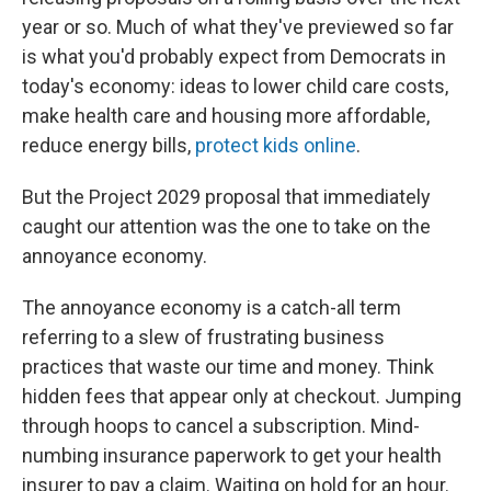
year or so. Much of what they've previewed so far
is what you'd probably expect from Democrats in
today's economy: ideas to lower child care costs,
make health care and housing more affordable,
reduce energy bills,
protect kids online
.
But the Project 2029 proposal that immediately
caught our attention was the one to take on the
annoyance economy.
The annoyance economy is a catch-all term
referring to a slew of frustrating business
practices that waste our time and money. Think
hidden fees that appear only at checkout. Jumping
through hoops to cancel a subscription. Mind-
numbing insurance paperwork to get your health
insurer to pay a claim. Waiting on hold for an hour.