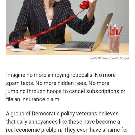
Peter Dazeley
/
Getty Images
Imagine no more annoying robocalls. No more
spam texts. No more hidden fees. No more
jumping through hoops to cancel subscriptions or
file an insurance claim.
A group of Democratic policy veterans believes
that daily annoyances like these have become a
real economic problem. They even have a name for