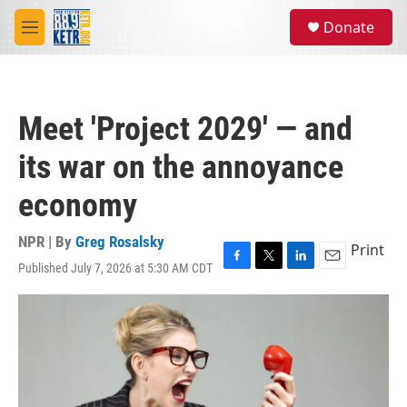
Skip to main content
S
Donate
e
M
a
e
r
n
c
u
h
Meet 'Project 2029' — and
u
e
its war on the annoyance
r
y
economy
NPR | By
Greg Rosalsky
Print
Published July 7, 2026 at 5:30 AM CDT
F
T
L
E
a
w
i
m
c
i
n
a
e
t
k
i
b
t
e
l
o
e
d
o
r
I
k
n