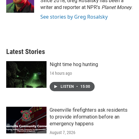
Since 2018, Greg Rosalsky has been a
k
n
writer and reporter at NPR's
Planet Money
.
See stories by Greg Rosalsky
Latest Stories
Night time hog hunting
14 hours ago
LISTEN
•
15:00
Greenville firefighters ask residents
to provide information before an
emergency happens
August 7, 2026