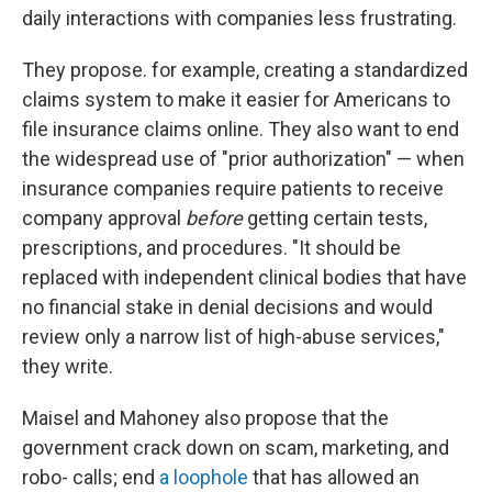
daily interactions with companies less frustrating.
They propose. for example, creating a standardized
claims system to make it easier for Americans to
file insurance claims online. They also want to end
the widespread use of "prior authorization" — when
insurance companies require patients to receive
company approval
before
getting certain tests,
prescriptions, and procedures. "It should be
replaced with independent clinical bodies that have
no financial stake in denial decisions and would
review only a narrow list of high-abuse services,"
they write.
Maisel and Mahoney also propose that the
government crack down on scam, marketing, and
robo- calls; end
a loophole
that has allowed an