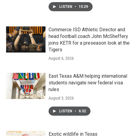
LISTEN
•
15:29
Commerce ISD Athletic Director and
head football coach John McSheffery
joins KETR for a preseason look at the
Tigers
August 6, 2026
East Texas A&M helping international
students navigate new federal visa
rules
August 3, 2026
LISTEN
•
6:32
Exotic wildlife in Texas