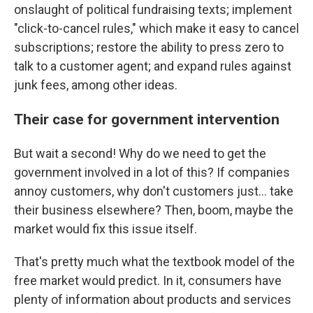
onslaught of political fundraising texts; implement
"click-to-cancel rules," which make it easy to cancel
subscriptions; restore the ability to press zero to
talk to a customer agent; and expand rules against
junk fees, among other ideas.
Their case for government intervention
But wait a second! Why do we need to get the
government involved in a lot of this? If companies
annoy customers, why don't customers just… take
their business elsewhere? Then, boom, maybe the
market would fix this issue itself.
That's pretty much what the textbook model of the
free market would predict. In it, consumers have
plenty of information about products and services