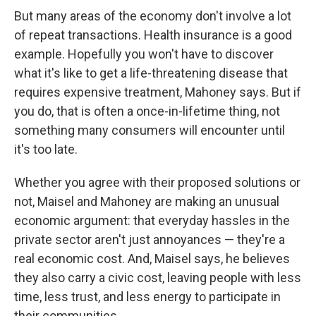
But many areas of the economy don't involve a lot
of repeat transactions. Health insurance is a good
example. Hopefully you won't have to discover
what it's like to get a life-threatening disease that
requires expensive treatment, Mahoney says. But if
you do, that is often a once-in-lifetime thing, not
something many consumers will encounter until
it's too late.
Whether you agree with their proposed solutions or
not, Maisel and Mahoney are making an unusual
economic argument: that everyday hassles in the
private sector aren't just annoyances — they're a
real economic cost. And, Maisel says, he believes
they also carry a civic cost, leaving people with less
time, less trust, and less energy to participate in
their communities.