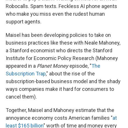
Robocalls. Spam texts. Feckless AI phone agents
who make you miss even the rudest human
support agents.
Maisel has been developing policies to take on
business practices like these with Neale Mahoney,
a Stanford economist who directs the Stanford
Institute for Economic Policy Research (Mahoney
appeared in a
Planet Money
episode, "
The
Subscription Trap
," about the rise of the
subscription-based business model and the shady
ways companies make it hard for consumers to
cancel them).
Together, Maisel and Mahoney estimate that the
annoyance economy costs American families "
at
least $165 billion
" worth of time and money every