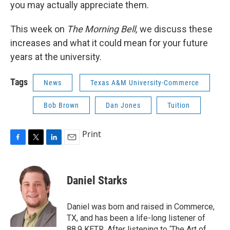
you may actually appreciate them.
This week on
The Morning Bell,
we discuss these
increases and what it could mean for your future
years at the university.
Tags
News
Texas A&M University-Commerce
Bob Brown
Dan Jones
Tuition
Print
F
T
L
E
a
w
i
m
c
i
n
a
e
t
k
i
Daniel Starks
b
t
e
l
o
e
d
o
r
I
Daniel was born and raised in Commerce,
k
n
TX, and has been a life-long listener of
88.9 KETR. After listening to ‘The Art of