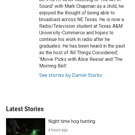
Sound’ with Mark Chapman as a child, he
enjoyed the thought of being able to
broadcast across NE Texas. He is now a
Radio/Television student at Texas A&M
University-Commerce and hopes to
continue his work in radio after he
graduates. He has been heard in the past
as the host of ‘All Things Considered’,
‘Movie Picks with Alice Reese’ and ‘The
Morning Bell’.
See stories by Daniel Starks
Latest Stories
Night time hog hunting
4 hours ago