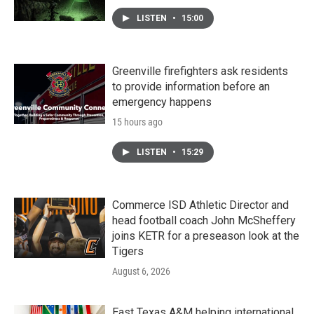
LISTEN
•
15:00
Greenville firefighters ask residents
to provide information before an
emergency happens
15 hours ago
LISTEN
•
15:29
Commerce ISD Athletic Director and
head football coach John McSheffery
joins KETR for a preseason look at the
Tigers
August 6, 2026
East Texas A&M helping international