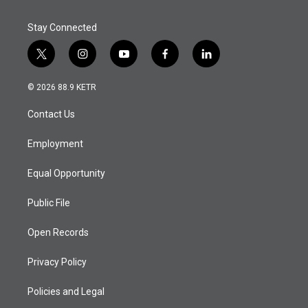
Stay Connected
t
i
y
f
l
w
n
o
a
i
i
s
u
c
n
© 2026 88.9 KETR
t
t
t
e
k
t
a
u
b
e
Contact Us
e
g
b
o
d
r
r
e
o
i
a
k
n
Employment
m
Equal Opportunity
Public File
Open Records
Privacy Policy
Policies and Legal