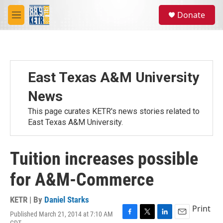
Skip to main content
S
Donate
e
M
a
e
r
n
c
u
h
u
East Texas A&M University
e
r
News
y
This page curates KETR's news stories related to
East Texas A&M University.
Tuition increases possible
for A&M-Commerce
KETR | By
Daniel Starks
Print
Published March 21, 2014 at 7:10 AM
F
T
L
E