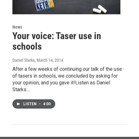
News
Your voice: Taser use in
schools
Daniel Starks
, March 14, 2014
After a few weeks of continuing our talk of the use
of tasers in schools, we concluded by asking for
your opinion, and you gave it!Listen as Daniel
Starks…
LISTEN
•
4:00