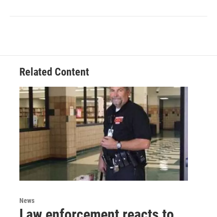
Related Content
News
Law enforcement reacts to