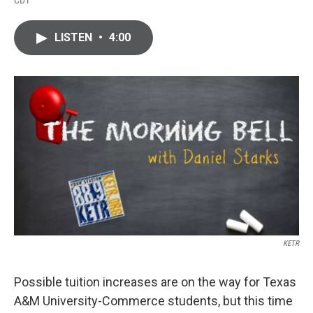
CDT
a
w
i
m
c
i
n
a
e
t
k
i
LISTEN
•
4:00
b
t
e
l
o
e
d
o
r
I
k
n
KETR
Possible tuition increases are on the way for Texas
A&M University-Commerce students, but this time