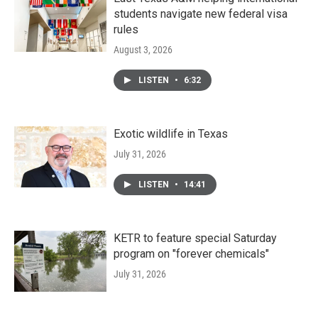
students navigate new federal visa
rules
August 3, 2026
LISTEN
•
6:32
Exotic wildlife in Texas
July 31, 2026
LISTEN
•
14:41
KETR to feature special Saturday
program on "forever chemicals"
July 31, 2026