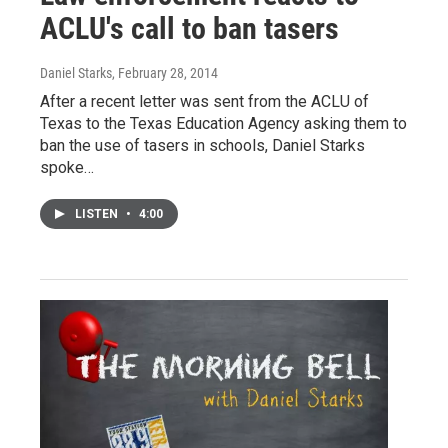
ACLU's call to ban tasers
Daniel Starks
, February 28, 2014
After a recent letter was sent from the ACLU of
Texas to the Texas Education Agency asking them to
ban the use of tasers in schools, Daniel Starks
spoke…
LISTEN
•
4:00