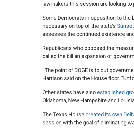
lawmakers this session are looking to 
Some Democrats in opposition to the 
necessary on top of the state’s
Sunset
assesses the continued existence and
Republicans who opposed the measure
called the bill an expansion of govern
“The point of DOGE is to cut governme
Harrison said on the House floor. “Unfor
Other states have also
established gr
Oklahoma, New Hampshire and Louisia
The Texas House
created its own Del
session with the goal of eliminating w