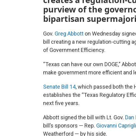
purview of the governo
bipartisan supermajori
Gov.
Greg Abbott
on Wednesday signed th
bill creating a new regulation-cutting
of Government Efficiency.
“Texas can have our own DOGE,” Abbott
make government more efficient and le
Senate Bill 14
, which passed both the 
establishes the “Texas Regulatory Effic
next five years.
Abbott signed the bill with Lt. Gov.
Dan 
bill’s sponsors — Rep.
Giovanni Caprigl
Weatherford — by his side.