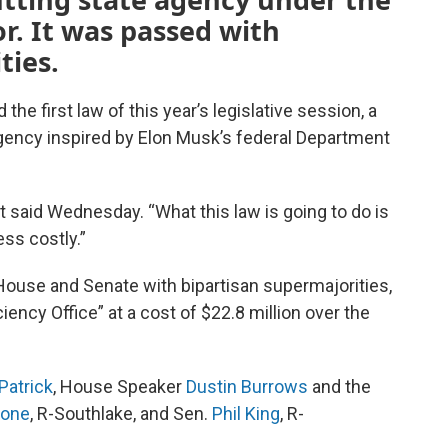
r. It was passed with
ties.
e first law of this year’s legislative session, a
 agency inspired by Elon Musk’s federal Department
 said Wednesday. “What this law is going to do is
ss costly.”
House and Senate with bipartisan supermajorities,
iency Office” at a cost of $22.8 million over the
Patrick
, House Speaker
Dustin Burrows
and the
ione
, R-Southlake, and Sen.
Phil King
, R-