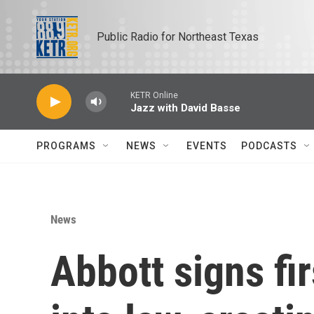
Skip to main content
Public Radio for Northeast Texas
KETR Online
Jazz with David Basse
PROGRAMS
NEWS
EVENTS
PODCASTS
News
Abbott signs fir