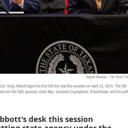
Kaylee Greenlee
/
The Texas Tri
 Greg Abbott signs his first bill into law this session on April 23, 2025. The bill
 are the bill's sponsor, state Rep. Giovanni Capriglione, R-Southlake, and its auth
Abbott’s desk this session
utting state agency under the