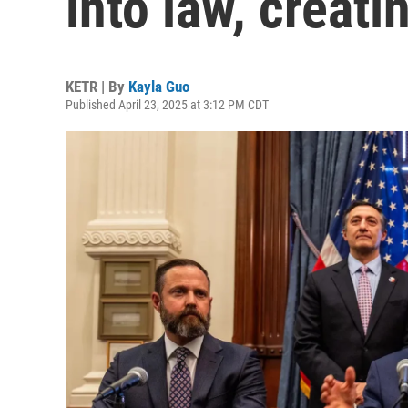
into law, creat
KETR | By
Kayla Guo
Published April 23, 2025 at 3:12 PM CDT