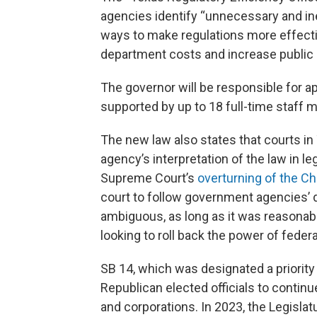
agencies identify “unnecessary and inef
ways to make regulations more effecti
department costs and increase public 
The governor will be responsible for a
supported by up to 18 full-time staff
The new law also states that courts in 
agency’s interpretation of the law in le
Supreme Court’s
overturning of the C
court to follow government agencies’ 
ambiguous, as long as it was reasonabl
looking to roll back the power of feder
SB 14, which was designated a priority b
Republican elected officials to contin
and corporations. In 2023, the Legislat