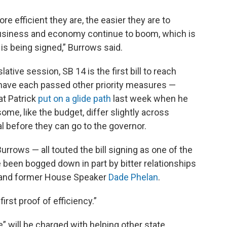
e efficient they are, the easier they are to
business and economy continue to boom, which is
at is being signed,” Burrows said.
lative session, SB 14 is the first bill to reach
have each passed other priority measures —
at Patrick
put on a glide path
last week when he
me, like the budget, differ slightly across
al before they can go to the governor.
urrows — all touted the bill signing as one of the
e been bogged down in part by bitter relationships
k and former House Speaker
Dade Phelan
.
first proof of efficiency.”
” will be charged with helping other state