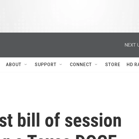
NEXT U
ABOUT
SUPPORT
CONNECT
STORE
HD R
st bill of session