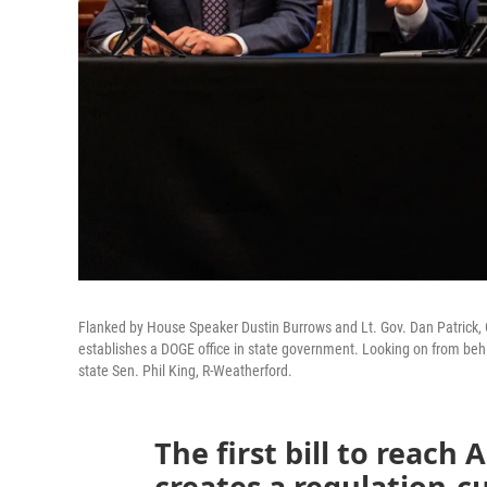
Flanked by House Speaker Dustin Burrows and Lt. Gov. Dan Patrick, Gov.
establishes a DOGE office in state government. Looking on from behind
state Sen. Phil King, R-Weatherford.
The first bill to reach 
creates a regulation-c