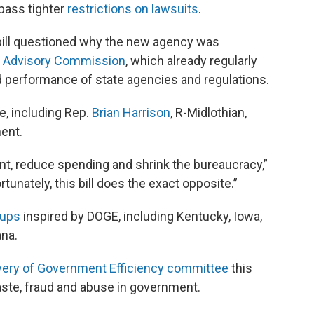
pass tighter
restrictions on lawsuits
.
bill questioned why the new agency was
 Advisory Commission
, which already regularly
 performance of state agencies and regulations.
, including Rep.
Brian Harrison
, R-Midlothian,
ment.
nt, reduce spending and shrink the bureaucracy,”
tunately, this bill does the exact opposite.”
oups
inspired by DOGE, including Kentucky, Iowa,
na.
ivery of Government Efficiency committee
this
aste, fraud and abuse in government.