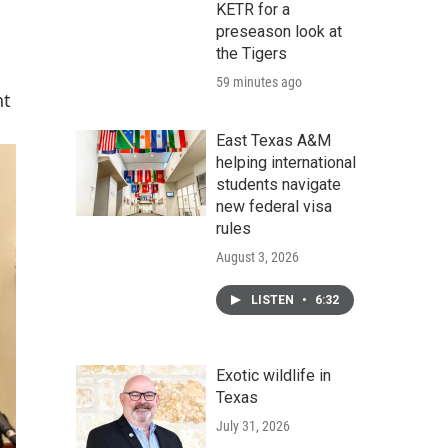
KETR for a
preseason look at
the Tigers
59 minutes ago
nt
East Texas A&M
helping international
students navigate
new federal visa
rules
August 3, 2026
LISTEN
•
6:32
Exotic wildlife in
Texas
July 31, 2026