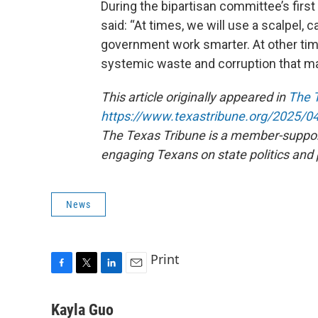
During the bipartisan committee’s first 
said: “At times, we will use a scalpel, 
government work smarter. At other tim
systemic waste and corruption that m
This article originally appeared in
The 
https://www.texastribune.org/2025/04
The Texas Tribune is a member-suppo
engaging Texans on state politics and 
News
Print
F
T
L
E
a
w
i
m
c
i
n
a
Kayla Guo