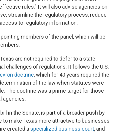
fective rules.” It will also advise agencies on
ve, streamline the regulatory process, reduce
access to regulatory information.
ppointing members of the panel, which will be
 members.
Texas are not required to defer to a state
gal challenges of regulations. It follows the U.S.
hevron doctrine
, which for 40 years required the
determination of the law when statutes were
e. The doctrine was a prime target for those
al agencies.
ill in the Senate, is part of a broader push by
ue to make Texas more attractive to businesses
ure created a
specialized business court
, and