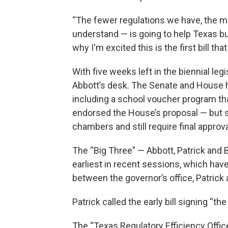
“The fewer regulations we have, the mor
understand — is going to help Texas 
why I'm excited this is the first bill th
With five weeks left in the biennial legis
Abbott’s desk. The Senate and House 
including a school voucher program th
endorsed the House’s proposal — but so
chambers and still require final approv
The “Big Three” — Abbott, Patrick and B
earliest in recent sessions, which hav
between the governor’s office, Patric
Patrick called the early bill signing “the 
The “Texas Regulatory Efficiency Office