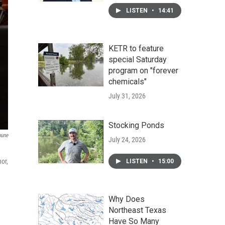
LISTEN
•
14:41
KETR to feature
special Saturday
program on "forever
chemicals"
July 31, 2026
Stocking Ponds
bune
July 24, 2026
or,
LISTEN
•
15:00
Why Does
Northeast Texas
Have So Many