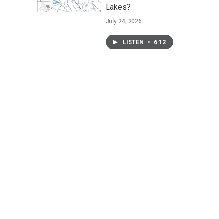
Lakes?
July 24, 2026
LISTEN
•
6:12