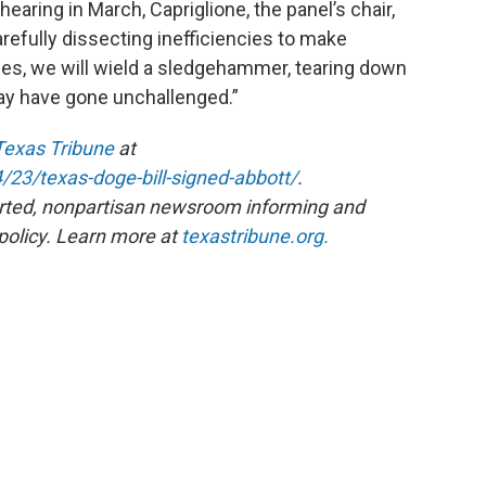
hearing in March, Capriglione, the panel’s chair,
carefully dissecting inefficiencies to make
es, we will wield a sledgehammer, tearing down
ay have gone unchallenged.”
Texas Tribune
at
/23/texas-doge-bill-signed-abbott/
.
rted, nonpartisan newsroom informing and
policy. Learn more at
texastribune.org.