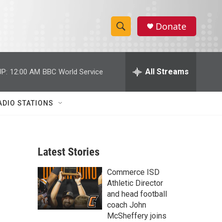
Donate
S
S
e
h
a
r
All Streams
P:
12:00 AM
BBC World Service
o
c
h
w
Q
ADIO STATIONS
u
S
e
r
e
y
Latest Stories
a
Commerce ISD
r
Athletic Director
c
and head football
coach John
h
McSheffery joins