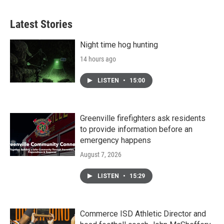
Latest Stories
Night time hog hunting
14 hours ago
LISTEN
•
15:00
Greenville firefighters ask residents
to provide information before an
emergency happens
August 7, 2026
LISTEN
•
15:29
Commerce ISD Athletic Director and