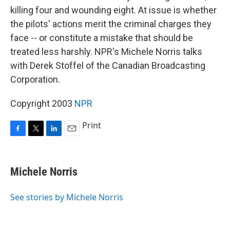
killing four and wounding eight. At issue is whether
the pilots' actions merit the criminal charges they
face -- or constitute a mistake that should be
treated less harshly. NPR's Michele Norris talks
with Derek Stoffel of the Canadian Broadcasting
Corporation.
Copyright 2003
NPR
Print
F
T
L
E
a
w
i
m
c
i
n
a
e
t
k
i
Michele Norris
b
t
e
l
o
e
d
o
r
I
See stories by Michele Norris
k
n