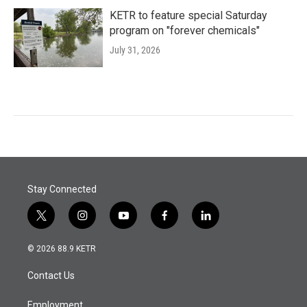
KETR to feature special Saturday
program on "forever chemicals"
July 31, 2026
Stay Connected
t
i
y
f
l
w
n
o
a
i
i
s
u
c
n
© 2026 88.9 KETR
t
t
t
e
k
t
a
u
b
e
Contact Us
e
g
b
o
d
r
r
e
o
i
a
k
n
Employment