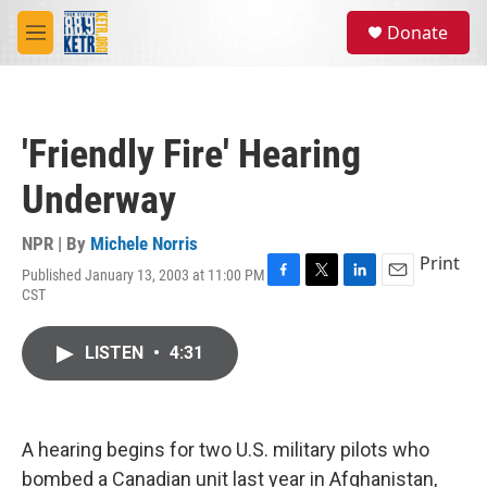
Skip to main content
S
Donate
e
M
a
e
r
n
c
u
h
'Friendly Fire' Hearing
u
e
Underway
r
y
NPR | By
Michele Norris
Print
Published January 13, 2003 at 11:00 PM
F
T
L
E
CST
a
w
i
m
c
i
n
a
e
t
k
i
LISTEN
•
4:31
b
t
e
l
o
e
d
o
r
I
k
n
A hearing begins for two U.S. military pilots who
bombed a Canadian unit last year in Afghanistan,