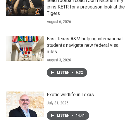
head football coach John McSheffery
joins KETR for a preseason look at the
Tigers
August 6, 2026
East Texas A&M helping international
students navigate new federal visa
rules
August 3, 2026
LISTEN
•
6:32
Exotic wildlife in Texas
July 31, 2026
LISTEN
•
14:41