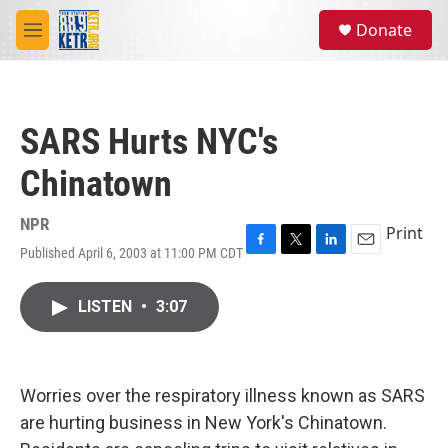
Skip to main content
S
Donate
e
M
a
e
r
n
c
u
h
SARS Hurts NYC's
u
e
Chinatown
r
y
NPR
Print
Published April 6, 2003 at 11:00 PM CDT
F
T
L
E
a
w
i
m
c
i
n
a
LISTEN
•
3:07
e
t
k
i
b
t
e
l
o
e
d
o
r
I
k
n
Worries over the respiratory illness known as SARS
are hurting business in New York's Chinatown.