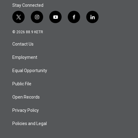
Stay Connected
t
i
y
f
l
w
n
o
a
i
i
s
u
c
n
© 2026 88.9 KETR
t
t
t
e
k
t
a
u
b
e
Contact Us
e
g
b
o
d
r
r
e
o
i
a
k
n
Employment
m
Equal Opportunity
Public File
Open Records
Privacy Policy
Policies and Legal