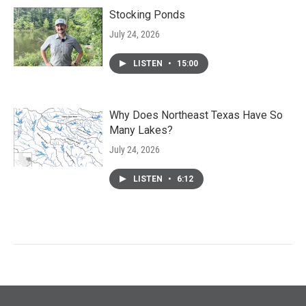
Stocking Ponds
July 24, 2026
LISTEN
•
15:00
Why Does Northeast Texas Have So
Many Lakes?
July 24, 2026
LISTEN
•
6:12