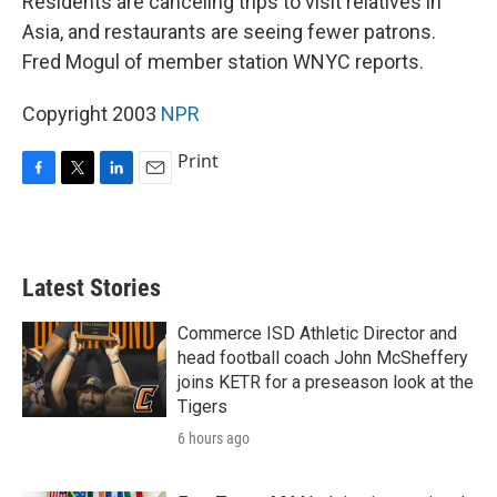
Residents are canceling trips to visit relatives in
Asia, and restaurants are seeing fewer patrons.
Fred Mogul of member station WNYC reports.
Copyright 2003
NPR
Print
F
T
L
E
a
w
i
m
c
i
n
a
e
t
k
i
b
t
e
l
Latest Stories
o
e
d
o
r
I
k
n
Commerce ISD Athletic Director and
head football coach John McSheffery
joins KETR for a preseason look at the
Tigers
6 hours ago