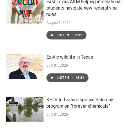
East Texas A&M helping international
students navigate new federal visa
rules
August 3, 2026
LISTEN
•
6:32
Exotic wildlife in Texas
July 31, 2026
LISTEN
•
14:41
KETR to feature special Saturday
program on "forever chemicals"
July 31, 2026