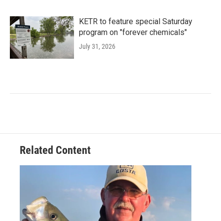
KETR to feature special Saturday
program on "forever chemicals"
July 31, 2026
Related Content