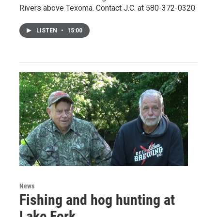
Rivers above Texoma. Contact J.C. at 580-372-0320
LISTEN
•
15:00
News
Fishing and hog hunting at
Lake Fork