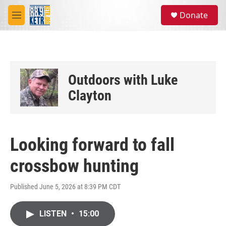
Skip to main content
S
Donate
e
M
a
e
r
n
c
u
h
u
Outdoors with Luke
e
r
Clayton
y
Looking forward to fall
crossbow hunting
Published June 5, 2026 at 8:39 PM CDT
LISTEN
•
15:00