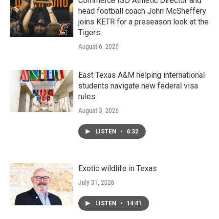
Commerce ISD Athletic Director and
head football coach John McSheffery
joins KETR for a preseason look at the
Tigers
August 6, 2026
East Texas A&M helping international
students navigate new federal visa
rules
August 3, 2026
LISTEN
•
6:32
Exotic wildlife in Texas
July 31, 2026
LISTEN
•
14:41