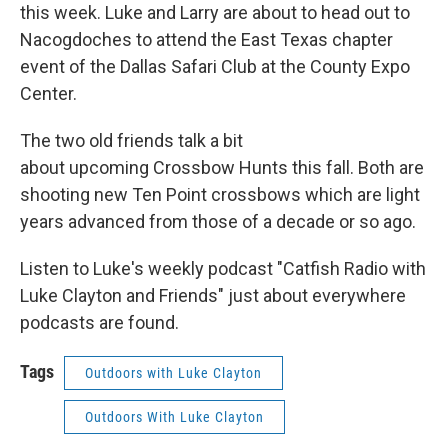
this week. Luke and Larry are about to head out to
Nacogdoches to attend the East Texas chapter
event of the Dallas Safari Club at the County Expo
Center.
The two old friends talk a bit
about upcoming Crossbow Hunts this fall. Both are
shooting new Ten Point crossbows which are light
years advanced from those of a decade or so ago.
Listen to Luke's weekly podcast "Catfish Radio with
Luke Clayton and Friends" just about everywhere
podcasts are found.
Tags
Outdoors with Luke Clayton
Outdoors With Luke Clayton