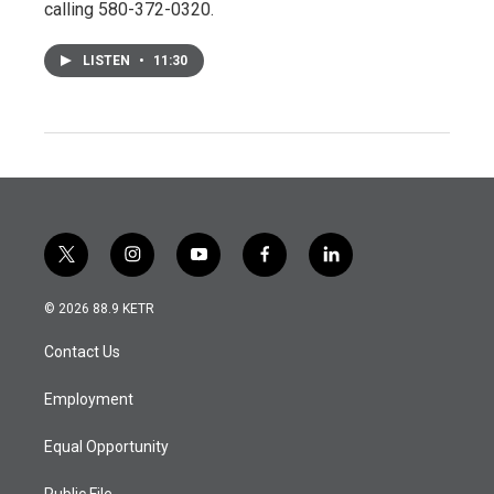
calling 580-372-0320.
LISTEN
•
11:30
t
i
y
f
l
w
n
o
a
i
i
s
u
c
n
© 2026 88.9 KETR
t
t
t
e
k
t
a
u
b
e
Contact Us
e
g
b
o
d
r
r
e
o
i
a
k
n
Employment
m
Equal Opportunity
Public File