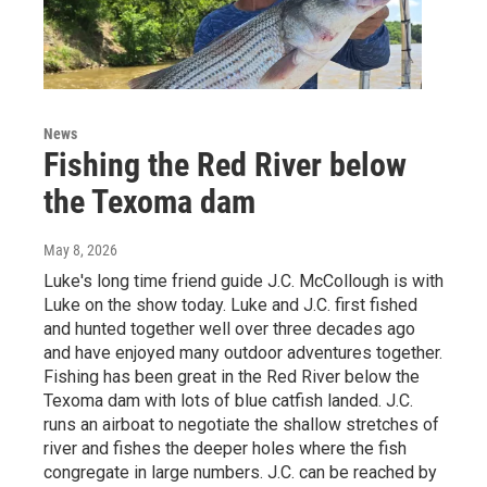
News
Fishing the Red River below
the Texoma dam
May 8, 2026
Luke's long time friend guide J.C. McCollough is with
Luke on the show today. Luke and J.C. first fished
and hunted together well over three decades ago
and have enjoyed many outdoor adventures together.
Fishing has been great in the Red River below the
Texoma dam with lots of blue catfish landed. J.C.
runs an airboat to negotiate the shallow stretches of
river and fishes the deeper holes where the fish
congregate in large numbers. J.C. can be reached by