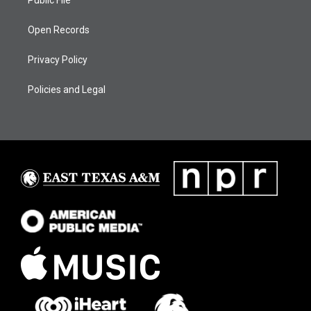
Open Records
Privacy Policy
Policies and Legal