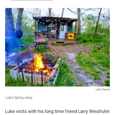
Luke Clayton
Luke's Spring camp
Luke visits with his long time friend Larry Weishuhn