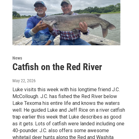
News
Catfish on the Red River
May 22, 2026
Luke visits this week with his longtime friend J.C.
McCollough. J.C. has fished the Red River below
Lake Texoma his entire life and knows the waters
well. He guided Luke and Jeff Rice on a river catfish
trap earlier this week that Luke describes as good
as it gets. Lots of catfish were landed including one
40-pounder. J.C. also offers some awesome
whitetail deer hunts along the Red and Washita