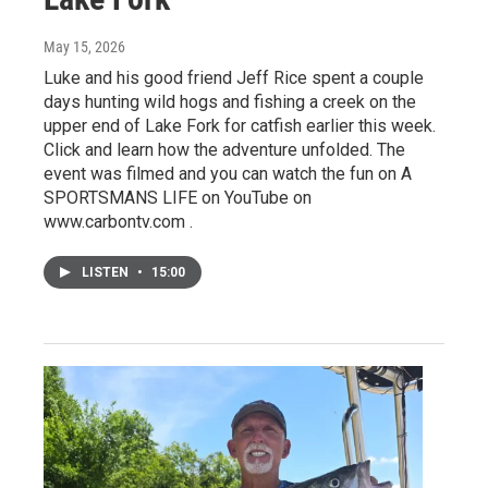
May 15, 2026
Luke and his good friend Jeff Rice spent a couple
days hunting wild hogs and fishing a creek on the
upper end of Lake Fork for catfish earlier this week.
Click and learn how the adventure unfolded. The
event was filmed and you can watch the fun on A
SPORTSMANS LIFE on YouTube on
www.carbontv.com .
LISTEN
•
15:00