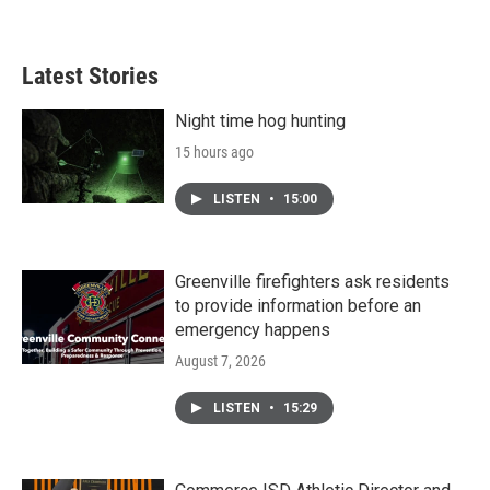
Latest Stories
Night time hog hunting
15 hours ago
LISTEN
•
15:00
Greenville firefighters ask residents
to provide information before an
emergency happens
August 7, 2026
LISTEN
•
15:29