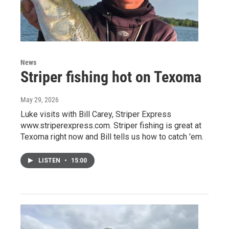
News
Striper fishing hot on Texoma
May 29, 2026
Luke visits with Bill Carey, Striper Express
www.striperexpress.com. Striper fishing is great at
Texoma right now and Bill tells us how to catch 'em.
LISTEN
•
15:00