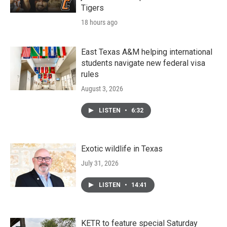
Tigers
18 hours ago
East Texas A&M helping international
students navigate new federal visa
rules
August 3, 2026
LISTEN
•
6:32
Exotic wildlife in Texas
July 31, 2026
LISTEN
•
14:41
KETR to feature special Saturday