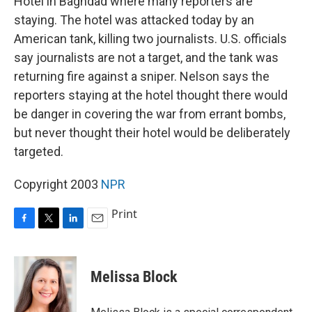
Hotel in Baghdad where many reporters are
staying. The hotel was attacked today by an
American tank, killing two journalists. U.S. officials
say journalists are not a target, and the tank was
returning fire against a sniper. Nelson says the
reporters staying at the hotel thought there would
be danger in covering the war from errant bombs,
but never thought their hotel would be deliberately
targeted.
Copyright 2003
NPR
Print
F
T
L
E
a
w
i
m
c
i
n
a
e
t
k
i
Melissa Block
b
t
e
l
o
e
d
o
r
I