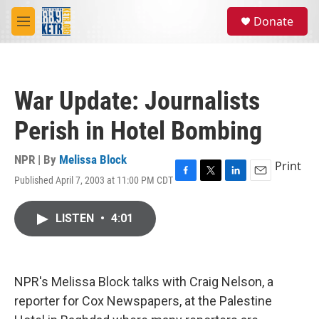
Skip to main content
S
Donate
e
M
a
e
r
n
c
u
h
War Update: Journalists
u
e
Perish in Hotel Bombing
r
y
NPR | By
Melissa Block
Print
Published April 7, 2003 at 11:00 PM CDT
F
T
L
E
a
w
i
m
c
i
n
a
LISTEN
•
4:01
e
t
k
i
b
t
e
l
o
e
d
o
r
I
k
n
NPR's Melissa Block talks with Craig Nelson, a
reporter for Cox Newspapers, at the Palestine