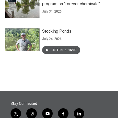
program on "forever chemicals"
July 31, 2026
Stocking Ponds
July 24, 2026
LISTEN
•
15:00
Stay Connected
t
i
y
f
l