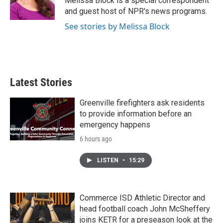
Melissa Block is a special correspondent
k
n
and guest host of NPR's news programs.
See stories by Melissa Block
Latest Stories
Greenville firefighters ask residents
to provide information before an
emergency happens
6 hours ago
LISTEN
•
15:29
Commerce ISD Athletic Director and
head football coach John McSheffery
joins KETR for a preseason look at the