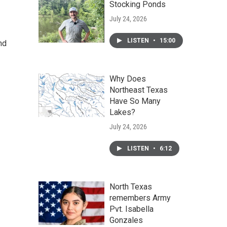
Stocking Ponds
July 24, 2026
LISTEN
•
15:00
nd
Why Does
Northeast Texas
Have So Many
Lakes?
July 24, 2026
LISTEN
•
6:12
North Texas
remembers Army
Pvt. Isabella
Gonzales