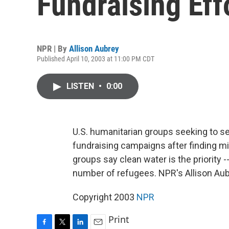
Fundraising Eff
NPR | By
Allison Aubrey
Published April 10, 2003 at 11:00 PM CDT
LISTEN
•
0:00
U.S. humanitarian groups seeking to se
fundraising campaigns after finding mix
groups say clean water is the priority -
number of refugees. NPR's Allison Aub
Copyright 2003
NPR
Print