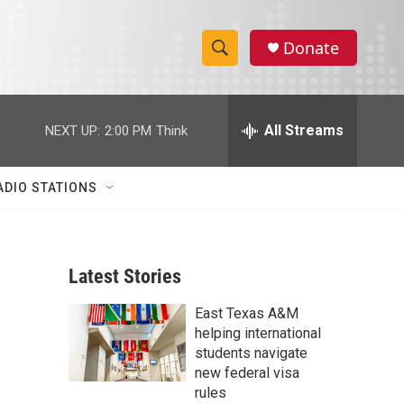
Donate
S
S
e
h
a
r
All Streams
NEXT UP:
2:00 PM
Think
o
c
h
w
Q
ADIO STATIONS
u
S
e
r
e
y
Latest Stories
a
East Texas A&M
r
helping international
c
students navigate
new federal visa
h
rules