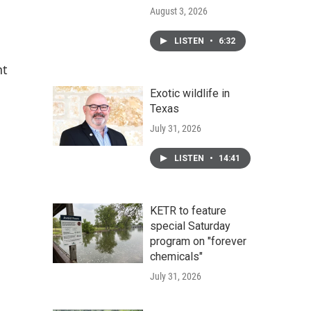
August 3, 2026
LISTEN
•
6:32
nt
Exotic wildlife in
Texas
July 31, 2026
LISTEN
•
14:41
KETR to feature
special Saturday
program on "forever
chemicals"
July 31, 2026