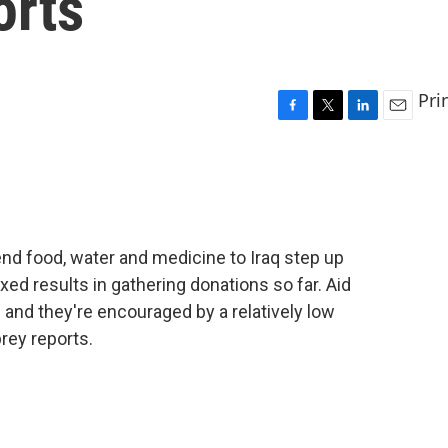
orts
Pri
F
T
L
E
a
w
i
m
c
i
n
a
e
t
k
i
b
t
e
l
o
e
d
o
r
I
nd food, water and medicine to Iraq step up
k
n
ed results in gathering donations so far. Aid
- and they're encouraged by a relatively low
rey reports.