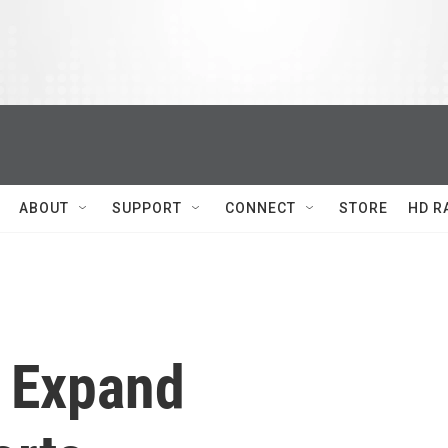
ABOUT
SUPPORT
CONNECT
STORE
HD R
s Expand