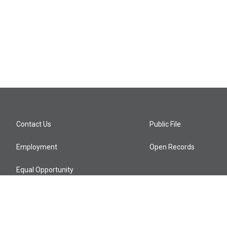
Contact Us
Public File
Employment
Open Records
Equal Opportunity