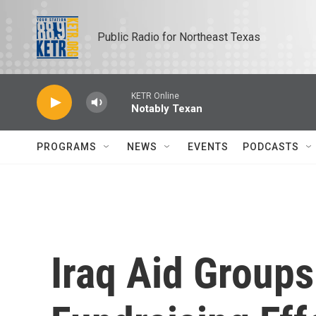
Skip to main content
Public Radio for Northeast Texas
KETR Online
Notably Texan
PROGRAMS
NEWS
EVENTS
PODCASTS
Iraq Aid Group