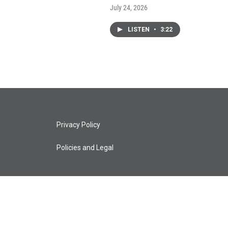
July 24, 2026
LISTEN
•
3:22
Privacy Policy
Policies and Legal