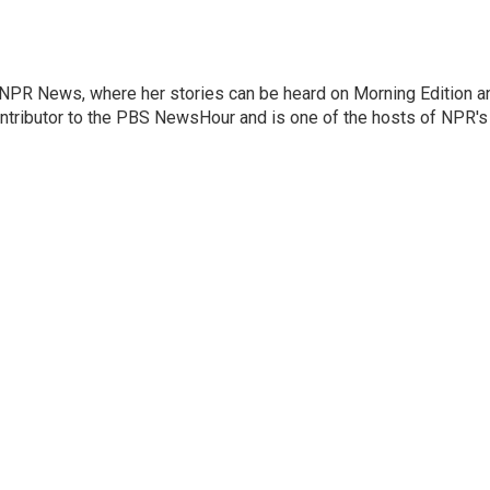
r NPR News, where her stories can be heard on Morning Edition a
ontributor to the PBS NewsHour and is one of the hosts of NPR's