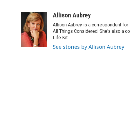
F
T
L
E
a
w
i
m
c
i
n
a
Allison Aubrey
e
t
k
i
Allison Aubrey is a correspondent fo
b
t
e
l
o
e
d
All Things Considered. She's also a c
o
r
I
Life Kit.
k
n
See stories by Allison Aubrey