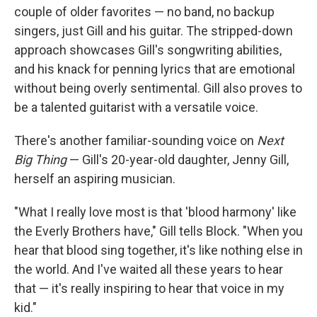
couple of older favorites — no band, no backup
singers, just Gill and his guitar. The stripped-down
approach showcases Gill's songwriting abilities,
and his knack for penning lyrics that are emotional
without being overly sentimental. Gill also proves to
be a talented guitarist with a versatile voice.
There's another familiar-sounding voice on
Next
Big Thing
— Gill's 20-year-old daughter, Jenny Gill,
herself an aspiring musician.
"What I really love most is that 'blood harmony' like
the Everly Brothers have," Gill tells Block. "When you
hear that blood sing together, it's like nothing else in
the world. And I've waited all these years to hear
that — it's really inspiring to hear that voice in my
kid."