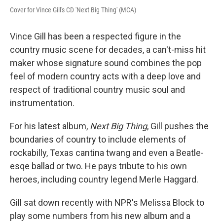
Cover for Vince Gill's CD 'Next Big Thing' (MCA)
Vince Gill has been a respected figure in the
country music scene for decades, a can't-miss hit
maker whose signature sound combines the pop
feel of modern country acts with a deep love and
respect of traditional country music soul and
instrumentation.
For his latest album,
Next Big Thing
, Gill pushes the
boundaries of country to include elements of
rockabilly, Texas cantina twang and even a Beatle-
esqe ballad or two. He pays tribute to his own
heroes, including country legend Merle Haggard.
Gill sat down recently with NPR's Melissa Block to
play some numbers from his new album and a