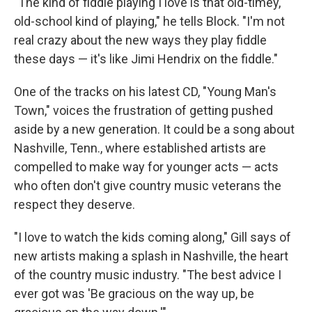
"The kind of fiddle playing I love is that old-timey,
old-school kind of playing," he tells Block. "I'm not
real crazy about the new ways they play fiddle
these days — it's like Jimi Hendrix on the fiddle."
One of the tracks on his latest CD, "Young Man's
Town," voices the frustration of getting pushed
aside by a new generation. It could be a song about
Nashville, Tenn., where established artists are
compelled to make way for younger acts — acts
who often don't give country music veterans the
respect they deserve.
"I love to watch the kids coming along," Gill says of
new artists making a splash in Nashville, the heart
of the country music industry. "The best advice I
ever got was 'Be gracious on the way up, be