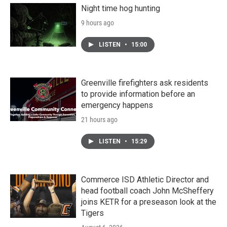
Night time hog hunting
9 hours ago
LISTEN
•
15:00
Greenville firefighters ask residents
to provide information before an
emergency happens
21 hours ago
LISTEN
•
15:29
Commerce ISD Athletic Director and
head football coach John McSheffery
joins KETR for a preseason look at the
Tigers