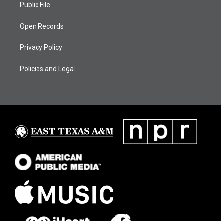
Public File
Open Records
Privacy Policy
Policies and Legal