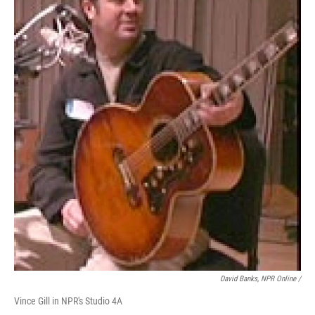
David Banks, NPR Online /
Vince Gill in NPR's Studio 4A