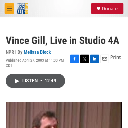
Skip to main content
S
Donate
e
M
a
e
r
n
c
u
h
Vince Gill, Live in Studio 4A
u
e
r
NPR | By
Melissa Block
y
Print
Published April 27, 2003 at 11:00 PM
F
T
L
E
CDT
a
w
i
m
c
i
n
a
e
t
k
i
LISTEN
•
12:49
b
t
e
l
o
e
d
o
r
I
k
n