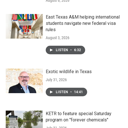
August 6, 2026
East Texas A&M helping international
students navigate new federal visa
rules
August 3, 2026
LISTEN
•
6:32
Exotic wildlife in Texas
July 31, 2026
LISTEN
•
14:41
KETR to feature special Saturday
program on "forever chemicals"