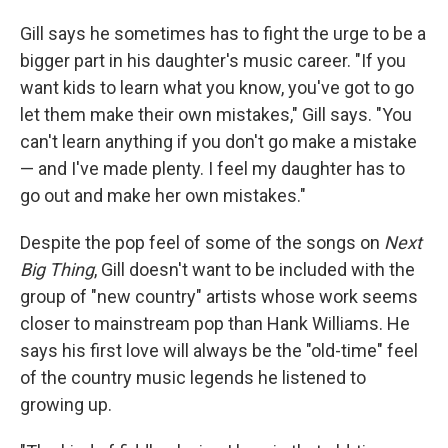
Gill says he sometimes has to fight the urge to be a
bigger part in his daughter's music career. "If you
want kids to learn what you know, you've got to go
let them make their own mistakes," Gill says. "You
can't learn anything if you don't go make a mistake
— and I've made plenty. I feel my daughter has to
go out and make her own mistakes."
Despite the pop feel of some of the songs on
Next
Big Thing
, Gill doesn't want to be included with the
group of "new country" artists whose work seems
closer to mainstream pop than Hank Williams. He
says his first love will always be the "old-time" feel
of the country music legends he listened to
growing up.