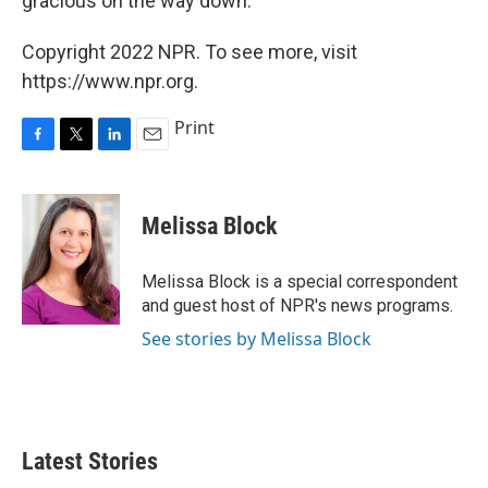
gracious on the way down.'"
Copyright 2022 NPR. To see more, visit
https://www.npr.org.
Print
F
T
L
E
a
w
i
m
c
i
n
a
e
t
k
i
Melissa Block
b
t
e
l
o
e
d
o
r
I
Melissa Block is a special correspondent
k
n
and guest host of NPR's news programs.
See stories by Melissa Block
Latest Stories