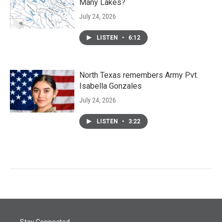
Many Lakes?
July 24, 2026
LISTEN
•
6:12
North Texas remembers Army Pvt.
Isabella Gonzales
July 24, 2026
LISTEN
•
3:22