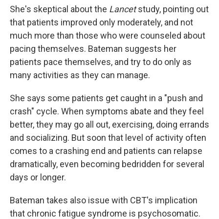
She's skeptical about the
Lancet
study, pointing out
that patients improved only moderately, and not
much more than those who were counseled about
pacing themselves. Bateman suggests her
patients pace themselves, and try to do only as
many activities as they can manage.
She says some patients get caught in a "push and
crash" cycle. When symptoms abate and they feel
better, they may go all out, exercising, doing errands
and socializing. But soon that level of activity often
comes to a crashing end and patients can relapse
dramatically, even becoming bedridden for several
days or longer.
Bateman takes also issue with CBT's implication
that chronic fatigue syndrome is psychosomatic.