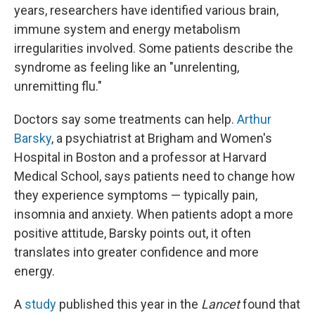
years, researchers have identified various brain,
immune system and energy metabolism
irregularities involved. Some patients describe the
syndrome as feeling like an "unrelenting,
unremitting flu."
Doctors say some treatments can help.
Arthur
Barsky
, a psychiatrist at Brigham and Women's
Hospital in Boston and a professor at Harvard
Medical School, says patients need to change how
they experience symptoms — typically pain,
insomnia and anxiety. When patients adopt a more
positive attitude, Barsky points out, it often
translates into greater confidence and more
energy.
A
study
published this year in the
Lancet
found that