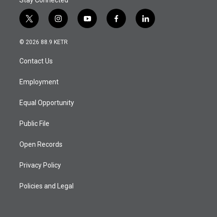
Stay Connected
t
i
y
f
l
w
n
o
a
i
i
s
u
c
n
© 2026 88.9 KETR
t
t
t
e
k
t
a
u
b
e
Contact Us
e
g
b
o
d
r
r
e
o
i
a
k
n
Employment
m
Equal Opportunity
Public File
Open Records
Privacy Policy
Policies and Legal