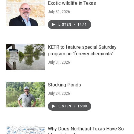
Exotic wildlife in Texas
July 31, 2026
LISTEN
•
14:41
KETR to feature special Saturday
program on "forever chemicals"
July 31, 2026
Stocking Ponds
July 24, 2026
LISTEN
•
15:00
Why Does Northeast Texas Have So