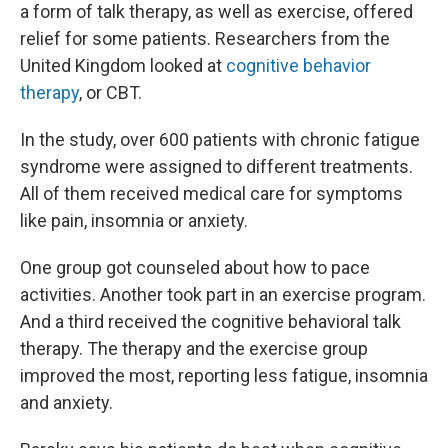
a form of talk therapy, as well as exercise, offered
relief for some patients. Researchers from the
United Kingdom looked at
cognitive behavior
therapy
, or CBT.
In the study, over 600 patients with chronic fatigue
syndrome were assigned to different treatments.
All of them received medical care for symptoms
like pain, insomnia or anxiety.
One group got counseled about how to pace
activities. Another took part in an exercise program.
And a third received the cognitive behavioral talk
therapy. The therapy and the exercise group
improved the most, reporting less fatigue, insomnia
and anxiety.