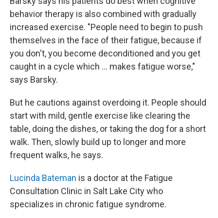
Barsky says his patients do best when cognitive
behavior therapy is also combined with gradually
increased exercise. "People need to begin to push
themselves in the face of their fatigue, because if
you don't, you become deconditioned and you get
caught in a cycle which ... makes fatigue worse,"
says Barsky.
But he cautions against overdoing it. People should
start with mild, gentle exercise like clearing the
table, doing the dishes, or taking the dog for a short
walk. Then, slowly build up to longer and more
frequent walks, he says.
Lucinda Bateman
is a doctor at the Fatigue
Consultation Clinic in Salt Lake City who
specializes in chronic fatigue syndrome.