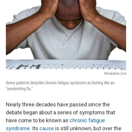
IStockphoto.com
Some patients describe chronic fatigue syndrome as feeling like an
"unrelenting flu."
Nearly three decades have passed since the
debate began about a series of symptoms that
have come to be known as
chronic fatigue
syndrome
. Its
cause
is still unknown, but over the