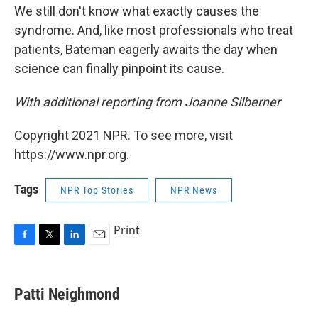
We still don't know what exactly causes the
syndrome. And, like most professionals who treat
patients, Bateman eagerly awaits the day when
science can finally pinpoint its cause.
With additional reporting from Joanne Silberner
Copyright 2021 NPR. To see more, visit
https://www.npr.org.
Tags
NPR Top Stories
NPR News
Print
F
T
L
E
a
w
i
m
c
i
n
a
e
t
k
i
Patti Neighmond
b
t
e
l
o
e
d