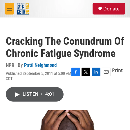
Skip to main content
S
Donate
e
M
a
e
r
n
c
u
h
Cracking The Conundrum Of
u
e
Chronic Fatigue Syndrome
r
y
NPR | By
Patti Neighmond
Print
Published September 5, 2011 at 5:00 AM
F
T
L
E
CDT
a
w
i
m
c
i
n
a
e
t
k
i
LISTEN
•
4:01
b
t
e
l
o
e
d
o
r
I
k
n