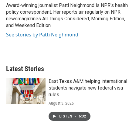
o
r
I
Award-winning journalist Patti Neighmond is NPR's health
k
n
policy correspondent. Her reports air regularly on NPR
newsmagazines All Things Considered, Morning Edition,
and Weekend Edition.
See stories by Patti Neighmond
Latest Stories
East Texas A&M helping international
students navigate new federal visa
rules
August 3, 2026
LISTEN
•
6:32