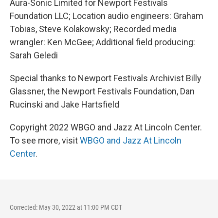
Aura-Sonic Limited for Newport Festivals
Foundation LLC; Location audio engineers: Graham
Tobias, Steve Kolakowsky; Recorded media
wrangler: Ken McGee; Additional field producing:
Sarah Geledi
Special thanks to Newport Festivals Archivist Billy
Glassner, the Newport Festivals Foundation, Dan
Rucinski and Jake Hartsfield
Copyright 2022 WBGO and Jazz At Lincoln Center.
To see more, visit
WBGO and Jazz At Lincoln
Center
.
Corrected: May 30, 2022 at 11:00 PM CDT