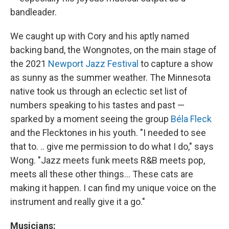
bandleader.
We caught up with Cory and his aptly named
backing band, the Wongnotes, on the main stage of
the 2021
Newport Jazz Festival
to capture a show
as sunny as the summer weather. The Minnesota
native took us through an eclectic set list of
numbers speaking to his tastes and past —
sparked by a moment seeing the group
Béla Fleck
and the Flecktones in his youth. "I needed to see
that to. .. give me permission to do what I do," says
Wong. "Jazz meets funk meets R&B meets pop,
meets all these other things... These cats are
making it happen. I can find my unique voice on the
instrument and really give it a go."
Musicians: