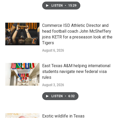
LISTEN
•
15:29
Commerce ISD Athletic Director and
head football coach John McSheffery
joins KETR for a preseason look at the
Tigers
August 6, 2026
East Texas A&M helping international
students navigate new federal visa
rules
August 3, 2026
LISTEN
•
6:32
Exotic wildlife in Texas