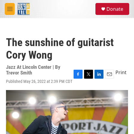
Skip to main content
S
Donate
e
M
a
e
r
n
c
u
h
The sunshine of guitarist
u
e
Cory Wong
r
y
Jazz At Lincoln Center | By
Print
Trevor Smith
F
T
L
E
Published May 26, 2022 at 2:39 PM CDT
a
w
i
m
c
i
n
a
e
t
k
i
b
t
e
l
o
e
d
o
r
I
k
n