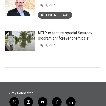
July 31, 2026
LISTEN
•
14:41
KETR to feature special Saturday
program on "forever chemicals"
July 31, 2026
Stay Connected
t
i
y
f
l