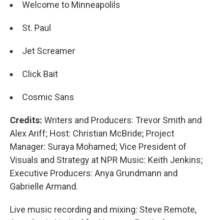
Welcome to Minneapolils
St. Paul
Jet Screamer
Click Bait
Cosmic Sans
Credits:
Writers and Producers: Trevor Smith and
Alex Ariff; Host: Christian McBride; Project
Manager: Suraya Mohamed; Vice President of
Visuals and Strategy at NPR Music: Keith Jenkins;
Executive Producers: Anya Grundmann and
Gabrielle Armand.
Live music recording and mixing: Steve Remote,