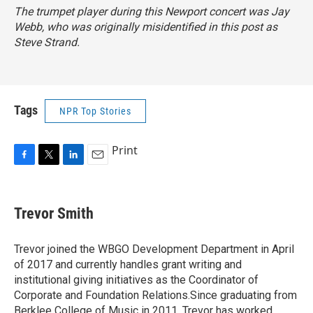
The trumpet player during this Newport concert was Jay
Webb, who was originally misidentified in this post as
Steve Strand.
Tags
NPR Top Stories
Print
F
T
L
E
a
w
i
m
c
i
n
a
e
t
k
i
Trevor Smith
b
t
e
l
o
e
d
o
r
I
Trevor joined the WBGO Development Department in April
k
n
of 2017 and currently handles grant writing and
institutional giving initiatives as the Coordinator of
Corporate and Foundation Relations.Since graduating from
Berklee College of Music in 2011, Trevor has worked