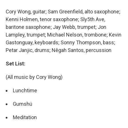
Cory Wong, guitar; Sam Greenfield, alto saxophone;
Kenni Holmen, tenor saxophone; Sly5th Ave,
baritone saxophone; Jay Webb, trumpet; Jon
Lampley, trumpet; Michael Nelson, trombone; Kevin
Gastonguay, keyboards; Sonny Thompson, bass;
Petar Janjic, drums; Nêgah Santos, percussion
Set List:
(All music by Cory Wong)
Lunchtime
Gumshü
Meditation