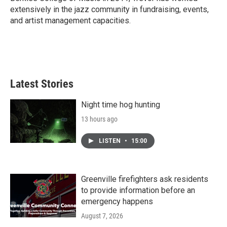
extensively in the jazz community in fundraising, events,
and artist management capacities.
Latest Stories
Night time hog hunting
13 hours ago
LISTEN
•
15:00
Greenville firefighters ask residents
to provide information before an
emergency happens
August 7, 2026