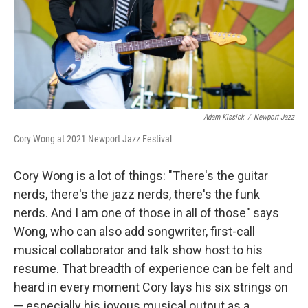
Adam Kissick
/
Newport Jazz
Cory Wong at 2021 Newport Jazz Festival
Cory Wong is a lot of things: "There's the guitar
nerds, there's the jazz nerds, there's the funk
nerds. And I am one of those in all of those" says
Wong, who can also add songwriter, first-call
musical collaborator and talk show host to his
resume. That breadth of experience can be felt and
heard in every moment Cory lays his six strings on
— especially his joyous musical output as a