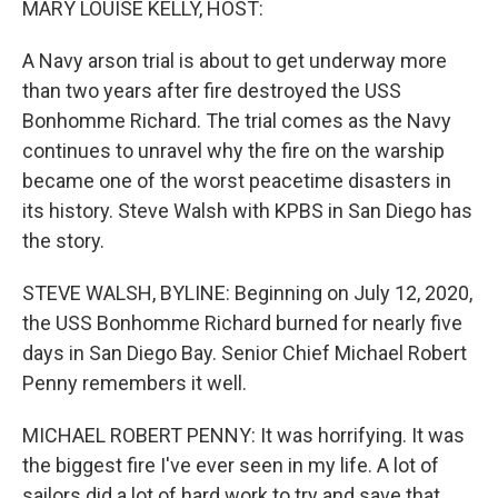
MARY LOUISE KELLY, HOST:
A Navy arson trial is about to get underway more
than two years after fire destroyed the USS
Bonhomme Richard. The trial comes as the Navy
continues to unravel why the fire on the warship
became one of the worst peacetime disasters in
its history. Steve Walsh with KPBS in San Diego has
the story.
STEVE WALSH, BYLINE: Beginning on July 12, 2020,
the USS Bonhomme Richard burned for nearly five
days in San Diego Bay. Senior Chief Michael Robert
Penny remembers it well.
MICHAEL ROBERT PENNY: It was horrifying. It was
the biggest fire I've ever seen in my life. A lot of
sailors did a lot of hard work to try and save that