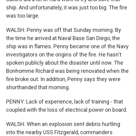
ship. And unfortunately, it was just too big. The fire
was too large.
WALSH: Penny was off that Sunday morning. By
the time he arrived at Naval Base San Diego, the
ship was in flames. Penny became one of the Navy
investigators on the origins of the fire. He hasn't
spoken publicly about the disaster until now. The
Bonhomme Richard was being renovated when the
fire broke out. In addition, Penny says they were
shorthanded that morning.
PENNY: Lack of experience, lack of training - that
coupled with the loss of electrical power on board.
WALSH: When an explosion sent debris hurtling
into the nearby USS Fitzgerald, commanders