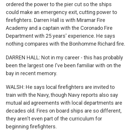
ordered the power to the pier cut so the ships
could make an emergency exit, cutting power to
firefighters. Darren Hall is with Miramar Fire
Academy and a captain with the Coronado Fire
Department with 25 years' experience. He says
nothing compares with the Bonhomme Richard fire.
DARREN HALL: Not in my career - this has probably
been the largest one I've been familiar with on the
bay in recent memory.
WALSH: He says local firefighters are invited to
train with the Navy, though Navy reports also say
mutual aid agreements with local departments are
decades old. Fires on board ships are so different,
they aren't even part of the curriculum for
beginning firefighters.