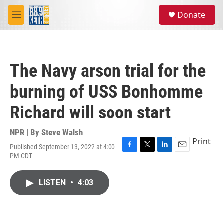
Skip to main content
S
Donate
e
M
a
e
r
n
c
u
h
The Navy arson trial for the
u
e
burning of USS Bonhomme
r
y
Richard will soon start
NPR | By
Steve Walsh
Print
Published September 13, 2022 at 4:00
F
T
L
E
PM CDT
a
w
i
m
c
i
n
a
e
t
k
i
LISTEN
•
4:03
b
t
e
l
o
e
d
o
r
I
k
n