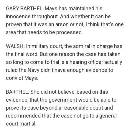
GARY BARTHEL: Mays has maintained his
innocence throughout. And whether it can be
proven that it was an arson or not, I think that's one
area that needs to be processed.
WALSH: In military court, the admiral in charge has
the final word. But one reason the case has taken
so long to come to trial is a hearing officer actually
ruled the Navy didn't have enough evidence to
convict Mays.
BARTHEL: She did not believe, based on this
evidence, that the government would be able to
prove its case beyond a reasonable doubt and
recommended that the case not go to a general
court martial.