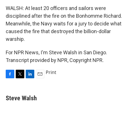
WALSH: At least 20 officers and sailors were
disciplined after the fire on the Bonhomme Richard.
Meanwhile, the Navy waits for a jury to decide what
caused the fire that destroyed the billion-dollar
warship.
For NPR News, I'm Steve Walsh in San Diego.
Transcript provided by NPR, Copyright NPR.
Print
F
T
L
E
a
w
i
m
c
i
n
a
e
t
k
i
Steve Walsh
b
t
e
l
o
e
d
o
r
I
k
n