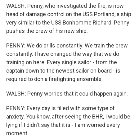
WALSH: Penny, who investigated the fire, is now
head of damage control on the USS Portland, a ship
very similar to the USS Bonhomme Richard. Penny
pushes the crew of his new ship.
PENNY: We do drills constantly. We train the crew
constantly. I have changed the way that we do
training on here. Every single sailor - from the
captain down to the newest sailor on board - is
required to don a firefighting ensemble.
WALSH: Penny worries that it could happen again.
PENNY: Every day is filled with some type of
anxiety. You know, after seeing the BHR, I would be
lying if I didn't say that it is - I am worried every
moment.