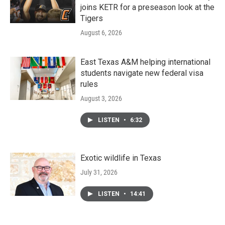
joins KETR for a preseason look at the
Tigers
August 6, 2026
East Texas A&M helping international
students navigate new federal visa
rules
August 3, 2026
LISTEN
•
6:32
Exotic wildlife in Texas
July 31, 2026
LISTEN
•
14:41