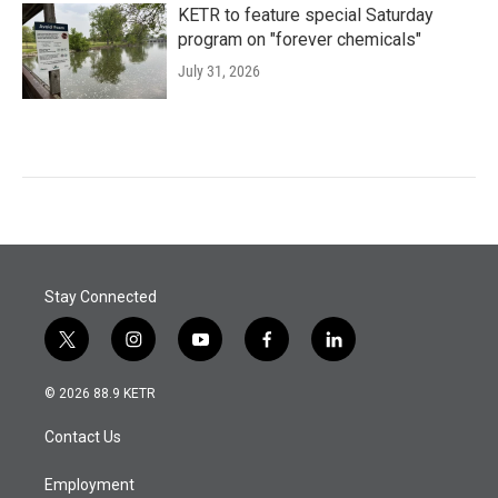
KETR to feature special Saturday
program on "forever chemicals"
July 31, 2026
Stay Connected
t
i
y
f
l
w
n
o
a
i
i
s
u
c
n
© 2026 88.9 KETR
t
t
t
e
k
t
a
u
b
e
Contact Us
e
g
b
o
d
r
r
e
o
i
a
k
n
Employment