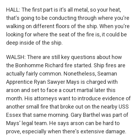
HALL: The first part is it's all metal, so your heat,
that's going to be conducting through where you're
walking on different floors of the ship. When you're
looking for where the seat of the fire is, it could be
deep inside of the ship.
WALSH: There are still key questions about how
the Bonhomme Richard fire started. Ship fires are
actually fairly common. Nonetheless, Seaman
Apprentice Ryan Sawyer Mays is charged with
arson and set to face a court martial later this
month. His attorneys want to introduce evidence of
another small fire that broke out on the nearby USS
Essex that same morning. Gary Barthel was part of
Mays' legal team. He says arson can be hard to
prove, especially when there's extensive damage.