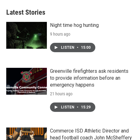
Latest Stories
Night time hog hunting
9 hours ago
LISTEN
•
15:00
Greenville firefighters ask residents
to provide information before an
emergency happens
21 hours ago
LISTEN
•
15:29
Commerce ISD Athletic Director and
head football coach John McSheffery