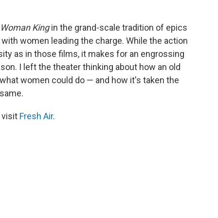
 Woman King
in the grand-scale tradition of epics
me with women leading the charge. While the action
sity as in those films, it makes for an engrossing
on. I left the theater thinking about how an old
f what women could do — and how it's taken the
 same.
 visit
Fresh Air
.