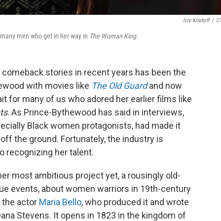
Ilze Kitshoff
/
C
e many men who get in her way in
The Woman King.
 comeback stories in recent years has been the
hewood with movies like
The Old Guard
and now
ait for many of us who adored her earlier films like
ts
. As Prince-Bythewood has said in interviews,
ecially Black women protagonists, had made it
off the ground. Fortunately, the industry is
o recognizing her talent.
her most ambitious project yet, a rousingly old-
ue events, about women warriors in 19th-century
 the actor
Maria Bello
, who produced it and wrote
 Dana Stevens. It opens in 1823 in the kingdom of