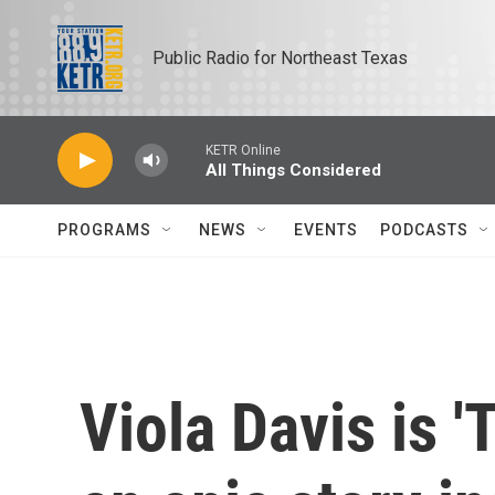
Skip to main content
Public Radio for Northeast Texas
KETR Online
All Things Considered
PROGRAMS
NEWS
EVENTS
PODCASTS
Viola Davis is 