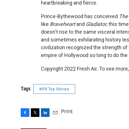
heartbreaking and fierce.
Prince-Bythewood has conceived
The
like
Braveheart
and
Gladiator
, this ti
doesn't rise to the same visceral inten
and sometimes exhilarating history less
civilization recognized the strength o
empire of Hollywood so long to do the
Copyright 2022 Fresh Air. To see more,
Tags
NPR Top Stories
Print
F
T
L
E
a
w
i
m