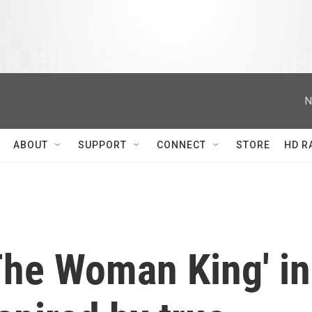
N
ABOUT
SUPPORT
CONNECT
STORE
HD R
'The Woman King' in