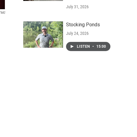
July 31, 2026
TMG
Stocking Ponds
July 24, 2026
LISTEN
•
15:00