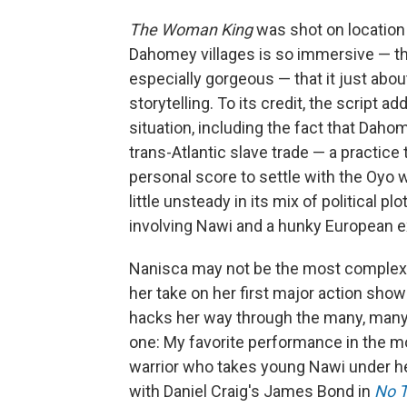
The Woman King
was shot on location i
Dahomey villages is so immersive — th
especially gorgeous — that it just abo
storytelling. To its credit, the script 
situation, including the fact that Daho
trans-Atlantic slave trade — a practice
personal score to settle with the Oyo 
little unsteady in its mix of political 
involving Nawi and a hunky European ex
Nanisca may not be the most complex cha
her take on her first major action sho
hacks her way through the many, many 
one: My favorite performance in the m
warrior who takes young Nawi under he
with Daniel Craig's James Bond in
No T