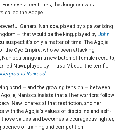
 For several centuries, this kingdom was
 called the Agojie.
 powerful General Nanisca, played by a galvanizing
 kingdom — that would be the king, played by
John
ou suspect it's only a matter of time. The Agojie
s of the Oyo Empire, who've been attacking
, Nanisca brings in a new batch of female recruits,
ed Nawi, played by Thuso Mbedu, the terrific
derground Railroad
.
owing bond — and the growing tension — between
Agojie, Nanisca insists that all her warriors follow
ibacy. Nawi chafes at that restriction, and her
with the Agojie's values of discipline and self-
bs those values and becomes a courageous fighter,
g scenes of training and competition.