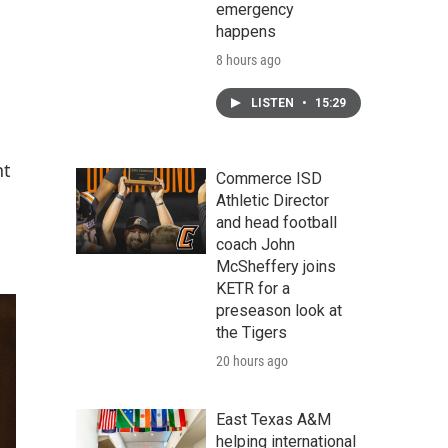
emergency
happens
8 hours ago
LISTEN
•
15:29
nt
Commerce ISD
Athletic Director
and head football
coach John
McSheffery joins
KETR for a
preseason look at
the Tigers
20 hours ago
East Texas A&M
helping international