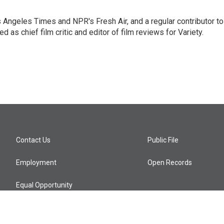
os Angeles Times and NPR's Fresh Air, and a regular contributor to
as chief film critic and editor of film reviews for Variety.
Contact Us
Public File
Employment
Open Records
Equal Opportunity