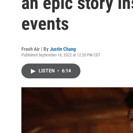
an epic story in
events
Fresh Air | By
Justin Chang
Published September 16, 2022 at 12:20 PM CDT
LISTEN
•
6:14