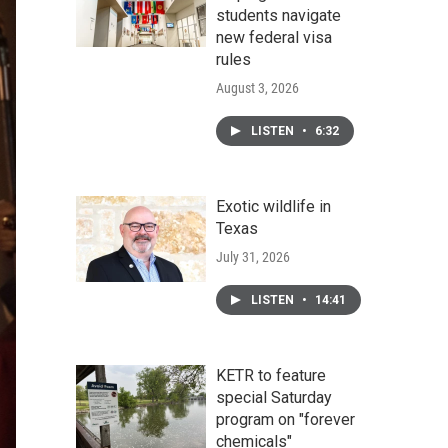
students navigate
new federal visa
rules
August 3, 2026
LISTEN
•
6:32
Exotic wildlife in
Texas
July 31, 2026
LISTEN
•
14:41
KETR to feature
special Saturday
program on "forever
chemicals"