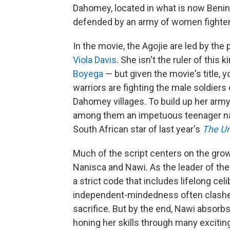
Dahomey, located in what is now Benin.
defended by an army of women fighters
In the movie, the Agojie are led by the
Viola Davis
. She isn't the ruler of this
Boyega
— but given the movie's title, y
warriors are fighting the male soldier
Dahomey villages. To build up her army
among them an impetuous teenager nam
South African star of last year's
The Un
Much of the script centers on the gr
Nanisca and Nawi. As the leader of the 
a strict code that includes lifelong cel
independent-mindedness often clashes 
sacrifice. But by the end, Nawi absor
honing her skills through many excitin