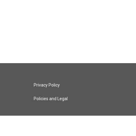
Privacy Policy
Policies and Legal