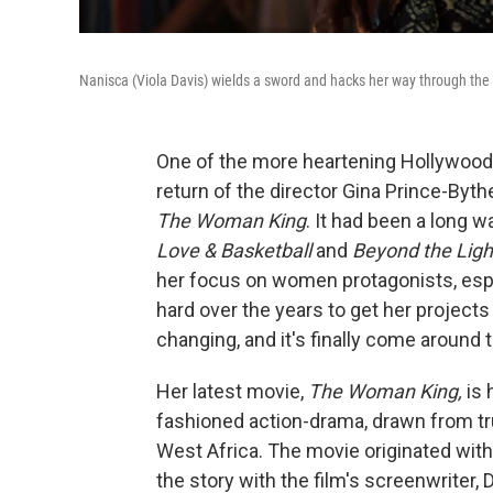
Nanisca (Viola Davis) wields a sword and hacks her way through th
One of the more heartening Hollywood
return of the director Gina Prince-Byt
The Woman King
. It had been a long w
Love & Basketball
and
Beyond the Ligh
her focus on women protagonists, esp
hard over the years to get her projects 
changing, and it's finally come around t
Her latest movie,
The Woman King,
is 
fashioned action-drama, drawn from tr
West Africa. The movie originated with
the story with the film's screenwriter,