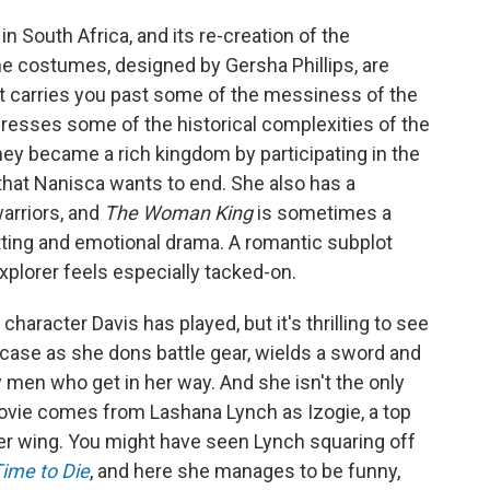
n South Africa, and its re-creation of the
e costumes, designed by Gersha Phillips, are
ut carries you past some of the messiness of the
addresses some of the historical complexities of the
mey became a rich kingdom by participating in the
 that Nanisca wants to end. She also has a
warriors, and
The Woman King
is sometimes a
plotting and emotional drama. A romantic subplot
plorer feels especially tacked-on.
racter Davis has played, but it's thrilling to see
wcase as she dons battle gear, wields a sword and
men who get in her way. And she isn't the only
ovie comes from Lashana Lynch as Izogie, a top
r wing. You might have seen Lynch squaring off
ime to Die
, and here she manages to be funny,