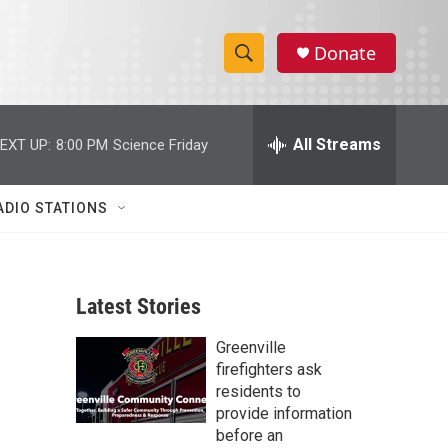
Donate
S
S
e
h
a
r
All Streams
EXT UP:
8:00 PM
Science Friday
o
c
h
w
Q
ADIO STATIONS
u
S
e
r
e
y
Latest Stories
a
Greenville
r
firefighters ask
c
residents to
provide information
h
before an