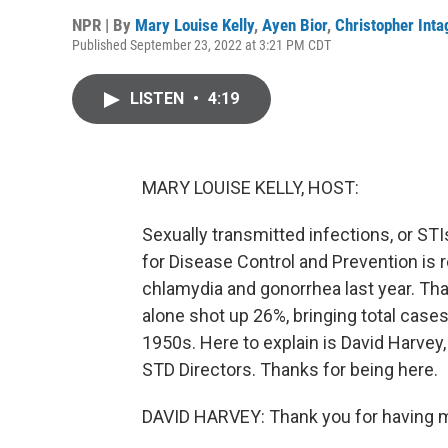
NPR | By
Mary Louise Kelly
,
Ayen Bior
,
Christopher Inta
Published September 23, 2022 at 3:21 PM CDT
LISTEN
•
4:19
MARY LOUISE KELLY, HOST:
Sexually transmitted infections, or STI
for Disease Control and Prevention is r
chlamydia and gonorrhea last year. That
alone shot up 26%, bringing total cases
1950s. Here to explain is David Harvey,
STD Directors. Thanks for being here.
DAVID HARVEY: Thank you for having 