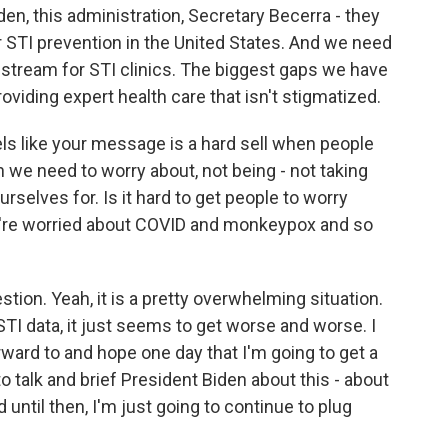
den, this administration, Secretary Becerra - they
r STI prevention in the United States. And we need
g stream for STI clinics. The biggest gaps we have
oviding expert health care that isn't stigmatized.
els like your message is a hard sell when people
 we need to worry about, not being - not taking
rselves for. Is it hard to get people to worry
're worried about COVID and monkeypox and so
ion. Yeah, it is a pretty overwhelming situation.
STI data, it just seems to get worse and worse. I
rward to and hope one day that I'm going to get a
o talk and brief President Biden about this - about
 until then, I'm just going to continue to plug