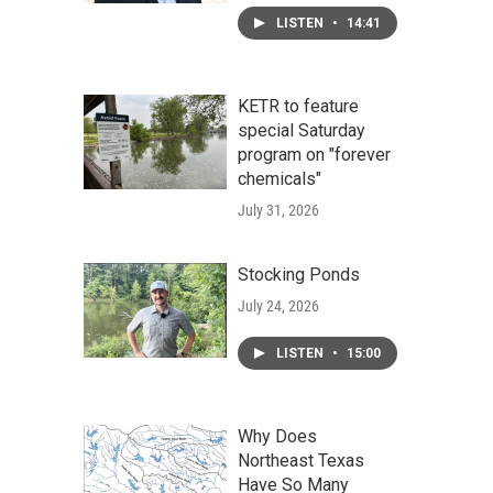
LISTEN
•
14:41
KETR to feature
special Saturday
program on "forever
chemicals"
July 31, 2026
Stocking Ponds
July 24, 2026
LISTEN
•
15:00
Why Does
Northeast Texas
Have So Many