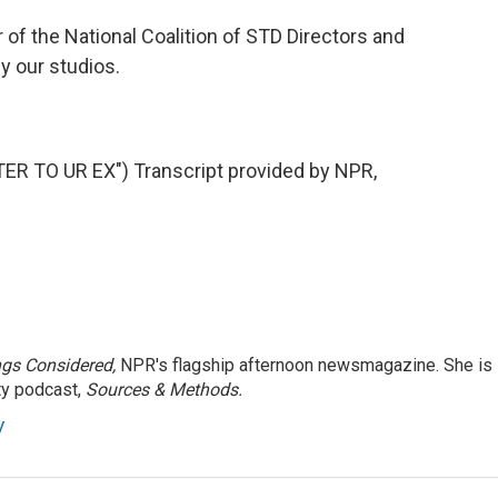
 of the National Coalition of STD Directors and
y our studios.
 TO UR EX") Transcript provided by NPR,
ngs Considered,
NPR's flagship afternoon newsmagazine. She is
ty podcast,
Sources & Methods.
y