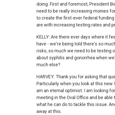
doing. First and foremost, President Bi
need to be really increasing monies fo
to create the first-ever federal fundin
are with increasing testing rates and pr
KELLY: Are there ever days where it fe
have - we're being told there's so much
risks, so much we need to be testing ou
about syphilis and gonorrhea when we
much else?
HARVEY: Thank you for asking that quest
Particularly when you look at this new 
am an eternal optimist. I am looking fo
meeting in the Oval Office and be able t
what he can do to tackle this issue. And
away at this.