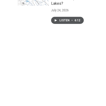
Lakes?
July 24, 2026
LISTEN
•
6:12