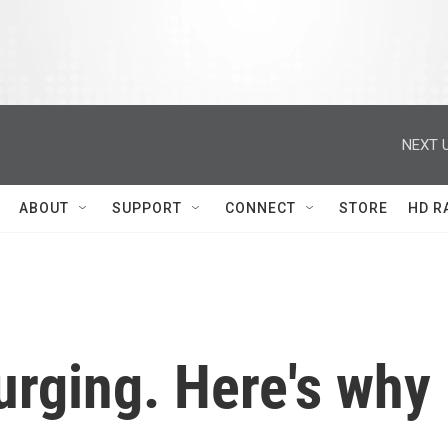
NEXT U
ABOUT
SUPPORT
CONNECT
STORE
HD R
urging. Here's why