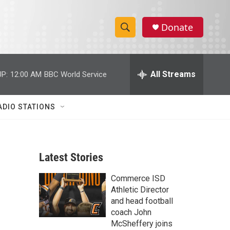
Donate
S
S
e
h
a
r
All Streams
P:
12:00 AM
BBC World Service
o
c
h
w
Q
ADIO STATIONS
u
S
e
r
e
y
Latest Stories
a
Commerce ISD
r
Athletic Director
c
and head football
coach John
h
McSheffery joins