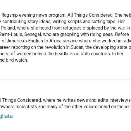
s flagship evening news program, All Things Considered. She hel
contributing story ideas, writing scripts and cutting tape. Her
 Poland, where she heard from refugees displaced by the war in
aint-Louis, Senegal, who are grappling with rising seas. Before
 of America's English to Africa service where she worked in radi
career reporting on the revolution in Sudan, the developing state 
ences of women behind the headlines in both countries. In her
nd bird watch.
 All Things Considered, where he writes news and edits interviews
 owners, scientists and many of the other voices heard on the air.
gliata