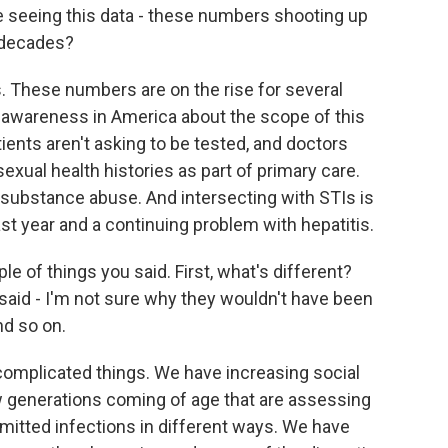
 seeing this data - these numbers shooting up
 decades?
These numbers are on the rise for several
of awareness in America about the scope of this
ients aren't asking to be tested, and doctors
exual health histories as part of primary care.
substance abuse. And intersecting with STIs is
ast year and a continuing problem with hepatitis.
ple of things you said. First, what's different?
 said - I'm not sure why they wouldn't have been
and so on.
complicated things. We have increasing social
ew generations coming of age that are assessing
nsmitted infections in different ways. We have