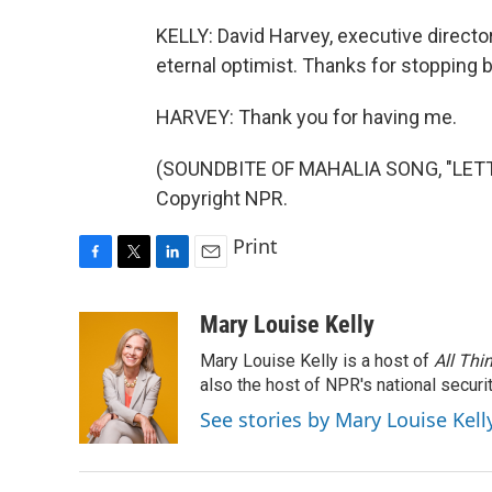
KELLY: David Harvey, executive director
eternal optimist. Thanks for stopping b
HARVEY: Thank you for having me.
(SOUNDBITE OF MAHALIA SONG, "LETTER
Copyright NPR.
Print
F
T
L
E
a
w
i
m
c
i
n
a
Mary Louise Kelly
e
t
k
i
Mary Louise Kelly is a host of
All Thi
b
t
e
l
o
e
d
also the host of NPR's national securi
o
r
I
See stories by Mary Louise Kell
k
n