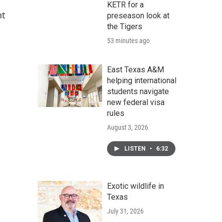
KETR for a
nt
preseason look at
the Tigers
53 minutes ago
East Texas A&M
helping international
students navigate
new federal visa
rules
August 3, 2026
LISTEN
•
6:32
Exotic wildlife in
Texas
July 31, 2026