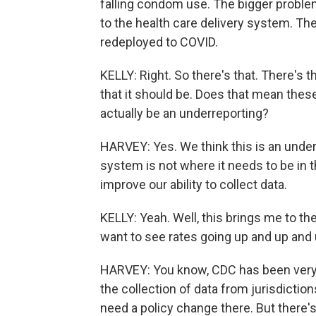
falling condom use. The bigger proble
to the health care delivery system. Th
redeployed to COVID.
KELLY: Right. So there's that. There's t
that it should be. Does that mean thes
actually be an underreporting?
HARVEY: Yes. We think this is an underr
system is not where it needs to be in th
improve our ability to collect data.
KELLY: Yeah. Well, this brings me to t
want to see rates going up and up a
HARVEY: You know, CDC has been very a
the collection of data from jurisdiction
need a policy change there. But there's