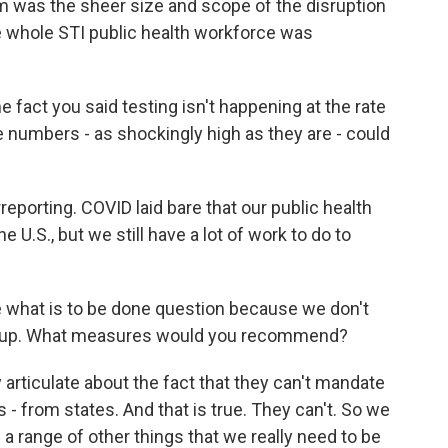
m was the sheer size and scope of the disruption
e whole STI public health workforce was
he fact you said testing isn't happening at the rate
e numbers - as shockingly high as they are - could
eporting. COVID laid bare that our public health
e U.S., but we still have a lot of work to do to
he what is to be done question because we don't
nd up. What measures would you recommend?
rticulate about the fact that they can't mandate
s - from states. And that is true. They can't. So we
 a range of other things that we really need to be