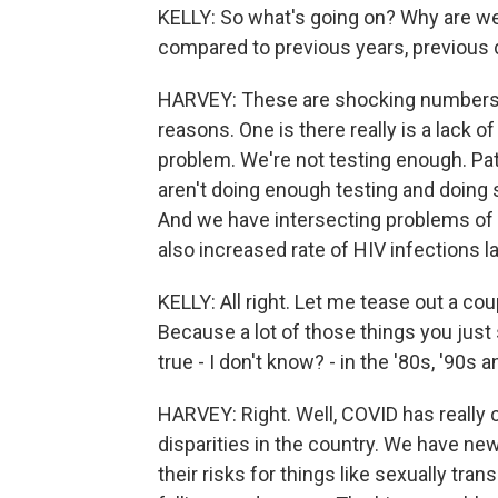
KELLY: So what's going on? Why are we
compared to previous years, previous
HARVEY: These are shocking numbers. 
reasons. One is there really is a lack 
problem. We're not testing enough. Pat
aren't doing enough testing and doing s
And we have intersecting problems of 
also increased rate of HIV infections l
KELLY: All right. Let me tease out a cou
Because a lot of those things you just
true - I don't know? - in the '80s, '90s 
HARVEY: Right. Well, COVID has really 
disparities in the country. We have n
their risks for things like sexually tra