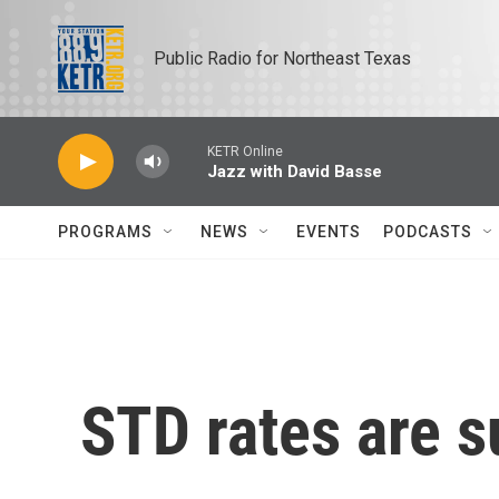
Skip to main content
Public Radio for Northeast Texas
KETR Online
Jazz with David Basse
PROGRAMS
NEWS
EVENTS
PODCASTS
STD rates are s