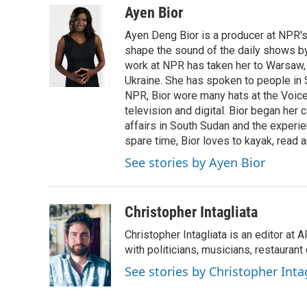
Ayen Bior
Ayen Deng Bior is a producer at NPR'
shape the sound of the daily shows by 
work at NPR has taken her to Warsaw,
Ukraine. She has spoken to people in S
NPR, Bior wore many hats at the Voice
television and digital. Bior began her 
affairs in South Sudan and the experi
spare time, Bior loves to kayak, read a
See stories by Ayen Bior
Christopher Intagliata
Christopher Intagliata is an editor at
with politicians, musicians, restaurant
See stories by Christopher Inta