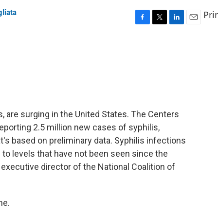
gliata
Pri
F
T
L
E
a
w
i
m
c
i
n
a
e
t
k
i
b
t
e
l
o
e
d
o
r
I
k
n
s, are surging in the United States. The Centers
eporting 2.5 million new cases of syphilis,
's based on preliminary data. Syphilis infections
 to levels that have not been seen since the
 executive director of the National Coalition of
me.