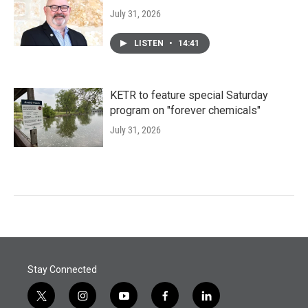
July 31, 2026
LISTEN
•
14:41
KETR to feature special Saturday
program on "forever chemicals"
July 31, 2026
Stay Connected
t
i
y
f
l