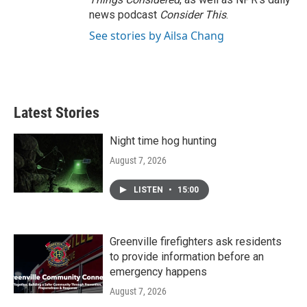
news podcast
Consider This
.
See stories by Ailsa Chang
Latest Stories
Night time hog hunting
August 7, 2026
LISTEN
•
15:00
Greenville firefighters ask residents
to provide information before an
emergency happens
August 7, 2026