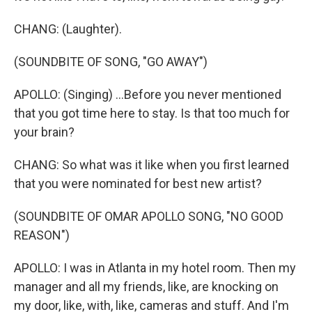
CHANG: (Laughter).
(SOUNDBITE OF SONG, "GO AWAY")
APOLLO: (Singing) ...Before you never mentioned
that you got time here to stay. Is that too much for
your brain?
CHANG: So what was it like when you first learned
that you were nominated for best new artist?
(SOUNDBITE OF OMAR APOLLO SONG, "NO GOOD
REASON")
APOLLO: I was in Atlanta in my hotel room. Then my
manager and all my friends, like, are knocking on
my door, like, with, like, cameras and stuff. And I'm