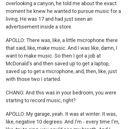
overlooking a canyon, he told me about the exact
moment he knew he wanted to pursue music for a
living. He was 17 and had just seen an
advertisement inside a store.
APOLLO: There was, like, a little microphone there
that said, like, make music. And I was like, damn, I
want to make music. So then I got a job at
McDonald's and then saved up to get a laptop,
saved up to get a microphone, and, then, like, just
with those two I started.
CHANG: And this was in your bedroom, you were
starting to record music, right?
APOLLO: My garage, yeah. It was at winter. It was,
like, negative 10 degrees. And I'm - every time I'm,