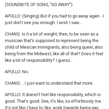
(SOUNDBITE OF SONG, "GO AWAY")
APOLLO: (Singing) But if you had to go away again - I
just don't see you enough. I wish I saw...
CHANG: Is it a lot of weight, then, to be seen as a
musician that's supposed to represent being the
child of Mexican immigrants, also being queer, also
being from the Midwest, like all of that? Does it feel
like a lot of responsibility? I guess...
APOLLO: No.
CHANG: ...I just want to understand that more.
APOLLO: It doesn't feel like responsibility, which is
good. That's good. See, it's like, so effortlessly me.
It's not like I have to, like, work towards being gay.