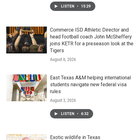
LISTEN
•
15:29
Commerce ISD Athletic Director and
head football coach John McSheffery
joins KETR for a preseason look at the
Tigers
August 6, 2026
East Texas A&M helping international
students navigate new federal visa
rules
August 3, 2026
LISTEN
•
6:32
Exotic wildlife in Texas