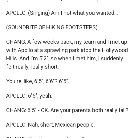
APOLLO: (Singing) Am I not what you wanted...
(SOUNDBITE OF HIKING FOOTSTEPS)
CHANG: A few weeks back, my team and I met up
with Apollo at a sprawling park atop the Hollywood
Hills. And I'm 5'2", so when I met him, I suddenly
felt really, really short.
You're, like, 6'5", 6'6"? 6'5".
APOLLO: 6'5", yeah.
CHANG: 6'5" - OK. Are your parents both really tall?
APOLLO: Nah, short, Mexican people.