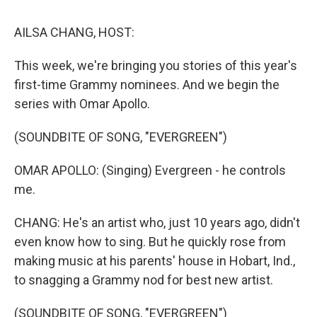
k
n
AILSA CHANG, HOST:
This week, we're bringing you stories of this year's
first-time Grammy nominees. And we begin the
series with Omar Apollo.
(SOUNDBITE OF SONG, "EVERGREEN")
OMAR APOLLO: (Singing) Evergreen - he controls
me.
CHANG: He's an artist who, just 10 years ago, didn't
even know how to sing. But he quickly rose from
making music at his parents' house in Hobart, Ind.,
to snagging a Grammy nod for best new artist.
(SOUNDBITE OF SONG, "EVERGREEN")