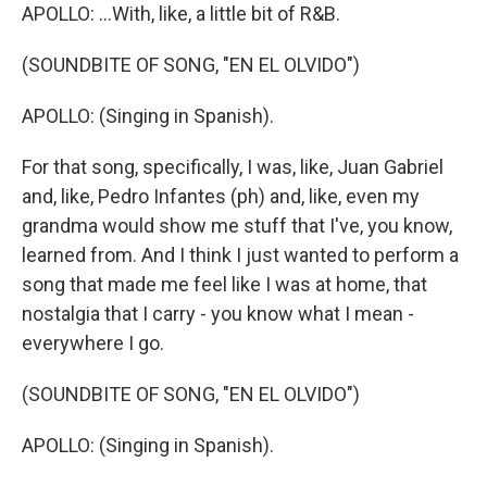
APOLLO: ...With, like, a little bit of R&B.
(SOUNDBITE OF SONG, "EN EL OLVIDO")
APOLLO: (Singing in Spanish).
For that song, specifically, I was, like, Juan Gabriel
and, like, Pedro Infantes (ph) and, like, even my
grandma would show me stuff that I've, you know,
learned from. And I think I just wanted to perform a
song that made me feel like I was at home, that
nostalgia that I carry - you know what I mean -
everywhere I go.
(SOUNDBITE OF SONG, "EN EL OLVIDO")
APOLLO: (Singing in Spanish).