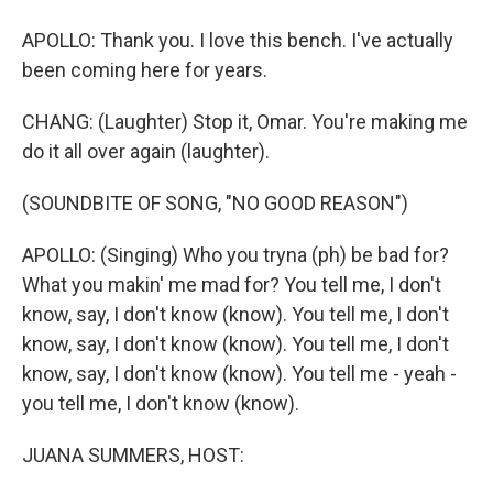
APOLLO: Thank you. I love this bench. I've actually
been coming here for years.
CHANG: (Laughter) Stop it, Omar. You're making me
do it all over again (laughter).
(SOUNDBITE OF SONG, "NO GOOD REASON")
APOLLO: (Singing) Who you tryna (ph) be bad for?
What you makin' me mad for? You tell me, I don't
know, say, I don't know (know). You tell me, I don't
know, say, I don't know (know). You tell me, I don't
know, say, I don't know (know). You tell me - yeah -
you tell me, I don't know (know).
JUANA SUMMERS, HOST: