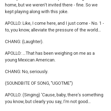
home, but we weren't invited there - fine. So we
kept playing along with this joke.
APOLLO: Like, I come here, and I just come - No. 1 -
to, you know, alleviate the pressure of the world...
CHANG: (Laughter).
APOLLO: ...That has been weighing on me as a
young Mexican American.
CHANG: No, seriously.
(SOUNDBITE OF SONG, "UGOTME")
APOLLO: (Singing) 'Cause, baby, there's something
you know, but clearly you say, I'm not good...