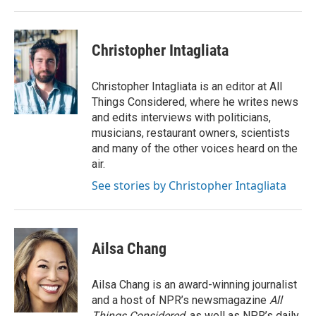
Christopher Intagliata
Christopher Intagliata is an editor at All
Things Considered, where he writes news
and edits interviews with politicians,
musicians, restaurant owners, scientists
and many of the other voices heard on the
air.
See stories by Christopher Intagliata
Ailsa Chang
Ailsa Chang is an award-winning journalist
and a host of NPR’s newsmagazine
All
Things Considered
, as well as NPR’s daily