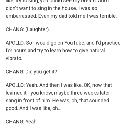
like, try to sing, you could see my breath. And I
didn't want to sing in the house. I was so
embarrassed. Even my dad told me I was terrible.
CHANG: (Laughter).
APOLLO: So I would go on YouTube, and I'd practice
for hours and try to learn how to give natural
vibrato.
CHANG: Did you get it?
APOLLO: Yeah. And then I was like, OK, now that I
learned it - you know, maybe three weeks later -
sang in front of him. He was, oh, that sounded
good. And I was like, oh...
CHANG: Yeah.