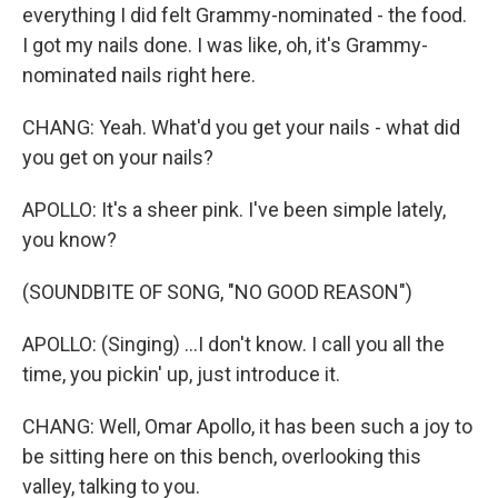
everything I did felt Grammy-nominated - the food.
I got my nails done. I was like, oh, it's Grammy-
nominated nails right here.
CHANG: Yeah. What'd you get your nails - what did
you get on your nails?
APOLLO: It's a sheer pink. I've been simple lately,
you know?
(SOUNDBITE OF SONG, "NO GOOD REASON")
APOLLO: (Singing) ...I don't know. I call you all the
time, you pickin' up, just introduce it.
CHANG: Well, Omar Apollo, it has been such a joy to
be sitting here on this bench, overlooking this
valley, talking to you.