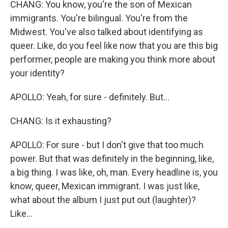
CHANG: You know, you're the son of Mexican
immigrants. You're bilingual. You're from the
Midwest. You've also talked about identifying as
queer. Like, do you feel like now that you are this big
performer, people are making you think more about
your identity?
APOLLO: Yeah, for sure - definitely. But...
CHANG: Is it exhausting?
APOLLO: For sure - but I don't give that too much
power. But that was definitely in the beginning, like,
a big thing. I was like, oh, man. Every headline is, you
know, queer, Mexican immigrant. I was just like,
what about the album I just put out (laughter)?
Like...