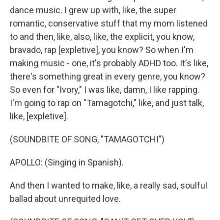
dance music. I grew up with, like, the super
romantic, conservative stuff that my mom listened
to and then, like, also, like, the explicit, you know,
bravado, rap [expletive], you know? So when I'm
making music - one, it's probably ADHD too. It's like,
there's something great in every genre, you know?
So even for "Ivory," I was like, damn, I like rapping.
I'm going to rap on "Tamagotchi," like, and just talk,
like, [expletive].
(SOUNDBITE OF SONG, "TAMAGOTCHI")
APOLLO: (Singing in Spanish).
And then I wanted to make, like, a really sad, soulful
ballad about unrequited love.