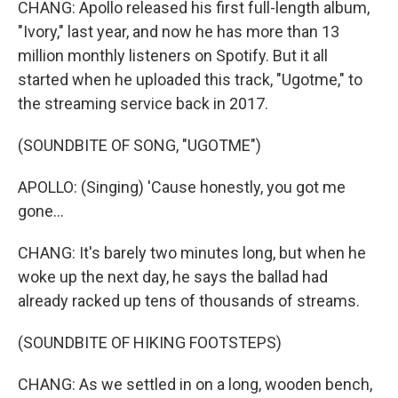
CHANG: Apollo released his first full-length album,
"Ivory," last year, and now he has more than 13
million monthly listeners on Spotify. But it all
started when he uploaded this track, "Ugotme," to
the streaming service back in 2017.
(SOUNDBITE OF SONG, "UGOTME")
APOLLO: (Singing) 'Cause honestly, you got me
gone...
CHANG: It's barely two minutes long, but when he
woke up the next day, he says the ballad had
already racked up tens of thousands of streams.
(SOUNDBITE OF HIKING FOOTSTEPS)
CHANG: As we settled in on a long, wooden bench,