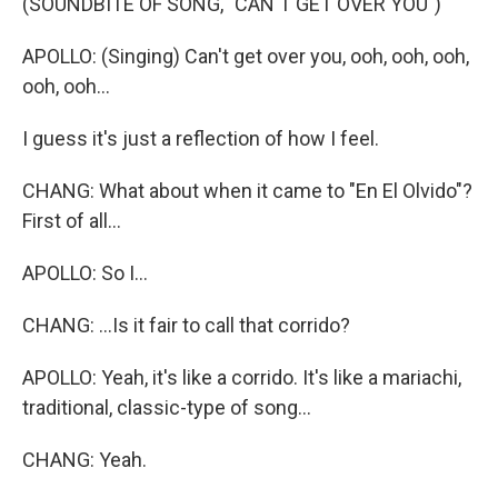
(SOUNDBITE OF SONG, "CAN'T GET OVER YOU")
APOLLO: (Singing) Can't get over you, ooh, ooh, ooh,
ooh, ooh...
I guess it's just a reflection of how I feel.
CHANG: What about when it came to "En El Olvido"?
First of all...
APOLLO: So I...
CHANG: ...Is it fair to call that corrido?
APOLLO: Yeah, it's like a corrido. It's like a mariachi,
traditional, classic-type of song...
CHANG: Yeah.