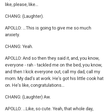
like, please, like...
CHANG: (Laughter).
APOLLO: ...This is going to give me so much
anxiety.
CHANG: Yeah.
APOLLO: And so then they said it, and, you know,
everyone - rah - tackled me on the bed, you know,
and then I kick everyone out, call my dad, call my
mom. My dad's at work. He's got his little cook hat
on. He's like, congratulations...
CHANG: (Laughter) Aw.
APOLLO: ...Like, so cute. Yeah, that whole day,