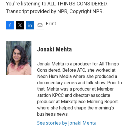
You're listening to ALL THINGS CONSIDERED.
Transcript provided by NPR, Copyright NPR.
Print
F
T
L
E
a
w
i
m
c
i
n
a
e
t
k
i
Jonaki Mehta
b
t
e
l
o
e
d
o
r
I
Jonaki Mehta is a producer for All Things
k
n
Considered. Before ATC, she worked at
Neon Hum Media where she produced a
documentary series and talk show. Prior to
that, Mehta was a producer at Member
station KPCC and director/associate
producer at Marketplace Morning Report,
where she helped shape the morning's
business news.
See stories by Jonaki Mehta