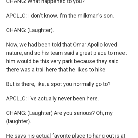
CHANG: What happened to you?
APOLLO: I don't know. I'm the milkman's son.
CHANG: (Laughter).
Now, we had been told that Omar Apollo loved
nature, and so his team said a great place to meet
him would be this very park because they said
there was a trail here that he likes to hike.
But is there, like, a spot you normally go to?
APOLLO: I've actually never been here.
CHANG: (Laughter) Are you serious? Oh, my
(laughter).
He says his actual favorite place to hang out is at