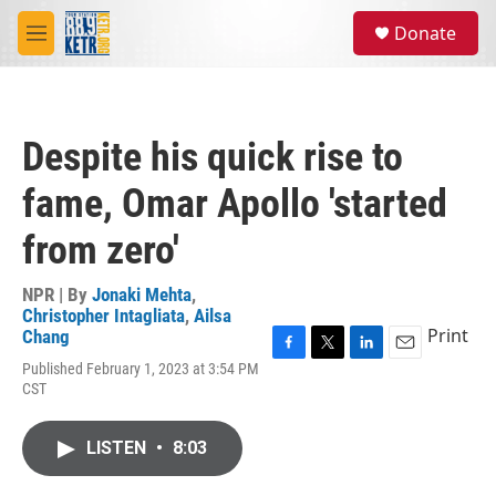
Skip to main content
S
Donate
e
M
a
e
r
n
c
u
h
Despite his quick rise to
u
e
fame, Omar Apollo 'started
r
y
from zero'
NPR | By
Jonaki Mehta
,
Christopher Intagliata
,
Ailsa
Print
Chang
F
T
L
E
Published February 1, 2023 at 3:54 PM
a
w
i
m
CST
c
i
n
a
e
t
k
i
b
t
e
l
LISTEN
•
8:03
o
e
d
o
r
I