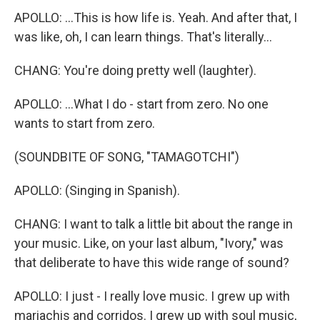
APOLLO: ...This is how life is. Yeah. And after that, I
was like, oh, I can learn things. That's literally...
CHANG: You're doing pretty well (laughter).
APOLLO: ...What I do - start from zero. No one
wants to start from zero.
(SOUNDBITE OF SONG, "TAMAGOTCHI")
APOLLO: (Singing in Spanish).
CHANG: I want to talk a little bit about the range in
your music. Like, on your last album, "Ivory," was
that deliberate to have this wide range of sound?
APOLLO: I just - I really love music. I grew up with
mariachis and corridos. I grew up with soul music,