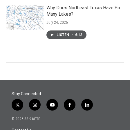
Why Does Northeast Texas Have So
Many Lakes?
July 24, 2026
LISTEN
•
6:12
Stay Connected
t
i
y
f
l
w
n
o
a
i
i
s
u
c
n
© 2026 88.9 KETR
t
t
t
e
k
t
a
u
b
e