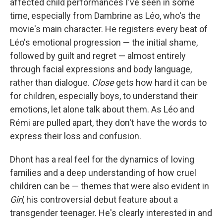
affected child performances I've seen in some
time, especially from Dambrine as Léo, who's the
movie's main character. He registers every beat of
Léo's emotional progression — the initial shame,
followed by guilt and regret — almost entirely
through facial expressions and body language,
rather than dialogue.
Close
gets how hard it can be
for children, especially boys, to understand their
emotions, let alone talk about them. As Léo and
Rémi are pulled apart, they don't have the words to
express their loss and confusion.
Dhont has a real feel for the dynamics of loving
families and a deep understanding of how cruel
children can be — themes that were also evident in
Girl
, his controversial debut feature about a
transgender teenager. He's clearly interested in and