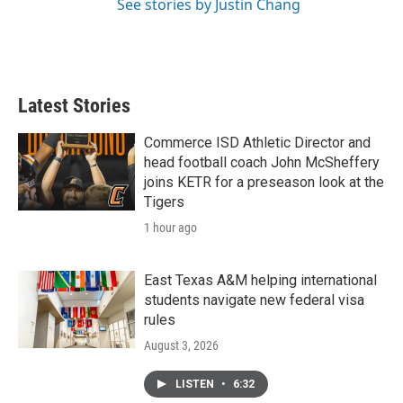
See stories by Justin Chang
Latest Stories
Commerce ISD Athletic Director and
head football coach John McSheffery
joins KETR for a preseason look at the
Tigers
1 hour ago
East Texas A&M helping international
students navigate new federal visa
rules
August 3, 2026
LISTEN
•
6:32