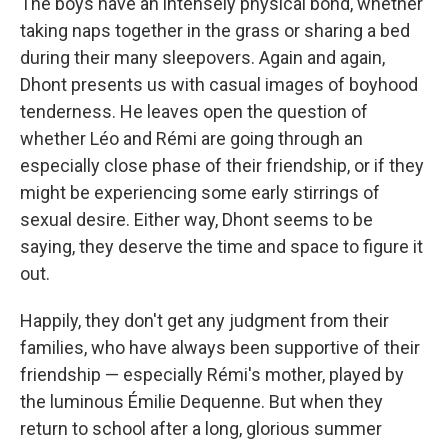
The boys have an intensely physical bond, whether
taking naps together in the grass or sharing a bed
during their many sleepovers. Again and again,
Dhont presents us with casual images of boyhood
tenderness. He leaves open the question of
whether Léo and Rémi are going through an
especially close phase of their friendship, or if they
might be experiencing some early stirrings of
sexual desire. Either way, Dhont seems to be
saying, they deserve the time and space to figure it
out.
Happily, they don't get any judgment from their
families, who have always been supportive of their
friendship — especially Rémi's mother, played by
the luminous Émilie Dequenne. But when they
return to school after a long, glorious summer