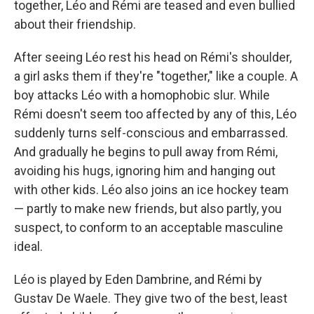
together, Léo and Rémi are teased and even bullied
about their friendship.
After seeing Léo rest his head on Rémi's shoulder,
a girl asks them if they're "together," like a couple. A
boy attacks Léo with a homophobic slur. While
Rémi doesn't seem too affected by any of this, Léo
suddenly turns self-conscious and embarrassed.
And gradually he begins to pull away from Rémi,
avoiding his hugs, ignoring him and hanging out
with other kids. Léo also joins an ice hockey team
— partly to make new friends, but also partly, you
suspect, to conform to an acceptable masculine
ideal.
Léo is played by Eden Dambrine, and Rémi by
Gustav De Waele. They give two of the best, least