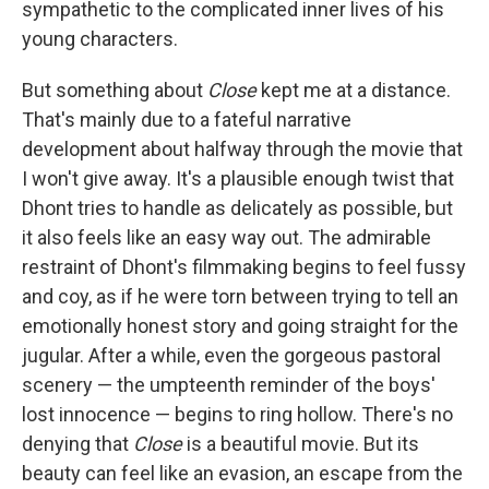
sympathetic to the complicated inner lives of his
young characters.
But something about
Close
kept me at a distance.
That's mainly due to a fateful narrative
development about halfway through the movie that
I won't give away. It's a plausible enough twist that
Dhont tries to handle as delicately as possible, but
it also feels like an easy way out. The admirable
restraint of Dhont's filmmaking begins to feel fussy
and coy, as if he were torn between trying to tell an
emotionally honest story and going straight for the
jugular. After a while, even the gorgeous pastoral
scenery — the umpteenth reminder of the boys'
lost innocence — begins to ring hollow. There's no
denying that
Close
is a beautiful movie. But its
beauty can feel like an evasion, an escape from the