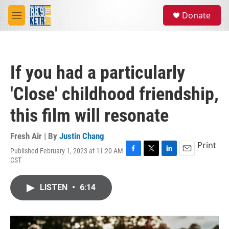
Skip to main content
S
Donate
e
M
a
e
r
n
c
u
h
If you had a particularly
u
e
'Close' childhood friendship,
r
y
this film will resonate
Fresh Air | By
Justin Chang
Print
Published February 1, 2023 at 11:20 AM
F
T
L
E
CST
a
w
i
m
c
i
n
a
e
t
k
i
LISTEN
•
6:14
b
t
e
l
o
e
d
o
r
I
k
n