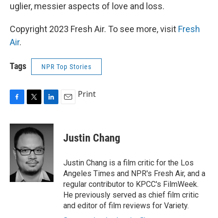
uglier, messier aspects of love and loss.
Copyright 2023 Fresh Air. To see more, visit
Fresh
Air
.
Tags
NPR Top Stories
Print
F
T
L
E
a
w
i
m
c
i
n
a
e
t
k
i
Justin Chang
b
t
e
l
o
e
d
o
r
I
Justin Chang is a film critic for the Los
k
n
Angeles Times and NPR's Fresh Air, and a
regular contributor to KPCC's FilmWeek.
He previously served as chief film critic
and editor of film reviews for Variety.