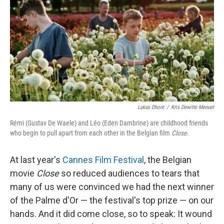
Lukas Dhont
/
Kris Dewitte Menuet
Rémi (Gustav De Waele) and Léo (Eden Dambrine) are childhood friends
who begin to pull apart from each other in the Belgian film
Close
.
At last year's
Cannes Film Festival
, the Belgian
movie
Close
so reduced audiences to tears that
many of us were convinced we had the next winner
of the Palme d'Or — the festival's top prize — on our
hands. And it did come close, so to speak: It wound