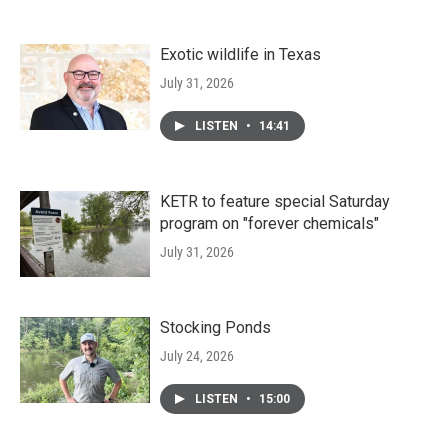
Exotic wildlife in Texas
July 31, 2026
LISTEN
•
14:41
KETR to feature special Saturday
program on "forever chemicals"
July 31, 2026
Stocking Ponds
July 24, 2026
LISTEN
•
15:00