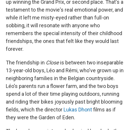
up winning the Grand Prix, or second place. That's a
testament to the movie's real emotional power, and
while it left me misty-eyed rather than full-on
sobbing, it will resonate with anyone who
remembers the special intensity of their childhood
friendships, the ones that felt like they would last
forever.
The friendship in
Close
is between two inseparable
13-year-old boys, Léo and Rémi, who've grown up in
neighboring families in the Belgian countryside.
Léo's parents run a flower farm, and the two boys
spend a lot of their time playing outdoors, running
and riding their bikes joyously past bright blooming
fields, which the director
Lukas Dhont
films as if
they were the Garden of Eden.