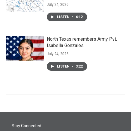
July 24, 2026
LISTEN
•
6:12
North Texas remembers Army Pvt.
Isabella Gonzales
July 24, 2026
LISTEN
•
3:22
Stay Connected