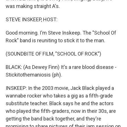
was making straight A's.
STEVE INSKEEP, HOST:
Good morning. I'm Steve Inskeep. The "School Of
Rock" band is reuniting to stick it to the man.
(SOUNDBITE OF FILM, "SCHOOL OF ROCK")
BLACK: (As Dewey Finn) It's a rare blood disease -
Stickitothemaniosis (ph).
INSKEEP: In the 2003 movie, Jack Black played a
wannabe rocker who takes a gig as a fifth-grade
substitute teacher. Black says he and the actors
who played the fifth-graders, now in their 30s, are
getting the band back together, and they're
promising to share pictures of their jam session on