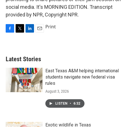
social media. It's MORNING EDITION. Transcript
provided by NPR, Copyright NPR.
Print
F
T
L
E
a
w
i
m
c
i
n
a
e
t
k
i
b
t
e
l
Latest Stories
o
e
d
o
r
I
k
n
East Texas A&M helping international
students navigate new federal visa
rules
August 3, 2026
LISTEN
•
6:32
Exotic wildlife in Texas