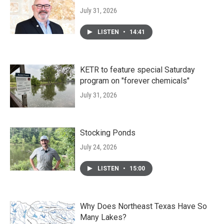
July 31, 2026
LISTEN
•
14:41
KETR to feature special Saturday
program on "forever chemicals"
July 31, 2026
Stocking Ponds
July 24, 2026
LISTEN
•
15:00
Why Does Northeast Texas Have So
Many Lakes?