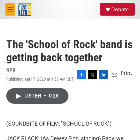
Skip to main content
S
Donate
e
M
a
e
r
n
c
u
h
The 'School of Rock' band is
u
e
getting back together
r
y
NPR
Print
Published April 7, 2023 at 4:53 AM CDT
F
T
L
E
a
w
i
m
c
i
n
a
LISTEN
•
0:28
e
t
k
i
b
t
e
l
o
e
d
o
r
I
k
n
(SOUNDBITE OF FILM, "SCHOOL OF ROCK")
JACK BLACK: (As Dewey Finn, singing) Baby, we