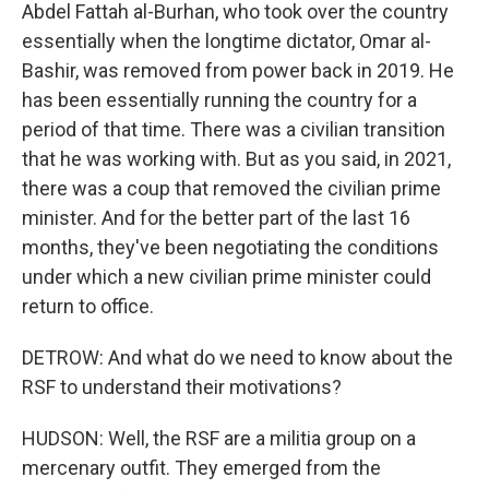
Abdel Fattah al-Burhan, who took over the country
essentially when the longtime dictator, Omar al-
Bashir, was removed from power back in 2019. He
has been essentially running the country for a
period of that time. There was a civilian transition
that he was working with. But as you said, in 2021,
there was a coup that removed the civilian prime
minister. And for the better part of the last 16
months, they've been negotiating the conditions
under which a new civilian prime minister could
return to office.
DETROW: And what do we need to know about the
RSF to understand their motivations?
HUDSON: Well, the RSF are a militia group on a
mercenary outfit. They emerged from the