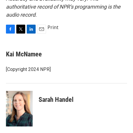
authoritative record of NPR’s programming is the
audio record.
Print
F
T
L
E
a
w
i
m
c
i
n
a
e
t
k
i
Kai McNamee
b
t
e
l
o
e
d
o
r
I
[Copyright 2024 NPR]
k
n
Sarah Handel