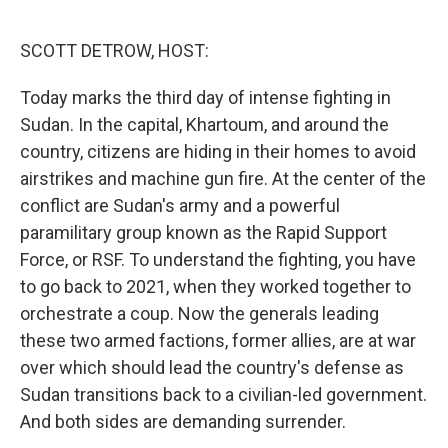
o
r
I
k
n
SCOTT DETROW, HOST:
Today marks the third day of intense fighting in
Sudan. In the capital, Khartoum, and around the
country, citizens are hiding in their homes to avoid
airstrikes and machine gun fire. At the center of the
conflict are Sudan's army and a powerful
paramilitary group known as the Rapid Support
Force, or RSF. To understand the fighting, you have
to go back to 2021, when they worked together to
orchestrate a coup. Now the generals leading
these two armed factions, former allies, are at war
over which should lead the country's defense as
Sudan transitions back to a civilian-led government.
And both sides are demanding surrender.