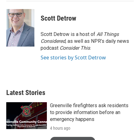
Scott Detrow
Scott Detrow is a host of
All Things
Considered
, as well as NPR’s daily news
podcast
Consider This
.
See stories by Scott Detrow
Latest Stories
Greenville firefighters ask residents
to provide information before an
emergency happens
4 hours ago