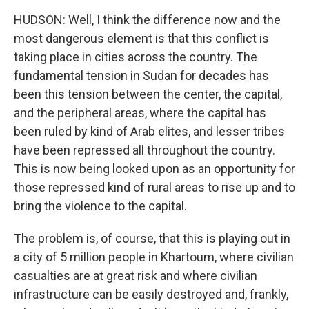
HUDSON: Well, I think the difference now and the
most dangerous element is that this conflict is
taking place in cities across the country. The
fundamental tension in Sudan for decades has
been this tension between the center, the capital,
and the peripheral areas, where the capital has
been ruled by kind of Arab elites, and lesser tribes
have been repressed all throughout the country.
This is now being looked upon as an opportunity for
those repressed kind of rural areas to rise up and to
bring the violence to the capital.
The problem is, of course, that this is playing out in
a city of 5 million people in Khartoum, where civilian
casualties are at great risk and where civilian
infrastructure can be easily destroyed and, frankly,