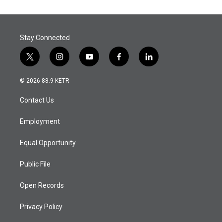
Stay Connected
t
i
y
f
l
w
n
o
a
i
i
s
u
c
n
© 2026 88.9 KETR
t
t
t
e
k
t
a
u
b
e
Contact Us
e
g
b
o
d
r
r
e
o
i
a
k
n
Employment
m
Equal Opportunity
Public File
Open Records
Privacy Policy