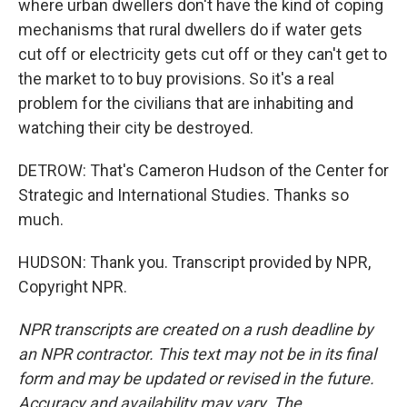
where urban dwellers don't have the kind of coping
mechanisms that rural dwellers do if water gets
cut off or electricity gets cut off or they can't get to
the market to to buy provisions. So it's a real
problem for the civilians that are inhabiting and
watching their city be destroyed.
DETROW: That's Cameron Hudson of the Center for
Strategic and International Studies. Thanks so
much.
HUDSON: Thank you. Transcript provided by NPR,
Copyright NPR.
NPR transcripts are created on a rush deadline by
an NPR contractor. This text may not be in its final
form and may be updated or revised in the future.
Accuracy and availability may vary. The