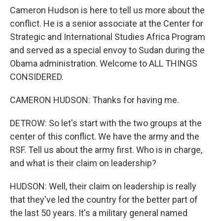
Cameron Hudson is here to tell us more about the
conflict. He is a senior associate at the Center for
Strategic and International Studies Africa Program
and served as a special envoy to Sudan during the
Obama administration. Welcome to ALL THINGS
CONSIDERED.
CAMERON HUDSON: Thanks for having me.
DETROW: So let's start with the two groups at the
center of this conflict. We have the army and the
RSF. Tell us about the army first. Who is in charge,
and what is their claim on leadership?
HUDSON: Well, their claim on leadership is really
that they've led the country for the better part of
the last 50 years. It's a military general named