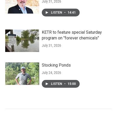
July 31, 2026
LISTEN
•
14:41
KETR to feature special Saturday
program on "forever chemicals"
July 31, 2026
Stocking Ponds
July 24, 2026
LISTEN
•
15:00