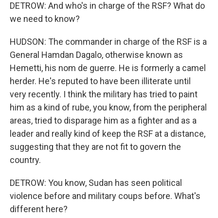
DETROW: And who's in charge of the RSF? What do
we need to know?
HUDSON: The commander in charge of the RSF is a
General Hamdan Dagalo, otherwise known as
Hemetti, his nom de guerre. He is formerly a camel
herder. He's reputed to have been illiterate until
very recently. I think the military has tried to paint
him as a kind of rube, you know, from the peripheral
areas, tried to disparage him as a fighter and as a
leader and really kind of keep the RSF at a distance,
suggesting that they are not fit to govern the
country.
DETROW: You know, Sudan has seen political
violence before and military coups before. What's
different here?