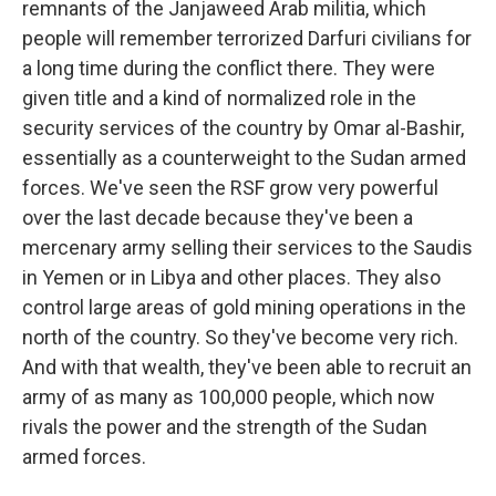
remnants of the Janjaweed Arab militia, which
people will remember terrorized Darfuri civilians for
a long time during the conflict there. They were
given title and a kind of normalized role in the
security services of the country by Omar al-Bashir,
essentially as a counterweight to the Sudan armed
forces. We've seen the RSF grow very powerful
over the last decade because they've been a
mercenary army selling their services to the Saudis
in Yemen or in Libya and other places. They also
control large areas of gold mining operations in the
north of the country. So they've become very rich.
And with that wealth, they've been able to recruit an
army of as many as 100,000 people, which now
rivals the power and the strength of the Sudan
armed forces.