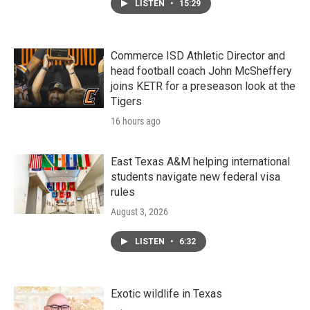
LISTEN
•
15:29
Commerce ISD Athletic Director and
head football coach John McSheffery
joins KETR for a preseason look at the
Tigers
16 hours ago
East Texas A&M helping international
students navigate new federal visa
rules
August 3, 2026
LISTEN
•
6:32
Exotic wildlife in Texas