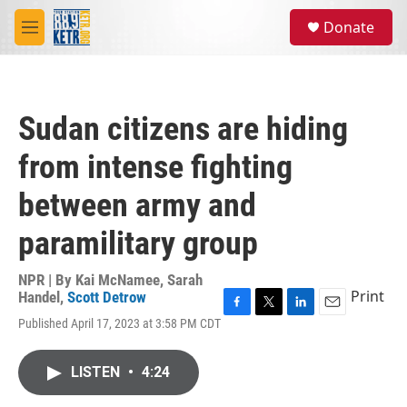
Skip to main content
S
Donate
e
M
a
e
r
n
c
u
h
Sudan citizens are hiding
u
e
from intense fighting
r
y
between army and
paramilitary group
NPR | By
Kai McNamee
,
Sarah
Print
Handel
,
Scott Detrow
F
T
L
E
Published April 17, 2023 at 3:58 PM CDT
a
w
i
m
c
i
n
a
e
t
k
i
LISTEN
•
4:24
b
t
e
l
o
e
d