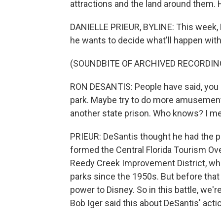
attractions and the land around them. 
DANIELLE PRIEUR, BYLINE: This week, 
he wants to decide what'll happen wit
(SOUNDBITE OF ARCHIVED RECORDIN
RON DESANTIS: People have said, you 
park. Maybe try to do more amusement
another state prison. Who knows? I mean
PRIEUR: DeSantis thought he had the p
formed the Central Florida Tourism Over
Reedy Creek Improvement District, wh
parks since the 1950s. But before that
power to Disney. So in this battle, we'r
Bob Iger said this about DeSantis' acti