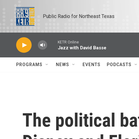
Skip to main content
Public Radio for Northeast Texas
KETR Online
Jazz with David Basse
PROGRAMS
NEWS
EVENTS
PODCASTS
The political b