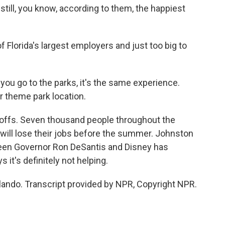
still, you know, according to them, the happiest
 Florida's largest employers and just too big to
u go to the parks, it's the same experience.
r theme park location.
offs. Seven thousand people throughout the
 will lose their jobs before the summer. Johnston
tween Governor Ron DeSantis and Disney has
 it's definitely not helping.
rlando. Transcript provided by NPR, Copyright NPR.