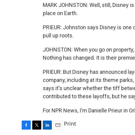
MARK JOHNSTON: Well, still, Disney is 
place on Earth.
PRIEUR: Johnston says Disney is one of
pull up roots.
JOHNSTON: When you go on property, yo
Nothing has changed. It is their premie
PRIEUR: But Disney has announced lay
company, including at its theme parks,
says it's unclear whether the tiff be
contributed to these layoffs, but he says
For NPR News, I'm Danielle Prieur in O
Print
F
T
L
E