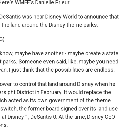
Here's WMFE's Danielle Prieur.
DeSantis was near Disney World to announce that
h the land around the Disney theme parks.
G)
know, maybe have another - maybe create a state
 parks. Someone even said, like, maybe you need
, I just think that the possibilities are endless.
ower to control that land around Disney when he
sight District in February. It would replace the
ich acted as its own government of the theme
 switch, the former board signed over its land use
e at Disney 1, DeSantis 0. At the time, Disney CEO
ons.