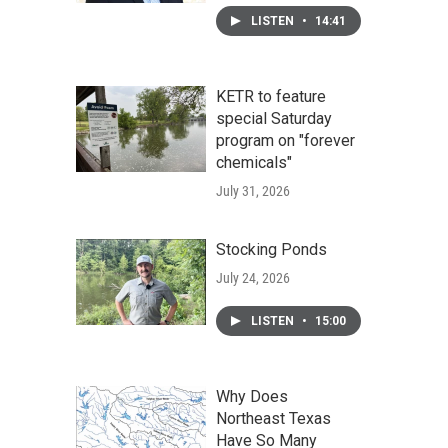
LISTEN
•
14:41
KETR to feature
special Saturday
program on "forever
chemicals"
July 31, 2026
Stocking Ponds
July 24, 2026
LISTEN
•
15:00
Why Does
Northeast Texas
Have So Many