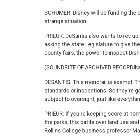
SCHUMER: Disney will be funding the oppo
strange situation.
PRIEUR: DeSantis also wants to rev up 
asking the state Legislature to give t
county fairs, the power to inspect Disn
(SOUNDBITE OF ARCHIVED RECORDIN
DESANTIS: This monorail is exempt. T
standards or inspections. So they're g
subject to oversight, just like everythi
PRIEUR: If you're keeping score at home
the parks, this battle over land use an
Rollins College business professor Ma