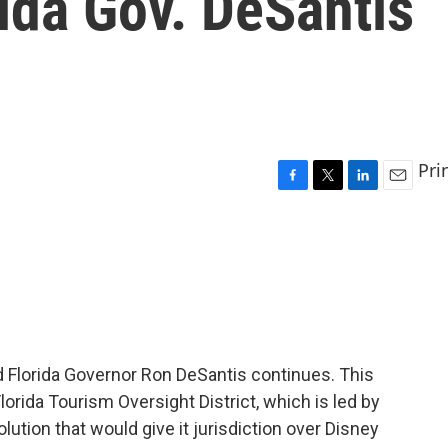
ida Gov. DeSantis
Pri
F
T
L
E
a
w
i
m
c
i
n
a
e
t
k
i
b
t
e
l
o
e
d
o
r
I
k
n
d Florida Governor Ron DeSantis continues. This
lorida Tourism Oversight District, which is led by
lution that would give it jurisdiction over Disney