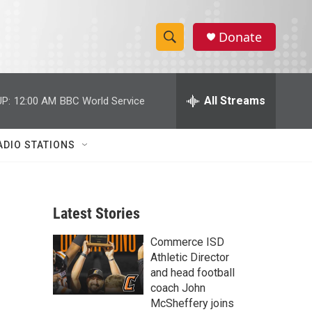
Donate
S
S
e
h
a
r
All Streams
P:
12:00 AM
BBC World Service
o
c
h
w
Q
ADIO STATIONS
u
S
e
r
e
y
Latest Stories
a
Commerce ISD
r
Athletic Director
c
and head football
coach John
h
McSheffery joins