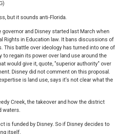
G)
, but it sounds anti-Florida.
 governor and Disney started last March when
l Rights in Education law. It bans discussions of
. This battle over ideology has turned into one of
y to regain its power over land use around the
hat would give it, quote, "superior authority" over
ment. Disney did not comment on this proposal.
pertise is land use, says it's not clear what the
y Creek, the takeover and how the district
d waters.
ct is funded by Disney. So if Disney decides to
ng itself.