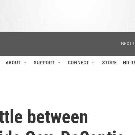
NEXT U
ABOUT
SUPPORT
CONNECT
STORE
HD R
attle between