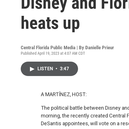
Disney and Flor
heats up
Central Florida Public Media | By
Danielle Prieur
Published April 19, 2023 at 4:07 AM CDT
LISTEN
•
3:47
A MARTÍNEZ, HOST:
The political battle between Disney an
morning, the recently created Central F
DeSantis appointees, will vote on a reso