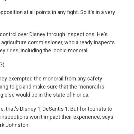
sition at all points in any fight. So it's in a very
control over Disney through inspections. He's
he agriculture commissioner, who already inspects
ey rides, including the iconic monorail.
G)
hey exempted the monorail from any safety
oing to go and make sure that the monorail is
ng else would be in the state of Florida.
, that's Disney 1, DeSantis 1. But for tourists to
d inspections won't impact their experience, says
rk Johnston.