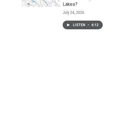
Lakes?
July 24, 2026
LISTEN
•
6:12