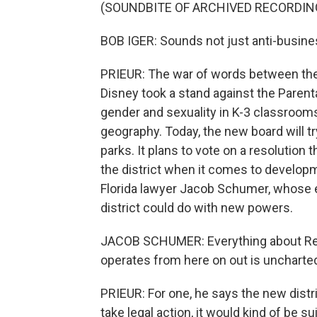
(SOUNDBITE OF ARCHIVED RECORDIN
BOB IGER: Sounds not just anti-business
PRIEUR: The war of words between the
Disney took a stand against the Parenta
gender and sexuality in K-3 classrooms
geography. Today, the new board will tr
parks. It plans to vote on a resolution t
the district when it comes to develop
Florida lawyer Jacob Schumer, whose ex
district could do with new powers.
JACOB SCHUMER: Everything about Reed
operates from here on out is uncharte
PRIEUR: For one, he says the new distri
take legal action, it would kind of be sui