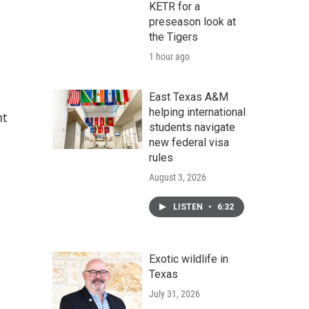
KETR for a
preseason look at
the Tigers
1 hour ago
East Texas A&M
helping international
nt
students navigate
new federal visa
rules
August 3, 2026
LISTEN
•
6:32
Exotic wildlife in
Texas
July 31, 2026