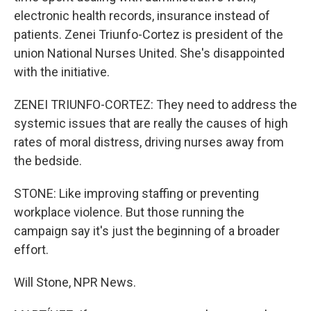
electronic health records, insurance instead of
patients. Zenei Triunfo-Cortez is president of the
union National Nurses United. She's disappointed
with the initiative.
ZENEI TRIUNFO-CORTEZ: They need to address the
systemic issues that are really the causes of high
rates of moral distress, driving nurses away from
the bedside.
STONE: Like improving staffing or preventing
workplace violence. But those running the
campaign say it's just the beginning of a broader
effort.
Will Stone, NPR News.