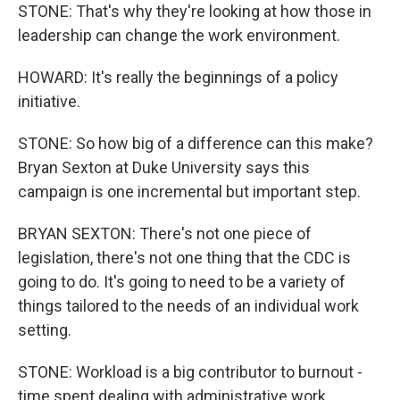
STONE: That's why they're looking at how those in
leadership can change the work environment.
HOWARD: It's really the beginnings of a policy
initiative.
STONE: So how big of a difference can this make?
Bryan Sexton at Duke University says this
campaign is one incremental but important step.
BRYAN SEXTON: There's not one piece of
legislation, there's not one thing that the CDC is
going to do. It's going to need to be a variety of
things tailored to the needs of an individual work
setting.
STONE: Workload is a big contributor to burnout -
time spent dealing with administrative work,