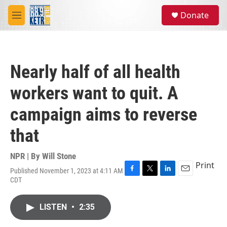
Skip to main content
S
Donate
e
M
a
e
r
n
c
u
h
Nearly half of all health
u
e
workers want to quit. A
r
y
campaign aims to reverse
that
NPR | By
Will Stone
Print
Published November 1, 2023 at 4:11 AM
F
T
L
E
CDT
a
w
i
m
c
i
n
a
e
t
k
i
LISTEN
•
2:35
b
t
e
l
o
e
d