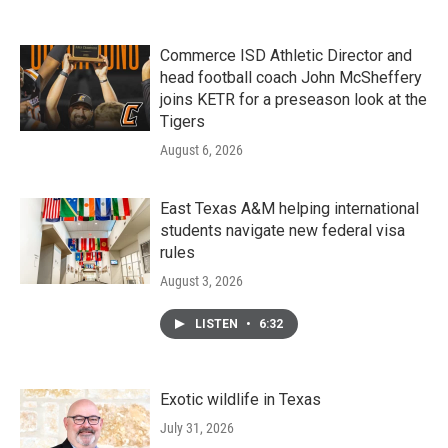
Commerce ISD Athletic Director and
head football coach John McSheffery
joins KETR for a preseason look at the
Tigers
August 6, 2026
East Texas A&M helping international
students navigate new federal visa
rules
August 3, 2026
LISTEN
•
6:32
Exotic wildlife in Texas
July 31, 2026