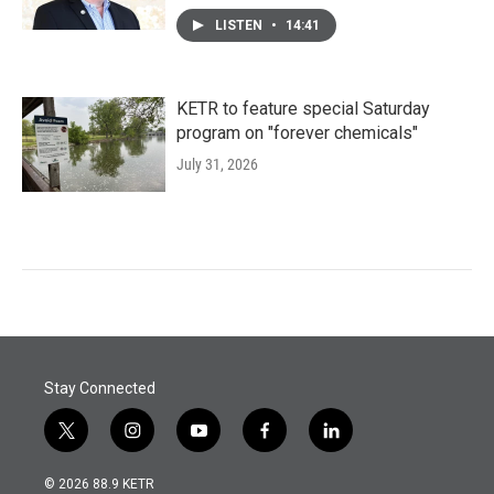
LISTEN
•
14:41
KETR to feature special Saturday
program on "forever chemicals"
July 31, 2026
Stay Connected
t
i
y
f
l
w
n
o
a
i
i
s
u
c
n
© 2026 88.9 KETR