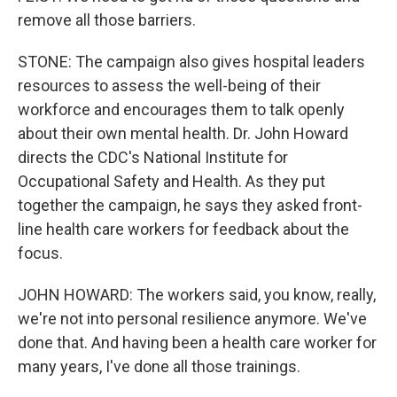
remove all those barriers.
STONE: The campaign also gives hospital leaders
resources to assess the well-being of their
workforce and encourages them to talk openly
about their own mental health. Dr. John Howard
directs the CDC's National Institute for
Occupational Safety and Health. As they put
together the campaign, he says they asked front-
line health care workers for feedback about the
focus.
JOHN HOWARD: The workers said, you know, really,
we're not into personal resilience anymore. We've
done that. And having been a health care worker for
many years, I've done all those trainings.