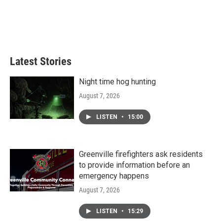
o
e
d
o
r
I
k
n
Latest Stories
Night time hog hunting
August 7, 2026
LISTEN
•
15:00
Greenville firefighters ask residents
to provide information before an
emergency happens
August 7, 2026
LISTEN
•
15:29