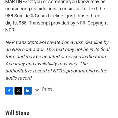
MARTÍNEZ: If you or someone you know may be
considering suicide or is in crisis, call or text the
988 Suicide & Crisis Lifeline - just those three
digits, 988. Transcript provided by NPR, Copyright
NPR.
NPR transcripts are created on a rush deadline by
an NPR contractor. This text may not be in its final
form and may be updated or revised in the future.
Accuracy and availability may vary. The
authoritative record of NPR’s programming is the
audio record.
Print
F
T
L
E
a
w
i
m
c
i
n
a
e
t
k
i
Will Stone
b
t
e
l