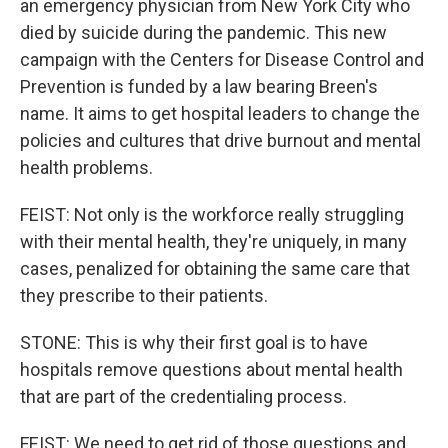
an emergency physician from New York City who
died by suicide during the pandemic. This new
campaign with the Centers for Disease Control and
Prevention is funded by a law bearing Breen's
name. It aims to get hospital leaders to change the
policies and cultures that drive burnout and mental
health problems.
FEIST: Not only is the workforce really struggling
with their mental health, they're uniquely, in many
cases, penalized for obtaining the same care that
they prescribe to their patients.
STONE: This is why their first goal is to have
hospitals remove questions about mental health
that are part of the credentialing process.
FEIST: We need to get rid of those questions and