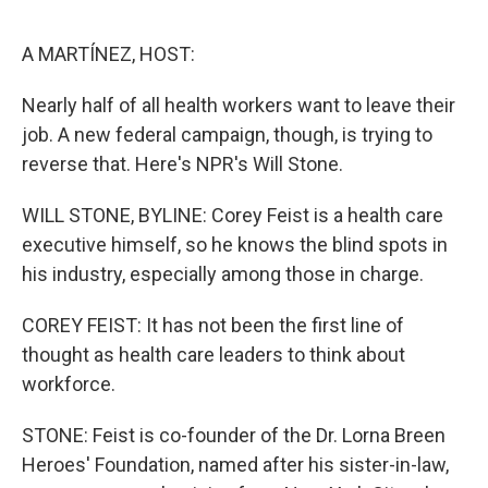
o
r
I
k
n
A MARTÍNEZ, HOST:
Nearly half of all health workers want to leave their
job. A new federal campaign, though, is trying to
reverse that. Here's NPR's Will Stone.
WILL STONE, BYLINE: Corey Feist is a health care
executive himself, so he knows the blind spots in
his industry, especially among those in charge.
COREY FEIST: It has not been the first line of
thought as health care leaders to think about
workforce.
STONE: Feist is co-founder of the Dr. Lorna Breen
Heroes' Foundation, named after his sister-in-law,