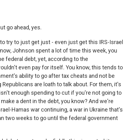
but go ahead, yes.
ry to just get just - even just get this IRS-Israel
know, Johnson spent a lot of time this week, you
he federal debt, yet, according to the
ouldn't even pay for itself. You know, this tends to
nt's ability to go after tax cheats and not be
 Republicans are loath to talk about. For them, it's
isn't enough spending to cut if you're not going to
o make a dent in the debt, you know? And we're
Israel-Hamas war continuing, a war in Ukraine that's
than two weeks to go until the federal government