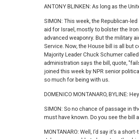
ANTONY BLINKEN: As long as the United 
SIMON: This week, the Republican-led 
aid for Israel, mostly to bolster the 
advanced weaponry. But the military ai
Service. Now, the House bill is all but
Majority Leader Chuck Schumer called i
administration says the bill, quote, "f
joined this week by NPR senior politi
so much for being with us.
DOMENICO MONTANARO, BYLINE: Hey the
SIMON: So no chance of passage in th
must have known. Do you see the bill a
MONTANARO: Well, I'd say it's a short-t