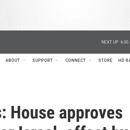
NEXT UP:
6:00
ABOUT
SUPPORT
CONNECT
STORE
HD R
s: House approves