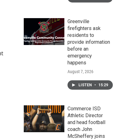
Greenville
firefighters ask
residents to
provide information
before an
nt
emergency
happens
August 7, 2026
LISTEN
•
15:29
Commerce ISD
Athletic Director
and head football
coach John
McSheffery joins