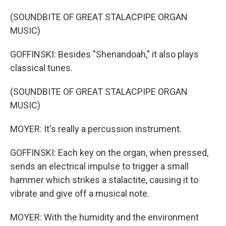
(SOUNDBITE OF GREAT STALACPIPE ORGAN
MUSIC)
GOFFINSKI: Besides "Shenandoah," it also plays
classical tunes.
(SOUNDBITE OF GREAT STALACPIPE ORGAN
MUSIC)
MOYER: It's really a percussion instrument.
GOFFINSKI: Each key on the organ, when pressed,
sends an electrical impulse to trigger a small
hammer which strikes a stalactite, causing it to
vibrate and give off a musical note.
MOYER: With the humidity and the environment