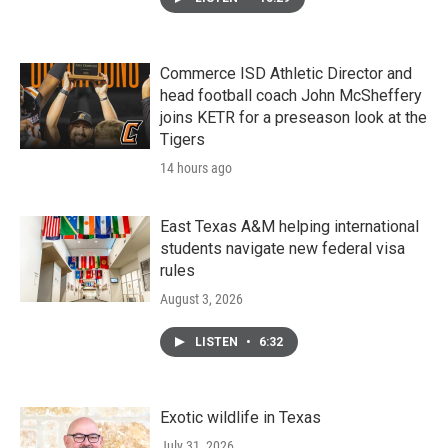
Commerce ISD Athletic Director and
head football coach John McSheffery
joins KETR for a preseason look at the
Tigers
14 hours ago
East Texas A&M helping international
students navigate new federal visa
rules
August 3, 2026
LISTEN
•
6:32
Exotic wildlife in Texas
July 31, 2026