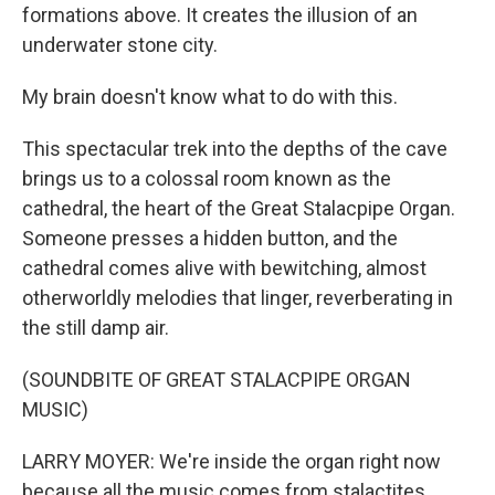
formations above. It creates the illusion of an
underwater stone city.
My brain doesn't know what to do with this.
This spectacular trek into the depths of the cave
brings us to a colossal room known as the
cathedral, the heart of the Great Stalacpipe Organ.
Someone presses a hidden button, and the
cathedral comes alive with bewitching, almost
otherworldly melodies that linger, reverberating in
the still damp air.
(SOUNDBITE OF GREAT STALACPIPE ORGAN
MUSIC)
LARRY MOYER: We're inside the organ right now
because all the music comes from stalactites