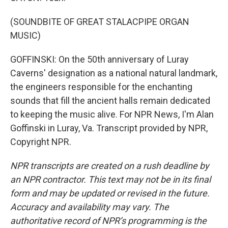
(SOUNDBITE OF GREAT STALACPIPE ORGAN
MUSIC)
GOFFINSKI: On the 50th anniversary of Luray
Caverns' designation as a national natural landmark,
the engineers responsible for the enchanting
sounds that fill the ancient halls remain dedicated
to keeping the music alive. For NPR News, I'm Alan
Goffinski in Luray, Va. Transcript provided by NPR,
Copyright NPR.
NPR transcripts are created on a rush deadline by
an NPR contractor. This text may not be in its final
form and may be updated or revised in the future.
Accuracy and availability may vary. The
authoritative record of NPR’s programming is the