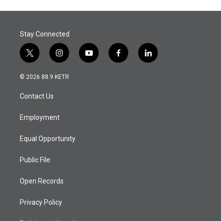
Stay Connected
t
i
y
f
l
w
n
o
a
i
i
s
u
c
n
© 2026 88.9 KETR
t
t
t
e
k
t
a
u
b
e
Contact Us
e
g
b
o
d
r
r
e
o
i
a
k
n
Employment
m
Equal Opportunity
Public File
Open Records
Privacy Policy