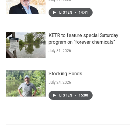
LISTEN
•
14:41
KETR to feature special Saturday
program on "forever chemicals"
July 31, 2026
Stocking Ponds
July 24, 2026
LISTEN
•
15:00