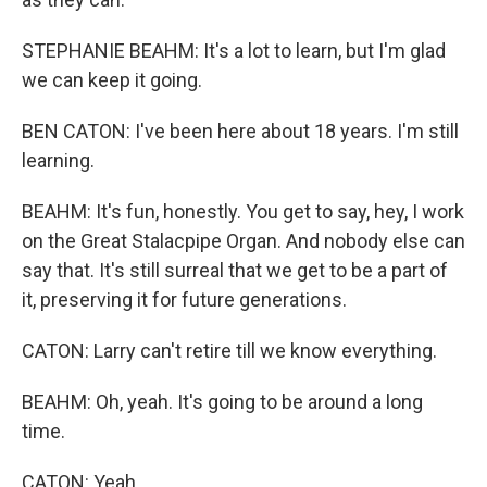
STEPHANIE BEAHM: It's a lot to learn, but I'm glad
we can keep it going.
BEN CATON: I've been here about 18 years. I'm still
learning.
BEAHM: It's fun, honestly. You get to say, hey, I work
on the Great Stalacpipe Organ. And nobody else can
say that. It's still surreal that we get to be a part of
it, preserving it for future generations.
CATON: Larry can't retire till we know everything.
BEAHM: Oh, yeah. It's going to be around a long
time.
CATON: Yeah.