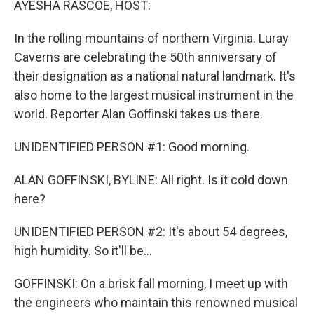
AYESHA RASCOE, HOST:
In the rolling mountains of northern Virginia. Luray
Caverns are celebrating the 50th anniversary of
their designation as a national natural landmark. It's
also home to the largest musical instrument in the
world. Reporter Alan Goffinski takes us there.
UNIDENTIFIED PERSON #1: Good morning.
ALAN GOFFINSKI, BYLINE: All right. Is it cold down
here?
UNIDENTIFIED PERSON #2: It's about 54 degrees,
high humidity. So it'll be...
GOFFINSKI: On a brisk fall morning, I meet up with
the engineers who maintain this renowned musical