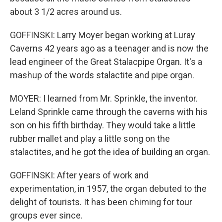
about 3 1/2 acres around us.
GOFFINSKI: Larry Moyer began working at Luray
Caverns 42 years ago as a teenager and is now the
lead engineer of the Great Stalacpipe Organ. It's a
mashup of the words stalactite and pipe organ.
MOYER: I learned from Mr. Sprinkle, the inventor.
Leland Sprinkle came through the caverns with his
son on his fifth birthday. They would take a little
rubber mallet and play a little song on the
stalactites, and he got the idea of building an organ.
GOFFINSKI: After years of work and
experimentation, in 1957, the organ debuted to the
delight of tourists. It has been chiming for tour
groups ever since.