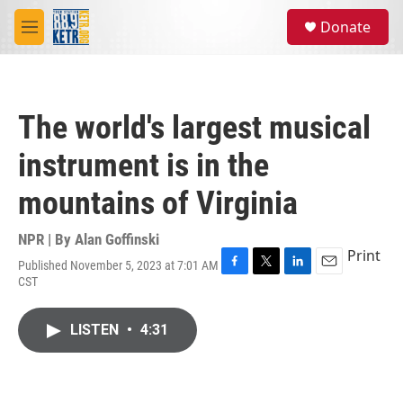
Skip to main content
S
Donate
e
M
a
e
r
n
c
u
h
The world's largest musical
u
e
instrument is in the
r
y
mountains of Virginia
NPR | By
Alan Goffinski
Print
Published November 5, 2023 at 7:01 AM
F
T
L
E
CST
a
w
i
m
c
i
n
a
e
t
k
i
LISTEN
•
4:31
b
t
e
l
o
e
d
o
r
I
k
n