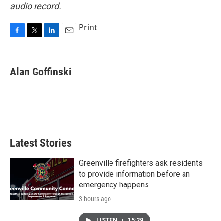
audio record.
Print
F
T
L
E
a
w
i
m
c
i
n
a
e
t
k
i
Alan Goffinski
b
t
e
l
o
e
d
o
r
I
k
n
Latest Stories
Greenville firefighters ask residents
to provide information before an
emergency happens
3 hours ago
LISTEN
•
15:29