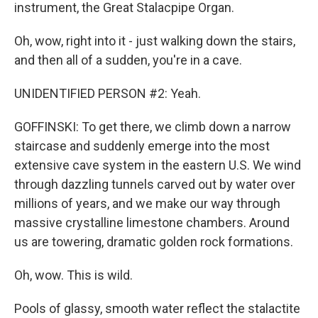
instrument, the Great Stalacpipe Organ.
Oh, wow, right into it - just walking down the stairs,
and then all of a sudden, you're in a cave.
UNIDENTIFIED PERSON #2: Yeah.
GOFFINSKI: To get there, we climb down a narrow
staircase and suddenly emerge into the most
extensive cave system in the eastern U.S. We wind
through dazzling tunnels carved out by water over
millions of years, and we make our way through
massive crystalline limestone chambers. Around
us are towering, dramatic golden rock formations.
Oh, wow. This is wild.
Pools of glassy, smooth water reflect the stalactite