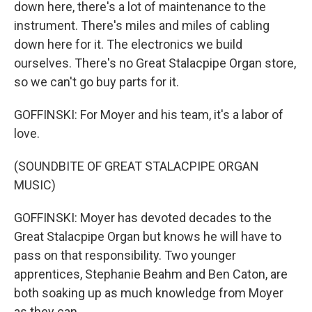
down here, there's a lot of maintenance to the
instrument. There's miles and miles of cabling
down here for it. The electronics we build
ourselves. There's no Great Stalacpipe Organ store,
so we can't go buy parts for it.
GOFFINSKI: For Moyer and his team, it's a labor of
love.
(SOUNDBITE OF GREAT STALACPIPE ORGAN
MUSIC)
GOFFINSKI: Moyer has devoted decades to the
Great Stalacpipe Organ but knows he will have to
pass on that responsibility. Two younger
apprentices, Stephanie Beahm and Ben Caton, are
both soaking up as much knowledge from Moyer
as they can.