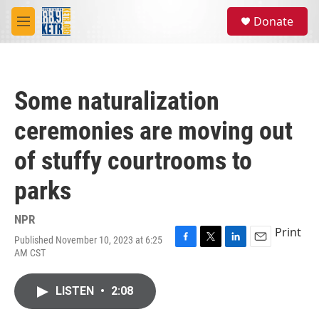
Skip to main content
S
Donate
e
M
a
e
r
n
c
u
h
Some naturalization
u
e
ceremonies are moving out
r
y
of stuffy courtrooms to
parks
NPR
Print
Published November 10, 2023 at 6:25
F
T
L
E
AM CST
a
w
i
m
c
i
n
a
e
t
k
i
LISTEN
•
2:08
b
t
e
l
o
e
d