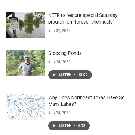
KETR to feature special Saturday
program on "forever chemicals"
July 31, 2026
Stocking Ponds
July 24, 2026
LISTEN
•
15:00
Why Does Northeast Texas Have So
Many Lakes?
July 24, 2026
LISTEN
•
6:12