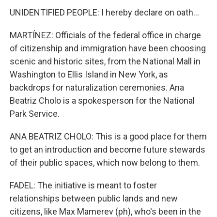
UNIDENTIFIED PEOPLE: I hereby declare on oath...
MARTÍNEZ: Officials of the federal office in charge
of citizenship and immigration have been choosing
scenic and historic sites, from the National Mall in
Washington to Ellis Island in New York, as
backdrops for naturalization ceremonies. Ana
Beatriz Cholo is a spokesperson for the National
Park Service.
ANA BEATRIZ CHOLO: This is a good place for them
to get an introduction and become future stewards
of their public spaces, which now belong to them.
FADEL: The initiative is meant to foster
relationships between public lands and new
citizens, like Max Mamerev (ph), who's been in the