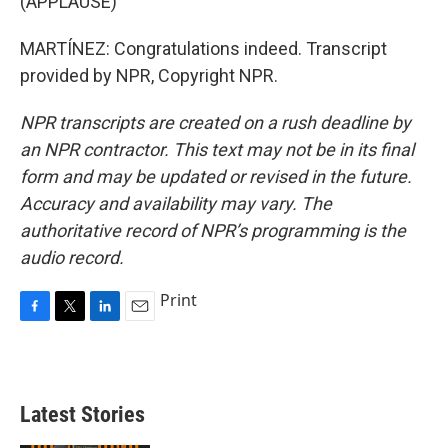
(APPLAUSE)
MARTÍNEZ: Congratulations indeed. Transcript
provided by NPR, Copyright NPR.
NPR transcripts are created on a rush deadline by
an NPR contractor. This text may not be in its final
form and may be updated or revised in the future.
Accuracy and availability may vary. The
authoritative record of NPR’s programming is the
audio record.
Print
F
T
L
E
a
w
i
m
c
i
n
a
e
t
k
i
b
t
e
l
Latest Stories
o
e
d
o
r
I