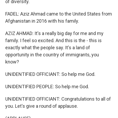
of diversity.
FADEL: Aziz Ahmad came to the United States from
Afghanistan in 2016 with his family.
AZIZ AHMAD: It's a really big day for me and my
family. I feel so excited. And this is the - this is
exactly what the people say. It's a land of
opportunity in the country of immigrants, you
know?
UNIDENTIFIED OFFICIANT: So help me God.
UNIDENTIFIED PEOPLE: So help me God.
UNIDENTIFIED OFFICIANT: Congratulations to all of
you. Let's give a round of applause.