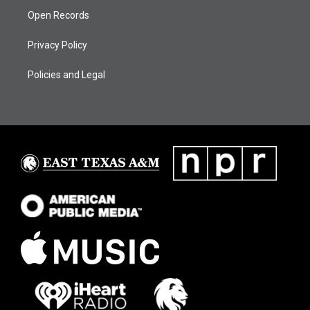
Open Records
Privacy Policy
Policies and Legal