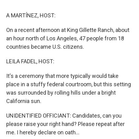
o
r
I
k
n
A MARTÍNEZ, HOST:
On a recent afternoon at King Gillette Ranch, about
an hour north of Los Angeles, 47 people from 18
countries became U.S. citizens.
LEILA FADEL, HOST:
It's a ceremony that more typically would take
place in a stuffy federal courtroom, but this setting
was surrounded by rolling hills under a bright
California sun.
UNIDENTIFIED OFFICIANT: Candidates, can you
please raise your right hand? Please repeat after
me. I hereby declare on oath...