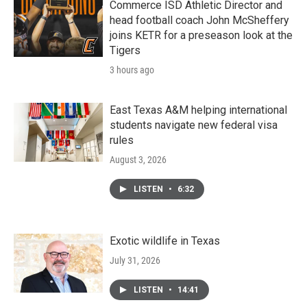
k
n
Commerce ISD Athletic Director and
head football coach John McSheffery
joins KETR for a preseason look at the
Tigers
3 hours ago
East Texas A&M helping international
students navigate new federal visa
rules
August 3, 2026
LISTEN
•
6:32
Exotic wildlife in Texas
July 31, 2026
LISTEN
•
14:41