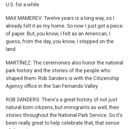
U.S. for a while.
MAX MAMEREV: Twelve years is a long way, so I
already felt it as my home. So now I just got a piece
of paper. But, you know, I felt as an American, I
guess, from the day, you know, I stepped on the
land.
MARTÍNEZ: The ceremonies also honor the national
park history and the stories of the people who
shaped them. Rob Sanders is with the Citizenship
Agency office in the San Fernando Valley.
ROB SANDERS: There's a great history of not just
natural-born citizens, but immigrants as well, their
stories throughout the National Park Service. So it's
been really great to help celebrate that, that sense