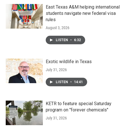
East Texas A&M helping international
students navigate new federal visa
rules
August 3, 2026
LISTEN
•
6:32
Exotic wildlife in Texas
July 31, 2026
LISTEN
•
14:41
KETR to feature special Saturday
program on "forever chemicals"
July 31, 2026