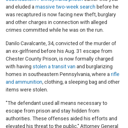
o
r
I
and eluded a
massive two-week search
before he
k
n
was recaptured is now facing new theft, burglary
and other charges in connection with alleged
crimes committed while he was on the run.
Danilo Cavalcante, 34, convicted of the murder of
an ex-girlfriend before his Aug. 31 escape from
Chester County Prison, is now formally charged
with having
stolen a transit van
and burglarizing
homes in southeastern Pennsylvania, where a
rifle
and ammunition
, clothing, a sleeping bag and other
items were stolen.
"The defendant used all means necessary to
escape from prison and stay hidden from
authorities. These offenses aided his efforts and
elevated his threat to the public," Attorney General