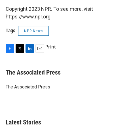
Copyright 2023 NPR. To see more, visit
https://www.npr.org.
Tags
NPR News
Print
F
T
L
E
a
w
i
m
c
i
n
a
e
t
k
i
The Associated Press
b
t
e
l
o
e
d
o
r
I
The Associated Press
k
n
Latest Stories