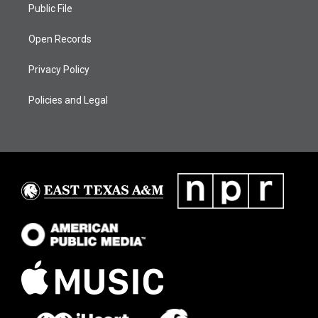
Public File
Open Records
Privacy Policy
Policies and Legal