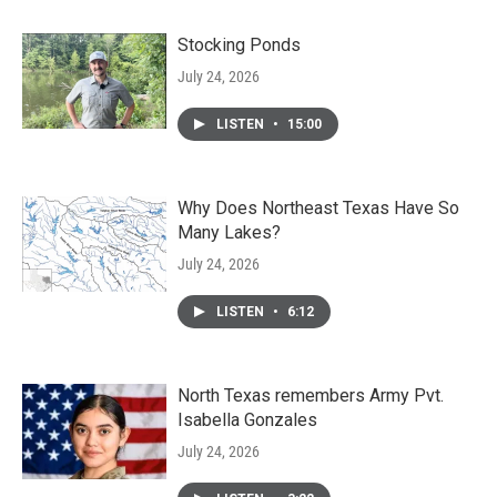
Stocking Ponds
July 24, 2026
LISTEN
•
15:00
Why Does Northeast Texas Have So
Many Lakes?
July 24, 2026
LISTEN
•
6:12
North Texas remembers Army Pvt.
Isabella Gonzales
July 24, 2026