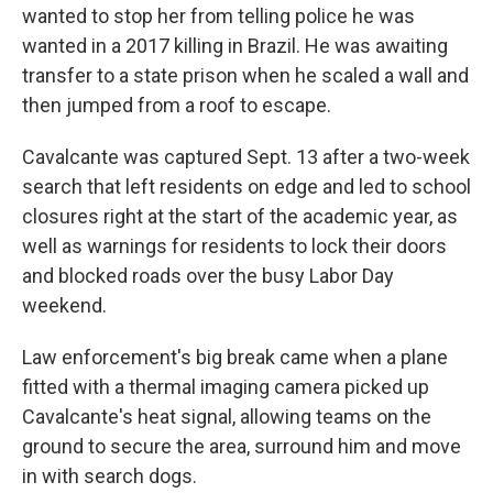
wanted to stop her from telling police he was
wanted in a 2017 killing in Brazil. He was awaiting
transfer to a state prison when he scaled a wall and
then jumped from a roof to escape.
Cavalcante was captured Sept. 13 after a two-week
search that left residents on edge and led to school
closures right at the start of the academic year, as
well as warnings for residents to lock their doors
and blocked roads over the busy Labor Day
weekend.
Law enforcement's big break came when a plane
fitted with a thermal imaging camera picked up
Cavalcante's heat signal, allowing teams on the
ground to secure the area, surround him and move
in with search dogs.