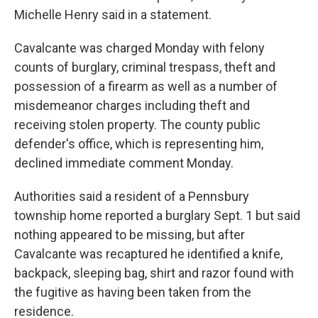
Michelle Henry said in a statement.
Cavalcante was charged Monday with felony
counts of burglary, criminal trespass, theft and
possession of a firearm as well as a number of
misdemeanor charges including theft and
receiving stolen property. The county public
defender's office, which is representing him,
declined immediate comment Monday.
Authorities said a resident of a Pennsbury
township home reported a burglary Sept. 1 but said
nothing appeared to be missing, but after
Cavalcante was recaptured he identified a knife,
backpack, sleeping bag, shirt and razor found with
the fugitive as having been taken from the
residence.