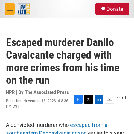
Skip to main content
S
Donate
e
M
a
e
r
n
c
u
h
Escaped murderer Danilo
u
e
Cavalcante charged with
r
y
more crimes from his time
on the run
NPR | By
The Associated Press
Print
Published November 13, 2023 at 8:36
F
T
L
E
PM CST
a
w
i
m
c
i
n
a
e
t
k
i
A convicted murderer who
escaped from a
b
t
e
l
o
e
d
southeastern Pennsylvania prison
earlier this year