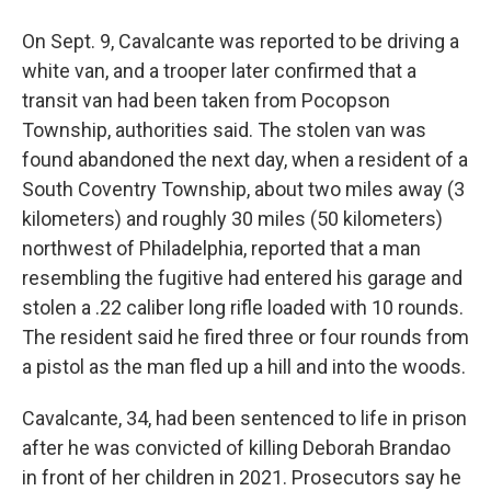
On Sept. 9, Cavalcante was reported to be driving a
white van, and a trooper later confirmed that a
transit van had been taken from Pocopson
Township, authorities said. The stolen van was
found abandoned the next day, when a resident of a
South Coventry Township, about two miles away (3
kilometers) and roughly 30 miles (50 kilometers)
northwest of Philadelphia, reported that a man
resembling the fugitive had entered his garage and
stolen a .22 caliber long rifle loaded with 10 rounds.
The resident said he fired three or four rounds from
a pistol as the man fled up a hill and into the woods.
Cavalcante, 34, had been sentenced to life in prison
after he was convicted of killing Deborah Brandao
in front of her children in 2021. Prosecutors say he