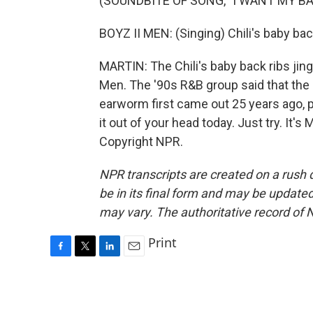
(SOUNDBITE OF SONG, "I WANT MY B
BOYZ II MEN: (Singing) Chili's baby back
MARTIN: The Chili's baby back ribs jing
Men. The '90s R&B group said that the 
earworm first came out 25 years ago, p
it out of your head today. Just try. It
Copyright NPR.
NPR transcripts are created on a rush 
be in its final form and may be updated 
may vary. The authoritative record of 
Print
F
T
L
E
a
w
i
m
c
i
n
a
e
t
k
i