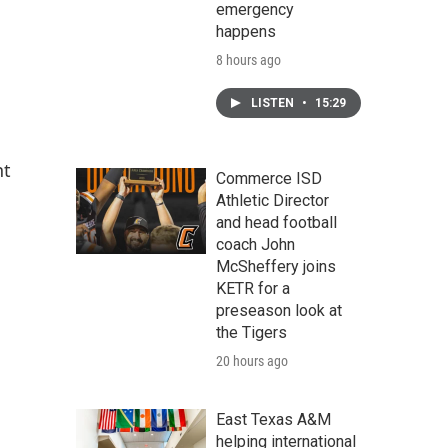
emergency
happens
8 hours ago
LISTEN
•
15:29
nt
Commerce ISD
Athletic Director
and head football
coach John
McSheffery joins
KETR for a
preseason look at
the Tigers
20 hours ago
East Texas A&M
helping international