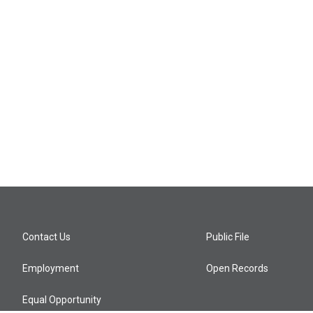
Contact Us
Public File
Employment
Open Records
Equal Opportunity