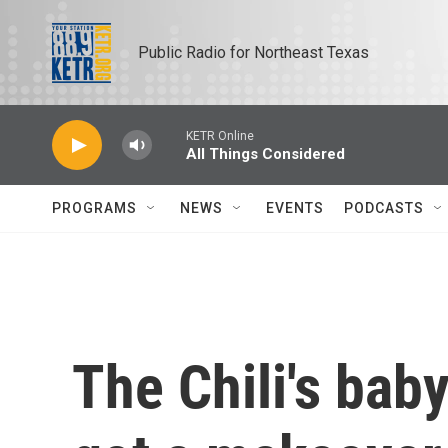
Skip to main content
Public Radio for Northeast Texas
KETR Online
All Things Considered
PROGRAMS
NEWS
EVENTS
PODCASTS
The Chili's baby