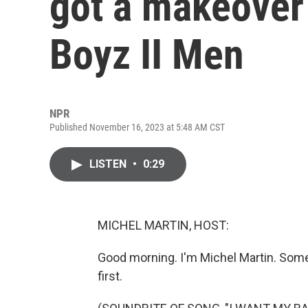
got a makeover 
Boyz II Men
NPR
Published November 16, 2023 at 5:48 AM CST
LISTEN
•
0:29
MICHEL MARTIN, HOST:
Good morning. I'm Michel Martin. Some
first.