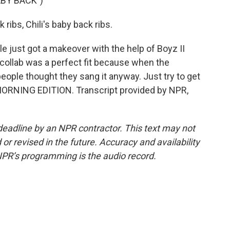
ABY BACK")
 ribs, Chili's baby back ribs.
le just got a makeover with the help of Boyz II
collab was a perfect fit because when the
eople thought they sang it anyway. Just try to get
's MORNING EDITION. Transcript provided by NPR,
deadline by an NPR contractor. This text may not
or revised in the future. Accuracy and availability
NPR’s programming is the audio record.