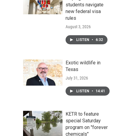
students navigate
new federal visa
rules
August 3, 2026
LISTEN
•
6:32
Exotic wildlife in
Texas
July 31, 2026
LISTEN
•
14:41
KETR to feature
special Saturday
program on "forever
chemicals"