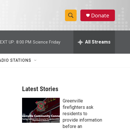
Donate
S
S
e
h
a
r
All Streams
EXT UP:
8:00 PM
Science Friday
o
c
h
w
Q
ADIO STATIONS
u
S
e
r
e
y
Latest Stories
a
Greenville
r
firefighters ask
c
residents to
provide information
h
before an