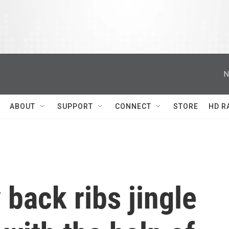
N
ABOUT
SUPPORT
CONNECT
STORE
HD R
 back ribs jingle