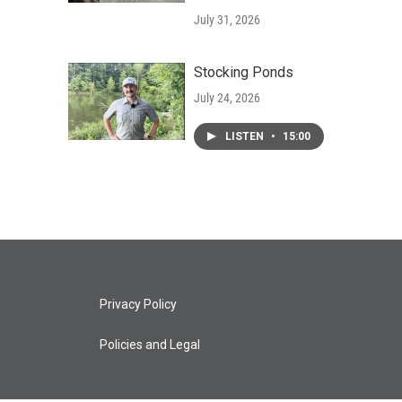
July 31, 2026
Stocking Ponds
July 24, 2026
LISTEN
•
15:00
Privacy Policy
Policies and Legal