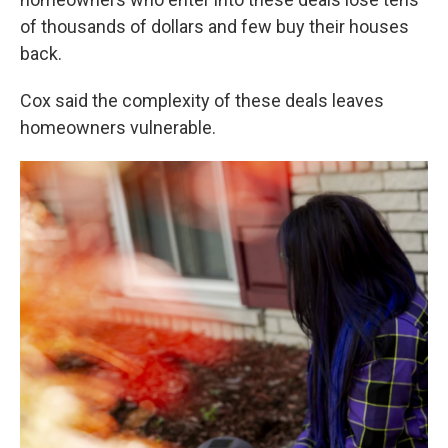
of thousands of dollars and few buy their houses
back.
Cox said the complexity of these deals leaves
homeowners vulnerable.