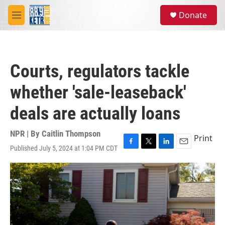
Skip to main content
S
Donate
e
M
a
e
r
n
c
u
h
Courts, regulators tackle
u
e
whether 'sale-leaseback'
r
y
deals are actually loans
NPR | By
Caitlin Thompson
Print
Published July 5, 2024 at 1:04 PM CDT
F
T
L
E
a
w
i
m
c
i
n
a
e
t
k
i
b
t
e
l
o
e
d
o
r
I
k
n