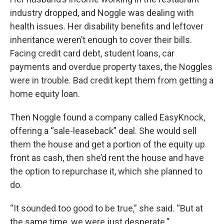
industry dropped, and Noggle was dealing with
health issues. Her disability benefits and leftover
inheritance weren’t enough to cover their bills.
Facing credit card debt, student loans, car
payments and overdue property taxes, the Noggles
were in trouble. Bad credit kept them from getting a
home equity loan.
Then Noggle found a company called EasyKnock,
offering a “sale-leaseback” deal. She would sell
them the house and get a portion of the equity up
front as cash, then she’d rent the house and have
the option to repurchase it, which she planned to
do.
“It sounded too good to be true,” she said. “But at
the same time, we were just desperate.”