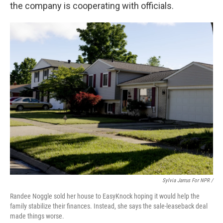
the company is cooperating with officials.
Sylvia Jarrus For NPR /
Randee Noggle sold her house to EasyKnock hoping it would help the
family stabilize their finances. Instead, she says the sale-leaseback deal
made things worse.