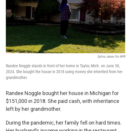
Sylvia Jarrus For NPR
Randee Noggle stands in front of her home in Taylor, Mich. on June 30,
2024. She bought the house in 2018 using money she inherited from her
grandmother.
Randee Noggle bought her house in Michigan for
$151,000 in 2018. She paid cash, with inheritance
left by her grandmother.
During the pandemic, her family fell on hard times.
Her husband’s income working in the restaurant