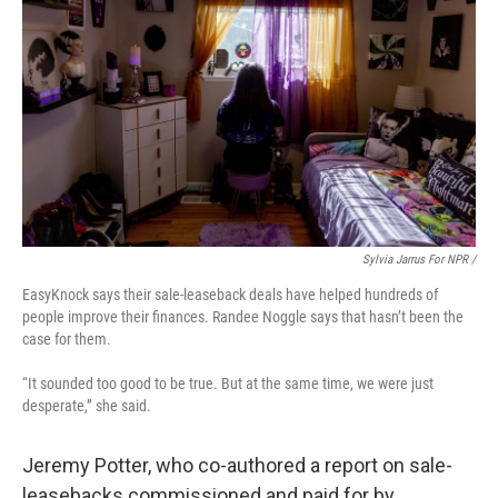
Sylvia Jarrus For NPR /
EasyKnock says their sale-leaseback deals have helped hundreds of
people improve their finances. Randee Noggle says that hasn’t been the
case for them.
“It sounded too good to be true. But at the same time, we were just
desperate,” she said.
Jeremy Potter, who co-authored a report on sale-
leasebacks commissioned and paid for by