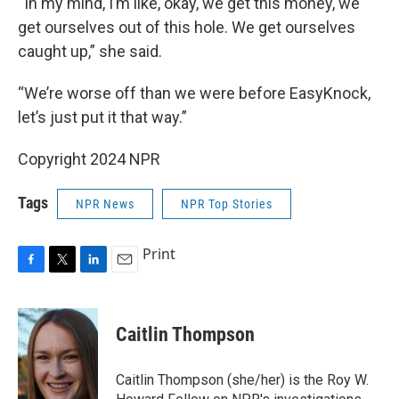
“In my mind, I’m like, okay, we get this money, we
get ourselves out of this hole. We get ourselves
caught up,” she said.
“We’re worse off than we were before EasyKnock,
let’s just put it that way.”
Copyright 2024 NPR
Tags
NPR News
NPR Top Stories
Print
F
T
L
E
a
w
i
m
c
i
n
a
e
t
k
i
Caitlin Thompson
b
t
e
l
o
e
d
o
r
I
Caitlin Thompson (she/her) is the Roy W.
k
n