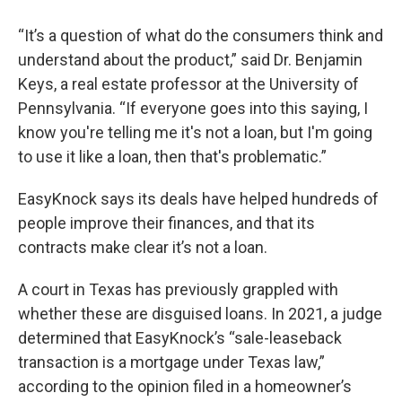
“It’s a question of what do the consumers think and
understand about the product,” said Dr. Benjamin
Keys, a real estate professor at the University of
Pennsylvania. “If everyone goes into this saying, I
know you're telling me it's not a loan, but I'm going
to use it like a loan, then that's problematic.”
EasyKnock says its deals have helped hundreds of
people improve their finances, and that its
contracts make clear it’s not a loan.
A court in Texas has previously grappled with
whether these are disguised loans. In 2021, a judge
determined that EasyKnock’s “sale-leaseback
transaction is a mortgage under Texas law,”
according to the opinion filed in a homeowner’s