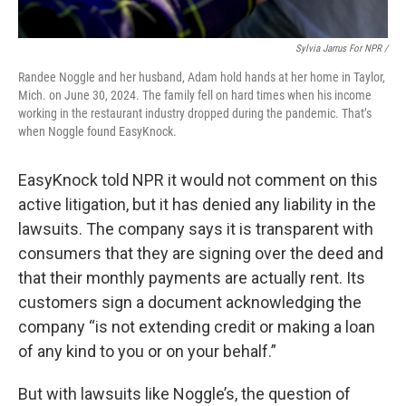
Sylvia Jarrus For NPR /
Randee Noggle and her husband, Adam hold hands at her home in Taylor,
Mich. on June 30, 2024. The family fell on hard times when his income
working in the restaurant industry dropped during the pandemic. That’s
when Noggle found EasyKnock.
EasyKnock told NPR it would not comment on this
active litigation, but it has denied any liability in the
lawsuits. The company says it is transparent with
consumers that they are signing over the deed and
that their monthly payments are actually rent. Its
customers sign a document acknowledging the
company “is not extending credit or making a loan
of any kind to you or on your behalf.”
But with lawsuits like Noggle’s, the question of