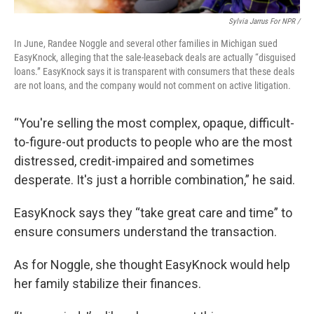
Sylvia Jarrus For NPR /
In June, Randee Noggle and several other families in Michigan sued
EasyKnock, alleging that the sale-leaseback deals are actually “disguised
loans.” EasyKnock says it is transparent with consumers that these deals
are not loans, and the company would not comment on active litigation.
“You're selling the most complex, opaque, difficult-
to-figure-out products to people who are the most
distressed, credit-impaired and sometimes
desperate. It's just a horrible combination,” he said.
EasyKnock says they “take great care and time” to
ensure consumers understand the transaction.
As for Noggle, she thought EasyKnock would help
her family stabilize their finances.