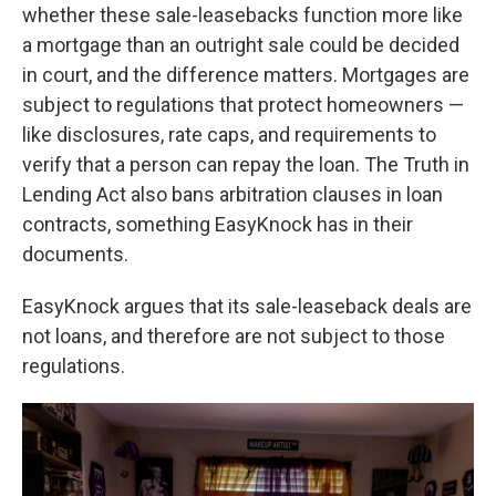
whether these sale-leasebacks function more like
a mortgage than an outright sale could be decided
in court, and the difference matters. Mortgages are
subject to regulations that protect homeowners —
like disclosures, rate caps, and requirements to
verify that a person can repay the loan. The Truth in
Lending Act also bans arbitration clauses in loan
contracts, something EasyKnock has in their
documents.
EasyKnock argues that its sale-leaseback deals are
not loans, and therefore are not subject to those
regulations.