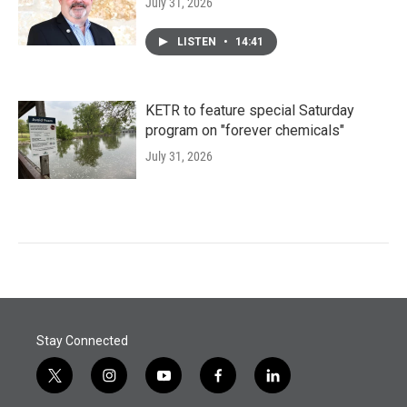
July 31, 2026
LISTEN
•
14:41
KETR to feature special Saturday
program on "forever chemicals"
July 31, 2026
Stay Connected
t
i
y
f
l
w
n
o
a
i