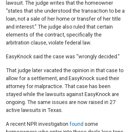
lawsuit. The judge writes that the homeowner
“states that she understood the transaction to be a
loan, not a sale of her home or transfer of her title
and interest.” The judge also ruled that certain
elements of the contract, specifically the
arbitration clause, violate federal law.
EasyKnock said the case was “wrongly decided.”
That judge later vacated the opinion in that case to
allow for a settlement, and EasyKnock sued their
attorney for malpractice. That case has been
stayed while the lawsuits against EasyKnock are
ongoing. The same issues are now raised in 27
active lawsuits in Texas.
A recent NPR investigation
found
some
homeowners who enter into these deals lose tens