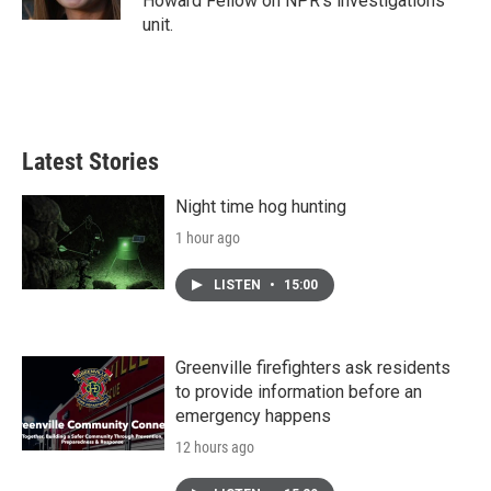
Howard Fellow on NPR's investigations
unit.
Latest Stories
Night time hog hunting
1 hour ago
LISTEN
•
15:00
Greenville firefighters ask residents
to provide information before an
emergency happens
12 hours ago