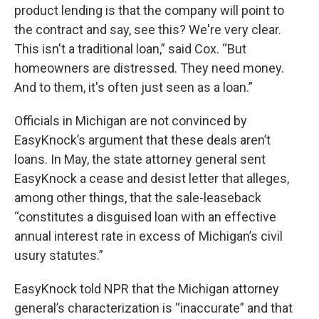
product lending is that the company will point to
the contract and say, see this? We're very clear.
This isn't a traditional loan,” said Cox. “But
homeowners are distressed. They need money.
And to them, it's often just seen as a loan.”
Officials in Michigan are not convinced by
EasyKnock’s argument that these deals aren’t
loans. In May, the state attorney general sent
EasyKnock a cease and desist letter that alleges,
among other things, that the sale-leaseback
“constitutes a disguised loan with an effective
annual interest rate in excess of Michigan’s civil
usury statutes.”
EasyKnock told NPR that the Michigan attorney
general’s characterization is “inaccurate” and that