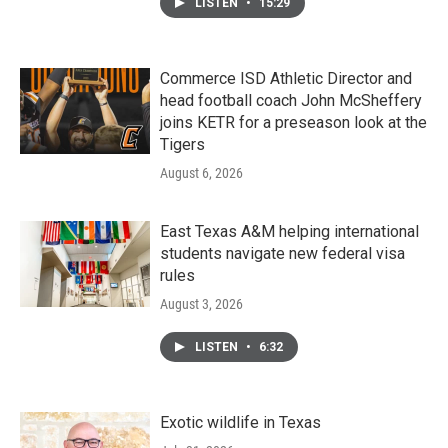
LISTEN
•
15:29
Commerce ISD Athletic Director and
head football coach John McSheffery
joins KETR for a preseason look at the
Tigers
August 6, 2026
East Texas A&M helping international
students navigate new federal visa
rules
August 3, 2026
LISTEN
•
6:32
Exotic wildlife in Texas