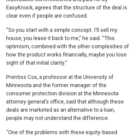
EasyKnock, agrees that the structure of the deal is
clear even if people are confused.
“So you start with a simple concept. I'll sell my
house, you lease it back to me,” he said. “This
optimism, combined with the other complexities of
how the product works financially, maybe you lose
sight of that initial clarity.”
Prentiss Cox, a professor at the University of
Minnesota and the former manager of the
consumer protection division at the Minnesota
attorney general’s office, said that although these
deals are marketed as an alternative to a loan,
people may not understand the difference.
“One of the problems with these equity-based