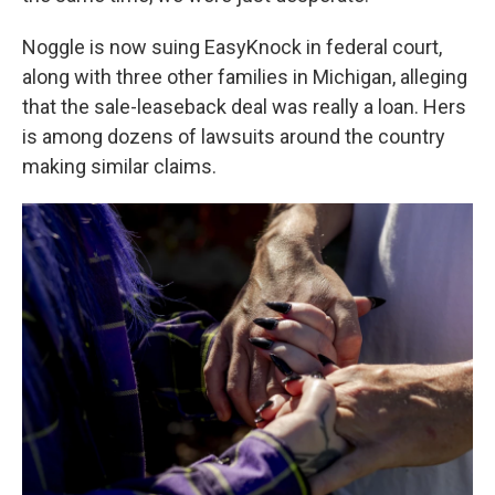
Noggle is now suing EasyKnock in federal court,
along with three other families in Michigan, alleging
that the sale-leaseback deal was really a loan. Hers
is among dozens of lawsuits around the country
making similar claims.