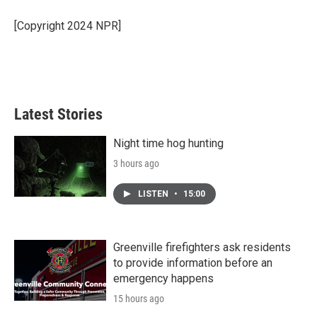
o
e
d
o
r
I
[Copyright 2024 NPR]
k
n
Latest Stories
Night time hog hunting
3 hours ago
LISTEN
•
15:00
Greenville firefighters ask residents
to provide information before an
emergency happens
15 hours ago