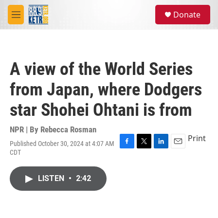
Skip to main content
S
Donate
e
M
a
e
r
n
c
u
h
A view of the World Series
u
e
from Japan, where Dodgers
r
y
star Shohei Ohtani is from
NPR | By
Rebecca Rosman
Print
Published October 30, 2024 at 4:07 AM
F
T
L
E
CDT
a
w
i
m
c
i
n
a
e
t
k
i
LISTEN
•
2:42
b
t
e
l
o
e
d
o
r
I
k
n