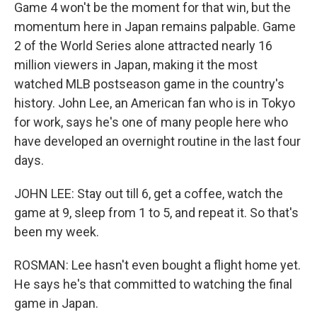
Game 4 won't be the moment for that win, but the
momentum here in Japan remains palpable. Game
2 of the World Series alone attracted nearly 16
million viewers in Japan, making it the most
watched MLB postseason game in the country's
history. John Lee, an American fan who is in Tokyo
for work, says he's one of many people here who
have developed an overnight routine in the last four
days.
JOHN LEE: Stay out till 6, get a coffee, watch the
game at 9, sleep from 1 to 5, and repeat it. So that's
been my week.
ROSMAN: Lee hasn't even bought a flight home yet.
He says he's that committed to watching the final
game in Japan.