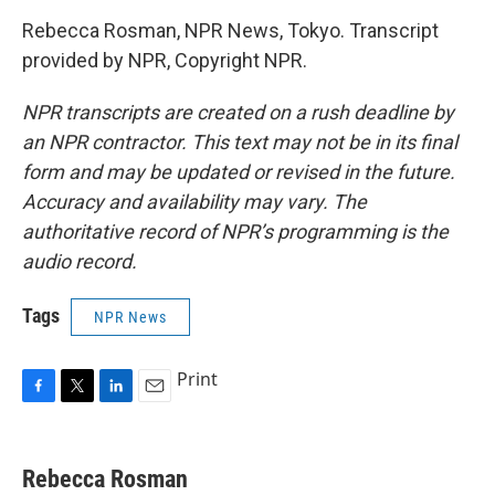
Rebecca Rosman, NPR News, Tokyo. Transcript
provided by NPR, Copyright NPR.
NPR transcripts are created on a rush deadline by
an NPR contractor. This text may not be in its final
form and may be updated or revised in the future.
Accuracy and availability may vary. The
authoritative record of NPR’s programming is the
audio record.
Tags
NPR News
Print
F
T
L
E
a
w
i
m
c
i
n
a
e
t
k
i
Rebecca Rosman
b
t
e
l