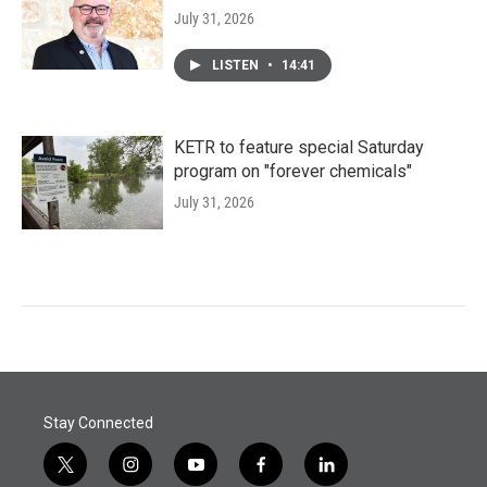
July 31, 2026
LISTEN
•
14:41
KETR to feature special Saturday
program on "forever chemicals"
July 31, 2026
Stay Connected
t
i
y
f
l