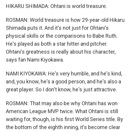
HIKARU SHIMADA: Ohtani is world treasure.
ROSMAN: World treasure is how 29-year-old Hikaru
Shimada puts it. And it's not just for Ohtani's
physical skills or the comparisons to Babe Ruth.
He's played as both a star hitter and pitcher.
Ohtani's greatness is really about his character,
says fan Nami Kiyokawa.
NAMI KIYOKAWA: He's very humble, and he's kind,
and, you know, he's a good person, and he's also a
great player. So I don't know, he's just attractive.
ROSMAN: That may also be why Ohtani has won
American League MVP twice. What Ohtani is still
waiting for, though, is his first World Series title. By
the bottom of the eighth inning, it's become clear