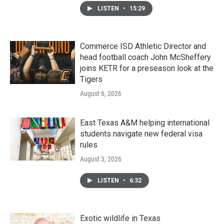
LISTEN
•
15:29
Commerce ISD Athletic Director and
head football coach John McSheffery
joins KETR for a preseason look at the
Tigers
August 6, 2026
East Texas A&M helping international
students navigate new federal visa
rules
August 3, 2026
LISTEN
•
6:32
Exotic wildlife in Texas