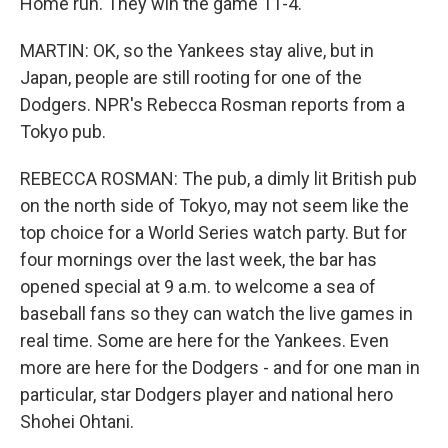
Home run. They win the game 11-4.
MARTIN: OK, so the Yankees stay alive, but in
Japan, people are still rooting for one of the
Dodgers. NPR's Rebecca Rosman reports from a
Tokyo pub.
REBECCA ROSMAN: The pub, a dimly lit British pub
on the north side of Tokyo, may not seem like the
top choice for a World Series watch party. But for
four mornings over the last week, the bar has
opened special at 9 a.m. to welcome a sea of
baseball fans so they can watch the live games in
real time. Some are here for the Yankees. Even
more are here for the Dodgers - and for one man in
particular, star Dodgers player and national hero
Shohei Ohtani.