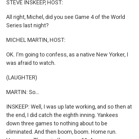
STEVE INSKEEP, HOST:
All right, Michel, did you see Game 4 of the World
Series last night?
MICHEL MARTIN, HOST:
OK. I'm going to confess, as a native New Yorker, I
was afraid to watch.
(LAUGHTER)
MARTIN: So...
INSKEEP: Well, I was up late working, and so then at
the end, I did catch the eighth inning. Yankees
down three games to nothing about to be
eliminated. And then boom, boom. Home run.