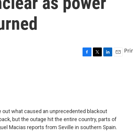
unclear as power
turned
Pri
F
T
L
E
a
w
i
m
c
i
n
a
e
t
k
i
b
t
e
l
o
e
d
o
r
I
k
n
figure out what caused an unprecedented blackout
ack, but the outage hit the entire country, parts of
guel Macias reports from Seville in southern Spain.