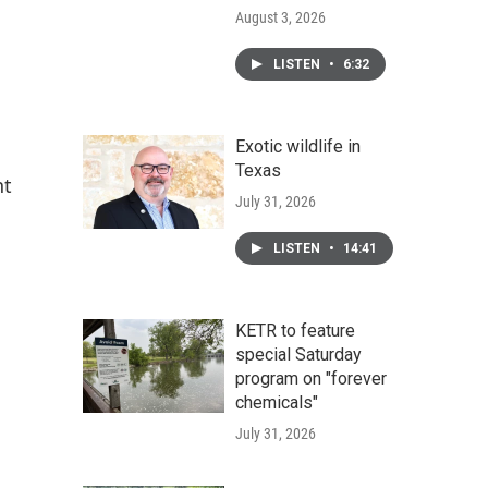
August 3, 2026
LISTEN
•
6:32
Exotic wildlife in
Texas
nt
July 31, 2026
LISTEN
•
14:41
KETR to feature
special Saturday
program on "forever
chemicals"
July 31, 2026