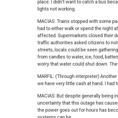
place. I didn't want to catch a bus bec
lights not working.
MACIAS: Trains stopped with some pas
had to either walk or spend the night at 
affected. Supermarkets closed their doo
traffic authorities asked citizens to no
streets, locals could be seen gatherin
from candles to water, ice, food, batteri
worry that water could shut down. The 
MARFIL: (Through interpreter) Another
we have very little cash at hand. I ha
MACIAS: But despite generally being in g
uncertainty that this outage has caused
the power goes out for hours has beco
systems can be.