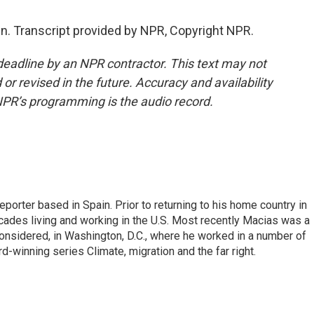
n. Transcript provided by NPR, Copyright NPR.
deadline by an NPR contractor. This text may not
or revised in the future. Accuracy and availability
NPR’s programming is the audio record.
eporter based in Spain. Prior to returning to his home country in
ades living and working in the U.S. Most recently Macias was a
onsidered, in Washington, D.C., where he worked in a number of
d-winning series Climate, migration and the far right.