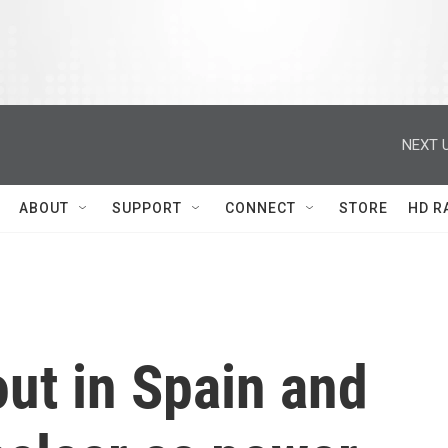
NEXT U
ABOUT
SUPPORT
CONNECT
STORE
HD R
ut in Spain and