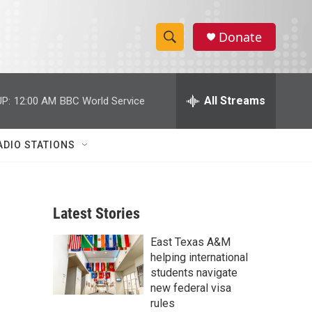
Donate
S
S
e
h
a
r
All Streams
P:
12:00 AM
BBC World Service
o
c
h
w
Q
ADIO STATIONS
u
S
e
r
e
y
Latest Stories
a
East Texas A&M
r
helping international
c
students navigate
new federal visa
h
rules