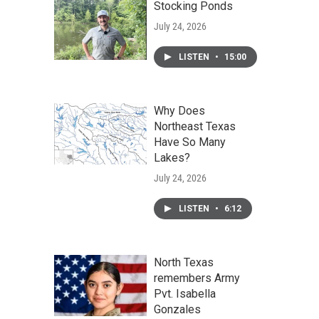
Stocking Ponds
July 24, 2026
LISTEN
•
15:00
Why Does
Northeast Texas
Have So Many
Lakes?
July 24, 2026
LISTEN
•
6:12
North Texas
remembers Army
Pvt. Isabella
Gonzales