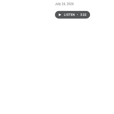
July 24, 2026
LISTEN
•
3:22