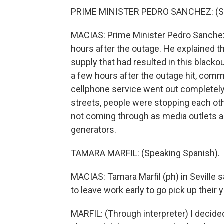
PRIME MINISTER PEDRO SANCHEZ: (Sp
MACIAS: Prime Minister Pedro Sanchez 
hours after the outage. He explained th
supply that had resulted in this blackou
a few hours after the outage hit, commu
cellphone service went out completely,
streets, people were stopping each oth
not coming through as media outlets 
generators.
TAMARA MARFIL: (Speaking Spanish).
MACIAS: Tamara Marfil (ph) in Seville
to leave work early to go pick up their
MARFIL: (Through interpreter) I decid