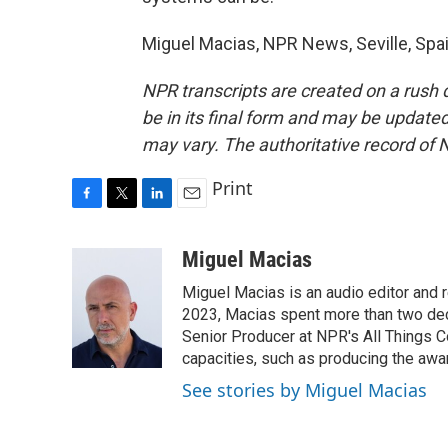
Miguel Macias, NPR News, Seville, Spai
NPR transcripts are created on a rush 
be in its final form and may be updated 
may vary. The authoritative record of 
Print
F
T
L
E
a
w
i
m
c
i
n
a
Miguel Macias
e
t
k
i
Miguel Macias is an audio editor and r
b
t
e
l
o
e
d
2023, Macias spent more than two dec
o
r
I
Senior Producer at NPR's All Things C
k
n
capacities, such as producing the awar
See stories by Miguel Macias