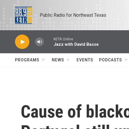
Skip to main content
Public Radio for Northeast Texas
KETR Online
Jazz with David Basse
PROGRAMS
NEWS
EVENTS
PODCASTS
Cause of blacko