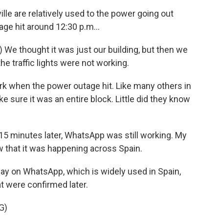
le are relatively used to the power going out
age hit around 12:30 p.m...
We thought it was just our building, but then we
e traffic lights were not working.
k when the power outage hit. Like many others in
ke sure it was an entire block. Little did they know
5 minutes later, WhatsApp was still working. My
 that it was happening across Spain.
ay on WhatsApp, which is widely used in Spain,
t were confirmed later.
G)