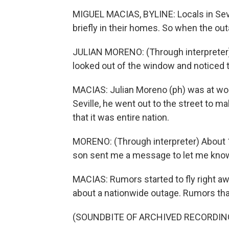
MIGUEL MACIAS, BYLINE: Locals in Sevil
briefly in their homes. So when the out
JULIAN MORENO: (Through interpreter) 
looked out of the window and noticed th
MACIAS: Julian Moreno (ph) was at wor
Seville, he went out to the street to ma
that it was entire nation.
MORENO: (Through interpreter) About 1
son sent me a message to let me know
MACIAS: Rumors started to fly right aw
about a nationwide outage. Rumors tha
(SOUNDBITE OF ARCHIVED RECORDIN