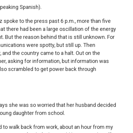
eaking Spanish).
spoke to the press past 6 p.m., more than five
at there had been a large oscillation of the energy
t. But the reason behind that is still unknown. For
nications were spotty, but still up. Then
 and the country came to a halt. Out on the
er, asking for information, but information was
also scrambled to get power back through
 says she was so worried that her husband decided
 young daughter from school.
ed to walk back from work, about an hour from my