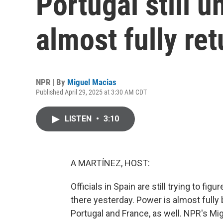
Portugal still 
almost fully re
NPR | By
Miguel Macias
Published April 29, 2025 at 3:30 AM CDT
LISTEN
•
3:10
A MARTÍNEZ, HOST:
Officials in Spain are still trying to 
there yesterday. Power is almost fully b
Portugal and France, as well. NPR's Mi