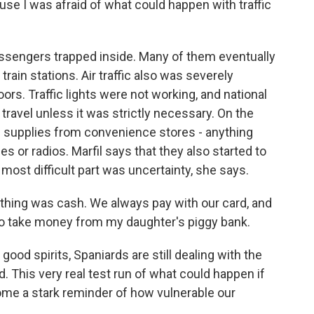
ause I was afraid of what could happen with traffic
sengers trapped inside. Many of them eventually
train stations. Air traffic also was severely
rs. Traffic lights were not working, and national
t travel unless it was strictly necessary. On the
g supplies from convenience stores - anything
es or radios. Marfil says that they also started to
most difficult part was uncertainty, she says.
 thing was cash. We always pay with our card, and
d to take money from my daughter's piggy bank.
ood spirits, Spaniards are still dealing with the
. This very real test run of what could happen if
me a stark reminder of how vulnerable our