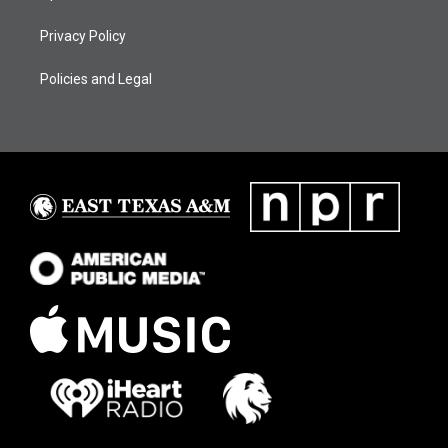
Privacy Policy
Policies and Legal