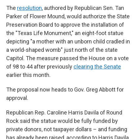
The
resolution
, authored by Republican Sen. Tan
Parker of Flower Mound, would authorize the State
Preservation Board to approve the installation of
the "Texas Life Monument," an eight-foot statue
depicting "a mother with an unborn child cradled in
a world-shaped womb" just north of the state
Capitol. The measure passed the House on a vote
of 98 to 44 after previously
clearing the Senate
earlier this month.
The proposal now heads to Gov. Greg Abbott for
approval.
Republican Rep. Caroline Harris Davila of Round
Rock said the statue would be fully funded by
private donors, not taxpayer dollars – and funding
has already been raised, according to Harris Davila.