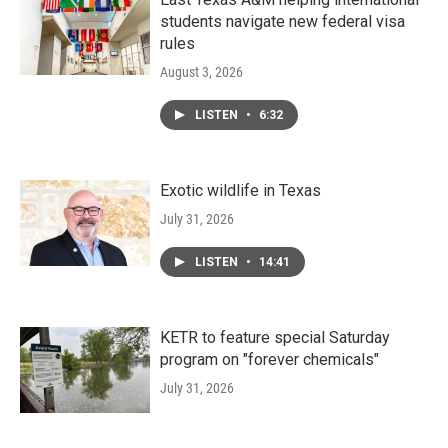
students navigate new federal visa
rules
August 3, 2026
LISTEN
•
6:32
Exotic wildlife in Texas
July 31, 2026
LISTEN
•
14:41
KETR to feature special Saturday
program on "forever chemicals"
July 31, 2026