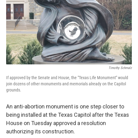
o
r
I
k
n
Timothy Schmalz
If approved by the Senate and House, the "Texas Life Monument" would
join dozens of other monuments and memorials already on the Capitol
grounds.
An anti-abortion monument is one step closer to
being installed at the Texas Capitol after the Texas
House on Tuesday approved a resolution
authorizing its construction.