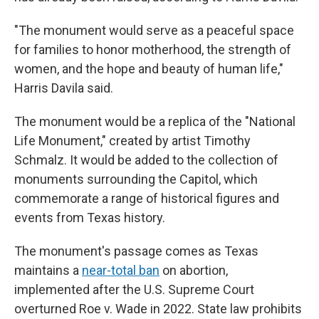
"The monument would serve as a peaceful space
for families to honor motherhood, the strength of
women, and the hope and beauty of human life,"
Harris Davila said.
The monument would be a replica of the "National
Life Monument," created by artist Timothy
Schmalz. It would be added to the collection of
monuments surrounding the Capitol, which
commemorate a range of historical figures and
events from Texas history.
The monument's passage comes as Texas
maintains a
near-total ban
on abortion,
implemented after the U.S. Supreme Court
overturned Roe v. Wade in 2022. State law prohibits