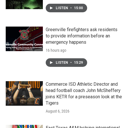
LISTEN
•
15:00
Greenville firefighters ask residents
to provide information before an
emergency happens
16 hours ago
LISTEN
•
15:29
Commerce ISD Athletic Director and
head football coach John McSheffery
joins KETR for a preseason look at the
Tigers
August 6, 2026
East Texas A&M helping international