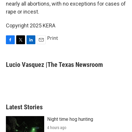
nearly all abortions, with no exceptions for cases of
rape or incest.
Copyright 2025 KERA
Print
F
T
L
E
a
w
i
m
c
i
n
a
e
t
k
i
Lucio Vasquez |The Texas Newsroom
b
t
e
l
o
e
d
o
r
I
k
n
Latest Stories
Night time hog hunting
4 hours ago