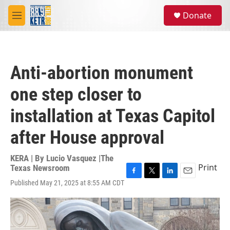
Skip to main content
S
Donate
e
M
a
e
r
n
c
u
h
Anti-abortion monument
u
e
one step closer to
r
y
installation at Texas Capitol
after House approval
KERA | By
Lucio Vasquez |The
Print
Texas Newsroom
F
T
L
E
Published May 21, 2025 at 8:55 AM CDT
a
w
i
m
c
i
n
a
e
t
k
i
b
t
e
l
o
e
d